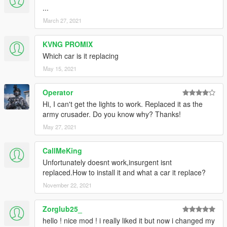
...
March 27, 2021
KVNG PROMIX
Which car is it replacing
May 15, 2021
Operator
Hi, I can't get the lights to work. Replaced it as the
army crusader. Do you know why? Thanks!
May 27, 2021
CallMeKing
Unfortunately doesnt work,insurgent isnt
replaced.How to install it and what a car it replace?
November 22, 2021
Zorglub25_
hello ! nice mod ! i really liked it but now i changed my