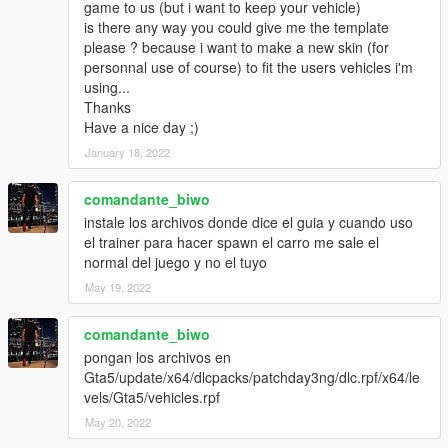
game to us (but i want to keep your vehicle)
is there any way you could give me the template
please ? because i want to make a new skin (for
personnal use of course) to fit the users vehicles i'm
using...
Thanks
Have a nice day ;)
January 18, 2022
comandante_biwo
instale los archivos donde dice el guia y cuando uso
el trainer para hacer spawn el carro me sale el
normal del juego y no el tuyo
May 19, 2022
comandante_biwo
pongan los archivos en
Gta5/update/x64/dlcpacks/patchday3ng/dlc.rpf/x64/le
vels/Gta5/vehicles.rpf
May 20, 2022