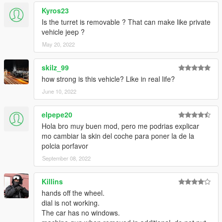
Kyros23
Is the turret is removable ? That can make like private
vehicle jeep ?
May 20, 2022
skilz_99
how strong is this vehicle? Like in real life?
June 10, 2022
elpepe20
Hola bro muy buen mod, pero me podrias explicar
mo cambiar la skin del coche para poner la de la
polcia porfavor
September 08, 2022
Killins
hands off the wheel.
dial is not working.
The car has no windows.