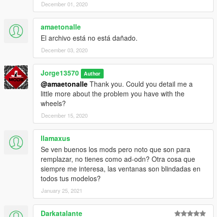
December 01, 2020
amaetonalle
El archivo está no está dañado.
December 03, 2020
Jorge13570
Author
@amaetonalle
Thank you. Could you detail me a
little more about the problem you have with the
wheels?
December 15, 2020
llamaxus
Se ven buenos los mods pero noto que son para
remplazar, no tienes como ad-odn? Otra cosa que
siempre me interesa, las ventanas son blindadas en
todos tus modelos?
January 25, 2021
Darkatalante