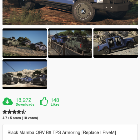
18,272
148
Downloads
Likes
4.7 / 5 stars (10 votes)
Black Mamba QRV B6 TPS Armoring [Replace l FiveM]