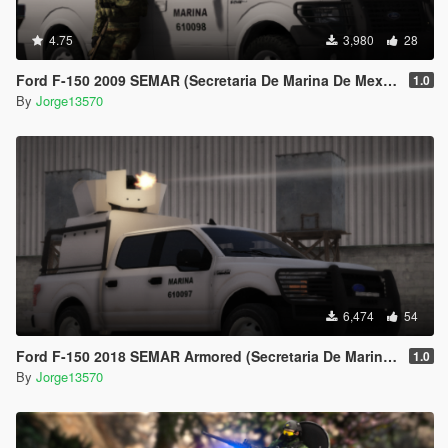
4.75
3,980
28
Ford F-150 2009 SEMAR (Secretaria De Marina De Mexico) [Replace l Add-On]
1.0
By
Jorge13570
6,474
54
Ford F-150 2018 SEMAR Armored (Secretaria De Marina De Mexico)
1.0
By
Jorge13570