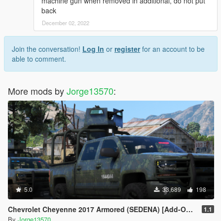
machine gun when removed in additional, do not put
back
December 02, 2022
Join the conversation!
Log In
or
register
for an account to be
able to comment.
More mods by
Jorge13570
:
5.0
33,689
198
Chevrolet Cheyenne 2017 Armored (SEDENA) [Add-On | FiveM]
1.1
By
Jorge13570