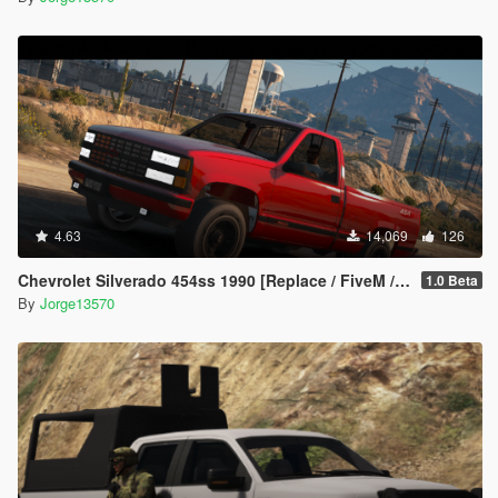
4.63
14,069
126
Chevrolet Silverado 454ss 1990 [Replace / FiveM / Unlocked]
1.0 Beta
By
Jorge13570