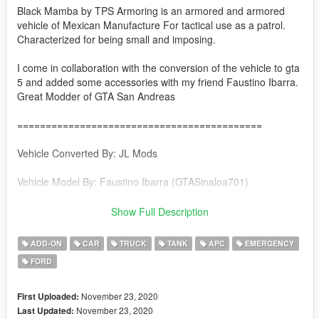
Black Mamba by TPS Armoring is an armored and armored
vehicle of Mexican Manufacture For tactical use as a patrol.
Characterized for being small and imposing.
I come in collaboration with the conversion of the vehicle to gta
5 and added some accessories with my friend Faustino Ibarra.
Great Modder of GTA San Andreas
===========================================
Vehicle Converted By: JL Mods
Vehicle Model By: Faustino Ibarra (GTASinaloa701)
Page Faustino Ibarra https://gtasinaloang.blogspot.com/
Show Full Description
===========================================
ADD-ON
CAR
TRUCK
TANK
APC
EMERGENCY
FORD
Features
-Good Collision in the vehicle
-1 Driver 8 Passengers
November 23, 2020
First Uploaded:
-Turret Functional & Removable in the extras
November 23, 2020
Last Updated: