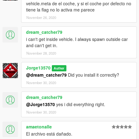
vehicle.meta de el coche, y si el coche por defecto no
1.Download the file
tiene la flag no lo activa me parece
2.Drag the "blackmamba" folder in to resources
November 26, 2020
3. Add the line start "blackmamba" in server.cfg
4. Spawn name: "blackmamba"
==================================================
dream_catcher79
i can't get inside vehicle. I always spawn outside car
Any Bug / Failure Please notify us to find a solution
and can't get in.
November 28, 2020
(The Vehicle will probably be updating as corresponding Bugs
are found)
Jorge13570
Author
You are interested in contacting me: You can enter my discord,
@dream_catcher79
Did you install it correctly?
where you can find some of the vehicles that I have made.
November 30, 2020
-Discord: discord.gg/vupsZcC
-MFK Sentinel User -6621
dream_catcher79
@Jorge13570
yes i did everything right.
(JL Mods)
November 30, 2020
amaetonalle
El archivo está dañado.