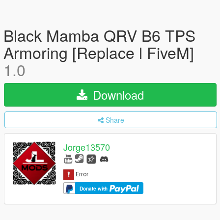
Black Mamba QRV B6 TPS
Armoring [Replace l FiveM]
1.0
Download
Share
Jorge13570
Donate with