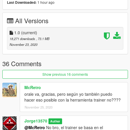
-Good Driving
1 hour ago
Last Downloaded:
-DirtMapped
-Hands On Steering Wheel
All Versions
-5 Extras
-3 Livery (Policia Estatal Tamaulipas/Grupo Operaciones
Especiales Tamaulipas/SEDENA)
1.0
(current)
18,271 downloads
, 73.1 MB
(To change the Livery in the Replacement version just go to the
November 23, 2020
folder placed in the downloaded file named "Livery" and
replace it in OpenIV because you currently have it. If you
require it to be the total inking vehicle just replace it with a
36 Comments
transparent photo)
Show previous 16 comments
===========================================
McRetro
Installation (SP):
orale va, gracias, pero según yo también puedo
1.Download the file
hacer eso posible con la herramienta trainer no????
2.Drag the "insurgent" files in to "mods/
update/x64/dlcpacks/mpheist/dlc.rp/x64/levels/gta5/vehicles/mp
November 25, 2020
vehicles.rpf
3. Spawn name: "insurgent"
Jorge13570
Author
@McRetro
No bro, el trainer se basa en el
Installation (FiveM):