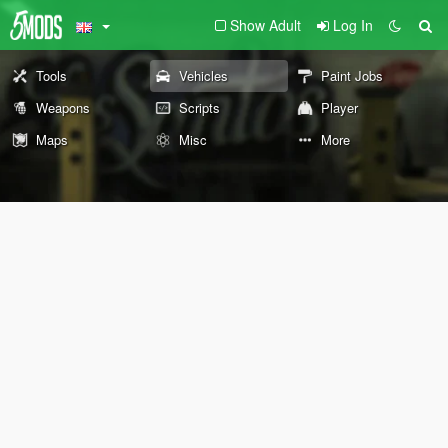
Show Adult
Log In
Tools
Vehicles
Paint Jobs
Weapons
Scripts
Player
Maps
Misc
More