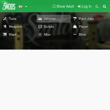
Show Adult
Log In
Tools
Vehicles
Paint Jobs
Weapons
Scripts
Player
Maps
Misc
More