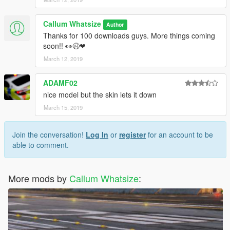
Callum Whatsize
Author
Thanks for 100 downloads guys. More things coming
soon!! 👀😉❤
March 12, 2019
ADAMF02
nice model but the skin lets it down
March 15, 2019
Join the conversation!
Log In
or
register
for an account to be
able to comment.
More mods by
Callum Whatsize
: