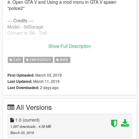
4. Open GTA V and Using a mod menu in GTA V spawn
"police2"
--- Credits ---
Model - 3dGarage
Convert to SA - Trall
Model fixes - Raddz (James)
Convert to V - Raddz (James)
Show Full Description
Model Templated - Raddz (James)
Whelen Justice modelled, textured and converted by JamesR
CAR
EMERGENCY
BMW
Emissive texture by ObsidianGames
Whelen TIR3 modelled, textured and converted by JamesR
March 03, 2019
First Uploaded:
Emissive texture by ObsidianGames
March 11, 2019
Last Updated:
Skin: Dan Steel
2 days ago
Last Downloaded:
Support and Description/read me : Ben Godsall
BritishELS Config:- ObsidianGames
All Versions
Enjoy :P
1.0
(current)
1,087 downloads
, 4.59 MB
March 03, 2019