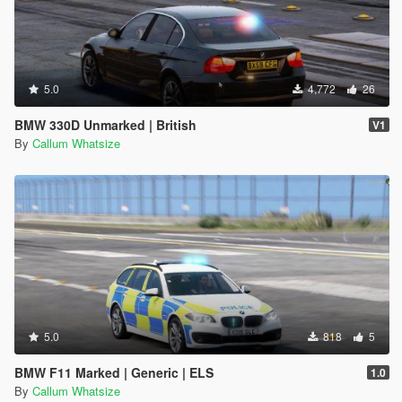
5.0
4,772
26
BMW 330D Unmarked | British
V1
By
Callum Whatsize
5.0
818
5
BMW F11 Marked | Generic | ELS
1.0
By
Callum Whatsize