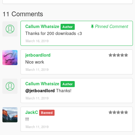
11 Comments
Callum Whatsize
Pinned Comment
Author
Thanks for 200 downloads <3
March 16, 2019
jetboardlord
Nice work
March 11, 2019
Callum Whatsize
Author
@jetboardlord
Thanks!
March 11, 2019
JackC
Banned
!!!
March 11, 2019