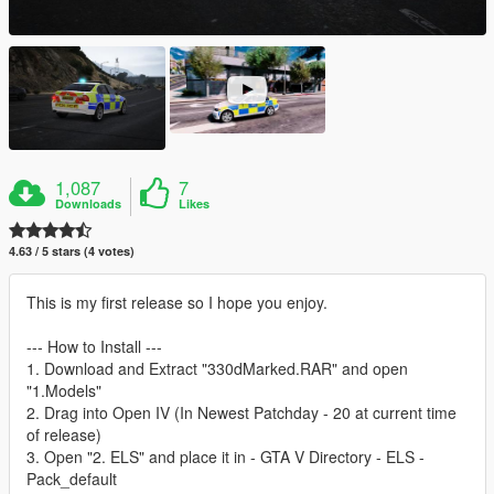
1,087
7
Downloads
Likes
4.63 / 5 stars (4 votes)
This is my first release so I hope you enjoy.
--- How to Install ---
1. Download and Extract "330dMarked.RAR" and open
"1.Models"
2. Drag into Open IV (In Newest Patchday - 20 at current time
of release)
3. Open "2. ELS" and place it in - GTA V Directory - ELS -
Pack_default