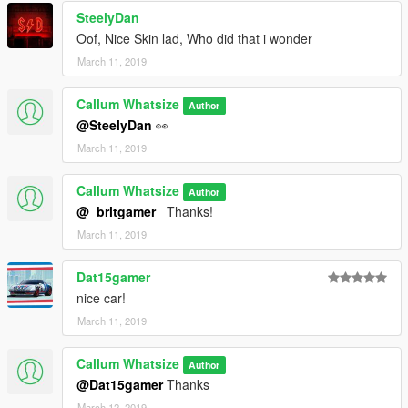
SteelyDan
Oof, Nice Skin lad, Who did that i wonder
March 11, 2019
Callum Whatsize
Author
@SteelyDan
👀
March 11, 2019
Callum Whatsize
Author
@_britgamer_
Thanks!
March 11, 2019
Dat15gamer
nice car!
March 11, 2019
Callum Whatsize
Author
@Dat15gamer
Thanks
March 12, 2019