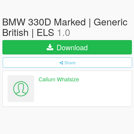
BMW 330D Marked | Generic
British | ELS
1.0
Download
Share
Callum Whatsize