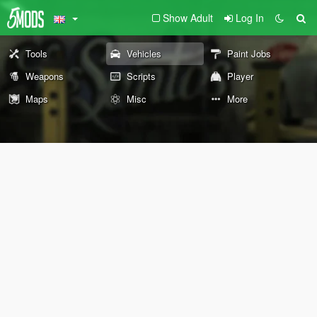
Show Adult
Log In
Tools
Vehicles
Paint Jobs
Weapons
Scripts
Player
Maps
Misc
More