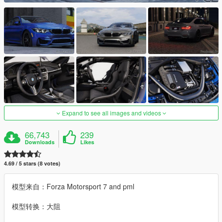
Expand to see all images and videos
66,743
239
Downloads
Likes
4.69 / 5 stars (8 votes)
模型来自：Forza Motorsport 7 and pml
模型转换：大阻