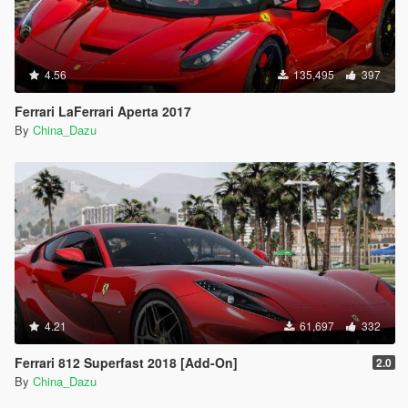
4.56
135,495
397
Ferrari LaFerrari Aperta 2017
By
China_Dazu
4.21
61,697
332
Ferrari 812 Superfast 2018 [Add-On]
2.0
By
China_Dazu