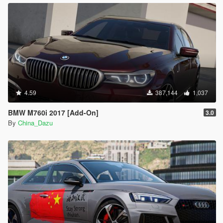
4.59
387,144
1,037
BMW M760i 2017 [Add-On]
3.0
By
China_Dazu