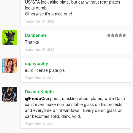
US/GTA look alike plate, but car without rear plates
looks dumb.
Otherwise it's a nice one!
September 07, 2022
Banbanme
Thanks
September 07, 2022
raphytaphy
euro license plate pls
September 07, 2022
Davion Knight
@FrodoCici
pheh, u asking about plates, while Dazu
can't even make non-paintable glass on his projects
and everytime u tint windows - Every damn glass on
car becomes solid, dark, void.
September 07, 2022