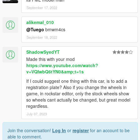
September 17, 2022
alikemal_010
@Tuego
bmwm4cs
September 18, 2022
ShadowSyedYT
Made this with your mod
https://www.youtube.com/watch?
v=VQIwbQ6tYN0&amp;t=1s
If I could suggest one thing with this car, is to add a
registration plate? Also if you change the wheels in
game, in rockstar editor, only the stock wheels show
so wheels cant actually be changed, but great model
regardless.
July 07, 2023
Join the conversation!
Log In
or
register
for an account to be
able to comment.