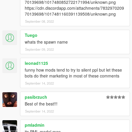
70139698/1017480852722171994/unknown.png
https://cdn.discordapp.com/attachments/7832970209
70139698/1017481160391139508/unknown.png
September 08, 2022
Tuego
whats the spawn name
September 09, 2022
leonad1125
funny how mods tend to try to silent ppl but let these
bots do their marketing in most of these comments
September 14, 2022
pasibrzuch
Best of the best!!!
September 14, 2022
pmladmin
its PML model man