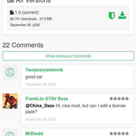
1.0
(current)
66,741 downloads
, 37.8 MB
September 06, 2022
22 Comments
Show previous 2 comments
Twojstarysmietnik
good car
September 06, 2022
FrankLin GTAV Boss
@China_Dazu
Hi, nice mod, but can I add a license
plate?
September 06, 2022
MrDredd