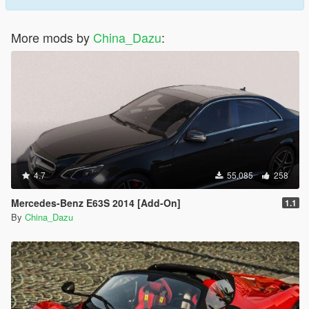
More mods by
China_Dazu
:
4.7
55,085
258
Mercedes-Benz E63S 2014 [Add-On]
1.1
By
China_Dazu