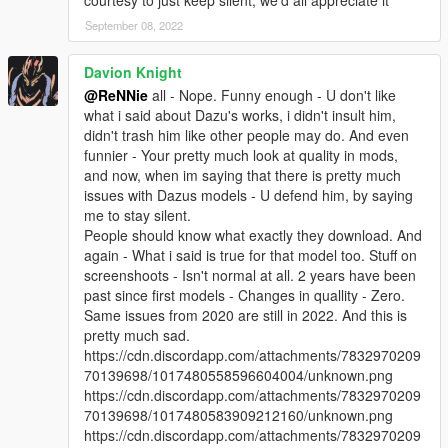
courtesy to just keep silent, we'd all appreciate it
September 08, 2022
Davion Knight
@ReNNie
all - Nope. Funny enough - U don't like
what i said about Dazu's works, i didn't insult him,
didn't trash him like other people may do. And even
funnier - Your pretty much look at quality in mods,
and now, when im saying that there is pretty much
issues with Dazus models - U defend him, by saying
me to stay silent.
People should know what exactly they download. And
again - What i said is true for that model too. Stuff on
screenshoots - Isn't normal at all. 2 years have been
past since first models - Changes in quallity - Zero.
Same issues from 2020 are still in 2022. And this is
pretty much sad.
https://cdn.discordapp.com/attachments/7832970209
70139698/1017480558596604004/unknown.png
https://cdn.discordapp.com/attachments/7832970209
70139698/1017480583909212160/unknown.png
https://cdn.discordapp.com/attachments/7832970209