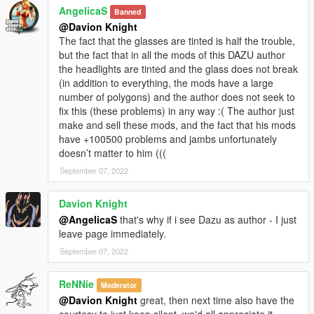
AngelicaS
Banned
@Davion Knight
The fact that the glasses are tinted is half the trouble,
but the fact that in all the mods of this DAZU author
the headlights are tinted and the glass does not break
(in addition to everything, the mods have a large
number of polygons) and the author does not seek to
fix this (these problems) in any way :( The author just
make and sell these mods, and the fact that his mods
have +100500 problems and jambs unfortunately
doesn’t matter to him (((
September 07, 2022
Davion Knight
@AngelicaS
that's why if i see Dazu as author - I just
leave page immediately.
September 07, 2022
ReNNie
Moderator
@Davion Knight
great, then next time also have the