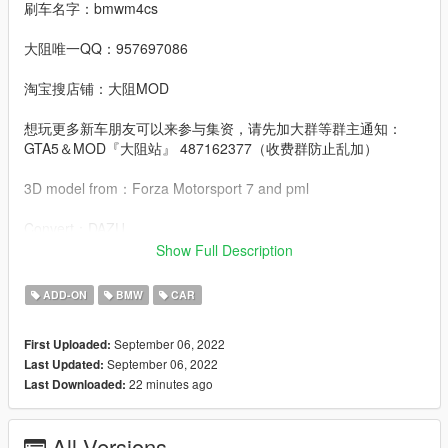
刷车名字：bmwm4cs
大阻唯一QQ：957697086
淘宝搜店铺：大阻MOD
想玩更多新车朋友可以来参与集资，请先加大群等群主通知：
GTA5＆MOD『大阻站』 487162377（收费群防止乱加）
3D model from：Forza Motorsport 7 and pml
Convert：DAZU
Show Full Description
dlcpacks：bmwm4cs
ADD-ON
BMW
CAR
Facebook.：https://www.facebook.com/Dazumods
September 06, 2022
First Uploaded:
September 06, 2022
Last Updated:
22 minutes ago
Last Downloaded:
All Versions