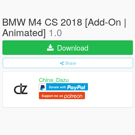
BMW M4 CS 2018 [Add-On |
Animated]
1.0
Download
Share
China_Dazu
Donate with
Support me on