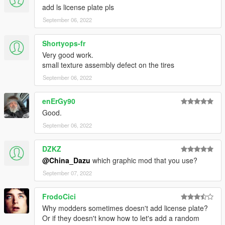
add ls license plate pls
September 06, 2022
Shortyops-fr
Very good work.
small texture assembly defect on the tires
September 06, 2022
enErGy90
Good.
September 06, 2022
DZKZ
@China_Dazu
which graphic mod that you use?
September 07, 2022
FrodoCici
Why modders sometimes doesn't add license plate?
Or if they doesn't know how to let's add a random