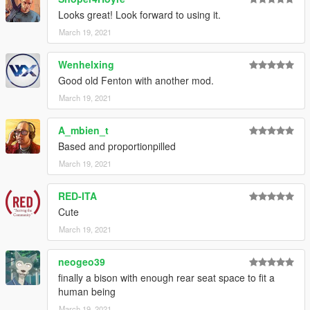
CHANGELOG
Looks great! Look forward to using it.
-
1.0
March 19, 2021
Initial release.
-
1.1
Wenhelxing
Added worn texture overlay.
Good old Fenton with another mod.
-
1.2
Fixed the grill's normals, thanks to RooST4R.
March 19, 2021
A_mbien_t
Based and proportionpilled
March 19, 2021
RED-ITA
Cute
March 19, 2021
neogeo39
finally a bison with enough rear seat space to fit a
human being
March 19, 2021