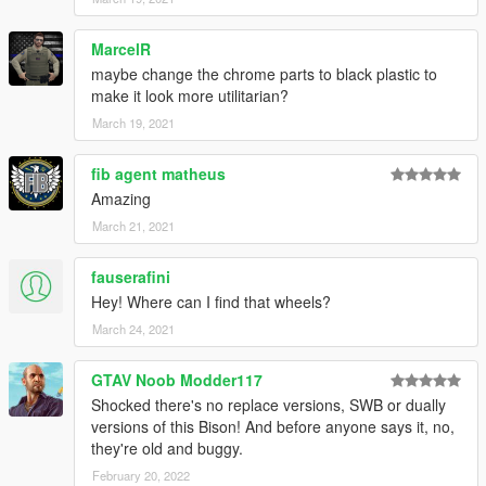
MarcelR
maybe change the chrome parts to black plastic to
make it look more utilitarian?
March 19, 2021
fib agent matheus
Amazing
March 21, 2021
fauserafini
Hey! Where can I find that wheels?
March 24, 2021
GTAV Noob Modder117
Shocked there's no replace versions, SWB or dually
versions of this Bison! And before anyone says it, no,
they're old and buggy.
February 20, 2022