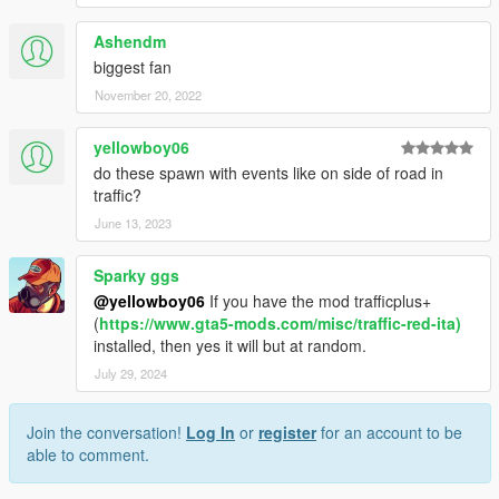
Ashendm
biggest fan
November 20, 2022
yellowboy06
do these spawn with events like on side of road in
traffic?
June 13, 2023
Sparky ggs
@yellowboy06
If you have the mod trafficplus+
(
https://www.gta5-mods.com/misc/traffic-red-ita)
installed, then yes it will but at random.
July 29, 2024
Join the conversation!
Log In
or
register
for an account to be
able to comment.