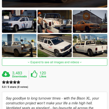
Expand to see all images and videos
3,483
120
Downloads
Likes
5.0 / 5 stars (8 votes)
Say goodbye to long turnover times - with the Bison XL, your
construction project won't make your life a mile high hell.
Ventilated seats as standard - fan-favourite all across the