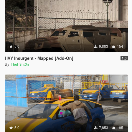
5.0
9,883
154
HVY Insurgent - Mapped [Add-On]
1.0
By
TheF3nt0n
5.0
7,853
195