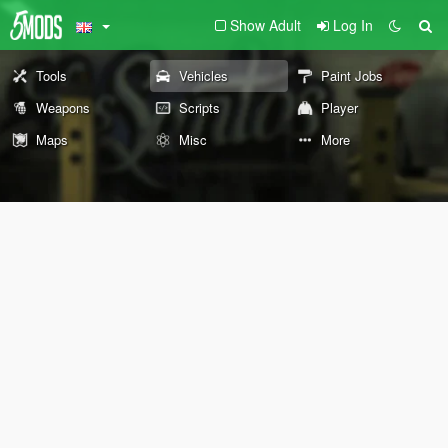
Show Adult
Log In
Tools
Vehicles
Paint Jobs
Weapons
Scripts
Player
Maps
Misc
More