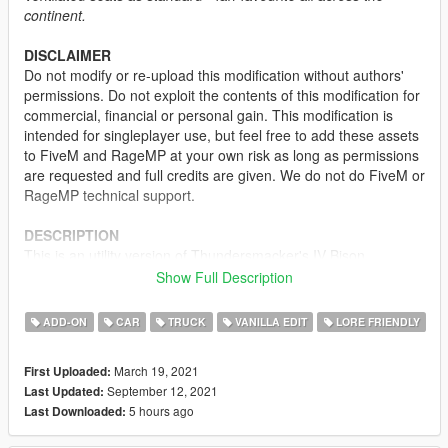
continent.
DISCLAIMER
Do not modify or re-upload this modification without authors'
permissions. Do not exploit the contents of this modification for
commercial, financial or personal gain. This modification is
intended for singleplayer use, but feel free to add these assets
to FiveM and RageMP at your own risk as long as permissions
are requested and full credits are given. We do not do FiveM or
RageMP technical support.
DESCRIPTION
This is an utility version of Thundersmacker's IV Bison
converted to GTA V by Dani02. It is fully mapped with liveries
Show Full Description
and also equipped with heavy duty wheels and construction
equipment. There are color and livery combinations defined on
ADD-ON
CAR
TRUCK
VANILLA EDIT
LORE FRIENDLY
this vehicle, so it will appear with the correct livery and its
designed body color.
March 19, 2021
First Uploaded:
September 12, 2021
Last Updated:
LIVERIES
5 hours ago
Last Downloaded:
-
STD Contractors
-
Stoner Cement Works