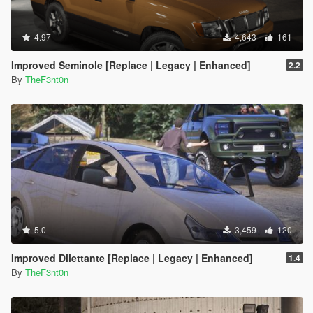
4.97
4,643
161
Improved Seminole [Replace | Legacy | Enhanced]
2.2
By
TheF3nt0n
5.0
3,459
120
Improved Dilettante [Replace | Legacy | Enhanced]
1.4
By
TheF3nt0n