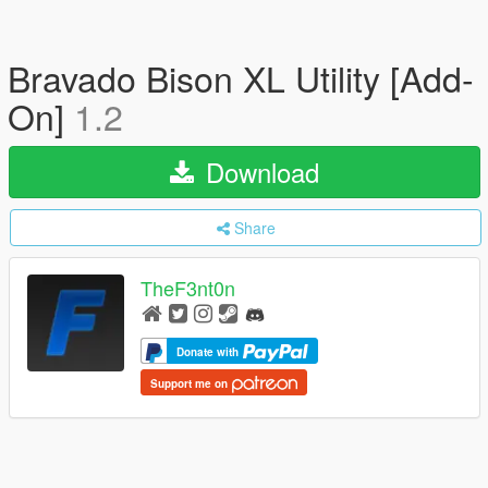
Bravado Bison XL Utility [Add-
On]
1.2
Download
Share
TheF3nt0n
Donate with
Support me on