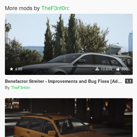
More mods by
TheF3nt0n
:
4.98
10,639
300
Benefactor Streiter - Improvements and Bug Fixes [Add-On | Tuning]
1.1
By
TheF3nt0n