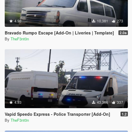
4.93
10,381
273
Bravado Rumpo Escape [Add-On | Liveries | Template]
2.0a
By
TheF3nt0n
4.93
43,366
337
Vapid Speedo Express - Police Transporter [Add-On]
1.2
By
TheF3nt0n