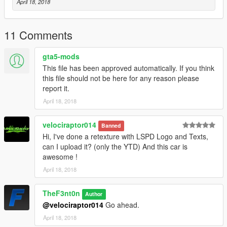
April 18, 2018
11 Comments
gta5-mods
This file has been approved automatically. If you think
this file should not be here for any reason please
report it.
April 18, 2018
velociraptor014
Banned
Hi, I've done a retexture with LSPD Logo and Texts,
can I upload it? (only the YTD) And this car is
awesome !
April 18, 2018
TheF3nt0n
Author
@velociraptor014
Go ahead.
April 18, 2018