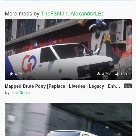
More mods by
TheF3nt0n, AlexanderLB
:
4.79
4,798
139
Mapped Brute Pony [Replace | Liveries | Legacy | Enhanced]
2.2
By
TheF3nt0n