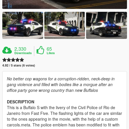
2,330
65
Downloads
Likes
4.92 / 5 stars (6 votes)
No better cop wagons for a corruption-ridden, neck-deep in
gang violence and filled with bodies like a morgue after an
office party gone wrong country than new Buffalos
DESCRIPTION
This is a Buffalo S with the livery of the Civil Police of Rio de
Janeiro from Fast Five. The flashing lights of the car are similar
to the ones appearing in the movie, with the help of a custom
carcols.meta. The police emblem has been modified to fit with