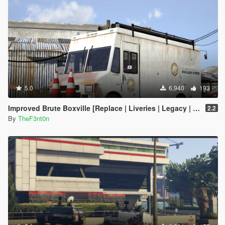
5.0
6,940
193
Improved Brute Boxville [Replace | Liveries | Legacy | Enhanced]
2.2
By
TheF3nt0n