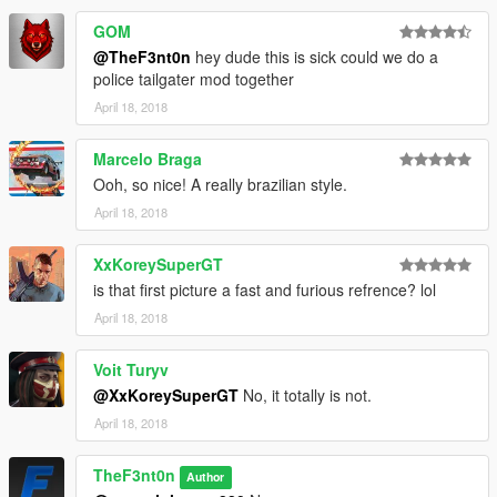
GOM
@TheF3nt0n
hey dude this is sick could we do a
police tailgater mod together
April 18, 2018
Marcelo Braga
Ooh, so nice! A really brazilian style.
April 18, 2018
XxKoreySuperGT
is that first picture a fast and furious refrence? lol
April 18, 2018
Voit Turyv
@XxKoreySuperGT
No, it totally is not.
April 18, 2018
TheF3nt0n
Author