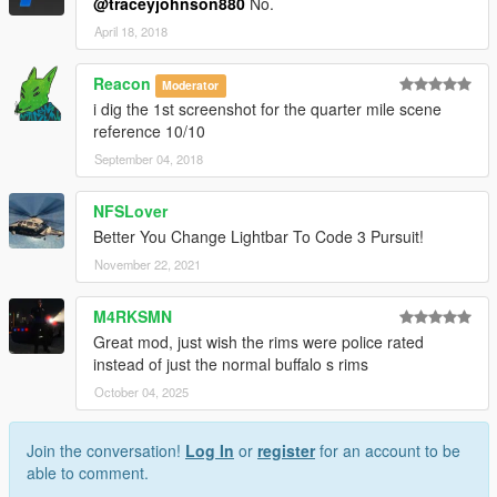
@traceyjohnson880
No.
April 18, 2018
Reacon
Moderator
i dig the 1st screenshot for the quarter mile scene
reference 10/10
September 04, 2018
NFSLover
Better You Change Lightbar To Code 3 Pursuit!
November 22, 2021
M4RKSMN
Great mod, just wish the rims were police rated
instead of just the normal buffalo s rims
October 04, 2025
Join the conversation!
Log In
or
register
for an account to be
able to comment.