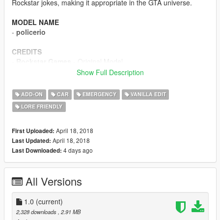
Rockstar jokes, making it appropriate in the GTA universe.
MODEL NAME
-
policerio
CREDITS
-
Rockstar Games
- Original Model
-
TheF3nt0n
- Mapping
Show Full Description
-
AlexanderLB
- Livery
-
Dani02
- Stock Buffalo S
ADD-ON
CAR
EMERGENCY
VANILLA EDIT
-
NefariousBonne
- Equipments
LORE FRIENDLY
-
Carrythxd
- Screenshots
-
MyCrystals!
- In-universe description
April 18, 2018
First Uploaded:
DISCLAIMER
April 18, 2018
Last Updated:
Do not modify or re-upload without author's permission. Do not
4 days ago
Last Downloaded:
ask for ELS versions. Do not use in FiveM without permission.
All Versions
1.0
(current)
2,328 downloads
, 2.91 MB