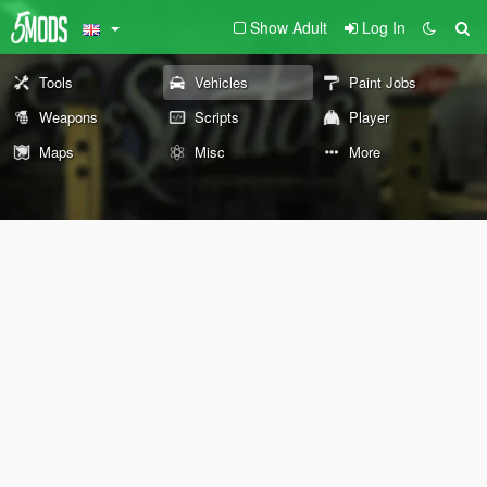
Show Adult
Log In
Tools
Vehicles
Paint Jobs
Weapons
Scripts
Player
Maps
Misc
More