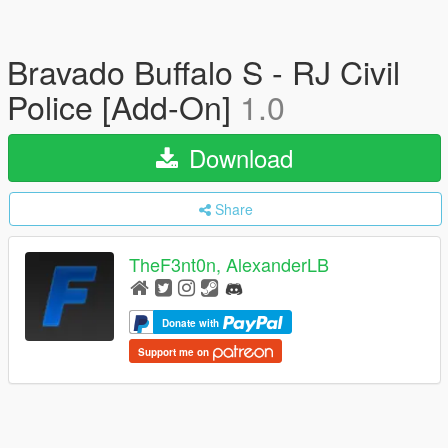
Bravado Buffalo S - RJ Civil
Police [Add-On]
1.0
Download
Share
TheF3nt0n, AlexanderLB
Donate with
Support me on