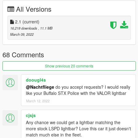
- Added new V6 engine
All Versions
- Added new vertex paint
- Added new weighted normals
- Added collisions to both so they fall off
2.1
(current)
- Added new extras to both civilian and police version
16,218 downloads
, 11.1 MB
- Added new RWD and AWD handling
March 09, 2022
- Added a new headlight cluster setup with DRLs and indicators
- Removed rear coronas
- Several minor bug fixes
68 Comments
Credits:
Show previous 20 comments
11john11 - Steelies, handling edits, screenshots
Xana/M4k3 - V6 Engine L0
doougl4s
Eddlm - Handling
@Nachtfliege
do you accept requests? I would really
daerius - Front bumper L0
like your Buffalo STX Police with the VALOR lightbar
Han'SGarage - Rear bumper edits
RooST4R - Civilian Rims
March 12, 2022
w/ - Trunk equipment
Vx5 Voltage, Voit Turyv, Alexander LB - Center police console
cjsjs
Crizby - Livery
Any chance we could get a lightbar matching the
Nacho - Everything else
more stock LSPD lightbar? Love this car it just doesn't
match much else in the fleet.
INSTALLATION: