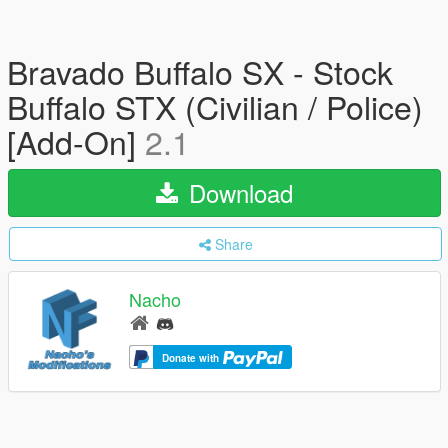
Bravado Buffalo SX - Stock
Buffalo STX (Civilian / Police)
[Add-On]
2.1
Download
Share
Nacho
Donate with