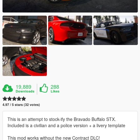
19,889
288
Downloads
Likes
4.97 / 5 stars (32 votes)
This is an attempt to stock-ify the Bravado Buffalo STX.
Included is a civilian and a police version + a livery template
This mod works without the new Contract DLC!