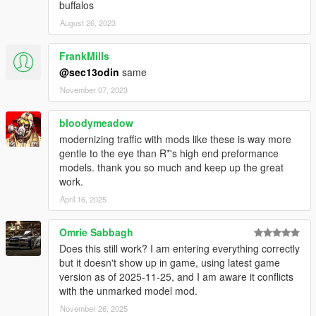
buffalos
August 26, 2023
FrankMills
@sec13odin
same
November 07, 2023
bloodymeadow
modernizing traffic with mods like these is way more
gentle to the eye than R*'s high end preformance
models. thank you so much and keep up the great
work.
April 16, 2025
Omrie Sabbagh
Does this still work? I am entering everything correctly
but it doesn't show up in game, using latest game
version as of 2025-11-25, and I am aware it conflicts
with the unmarked model mod.
November 26, 2025