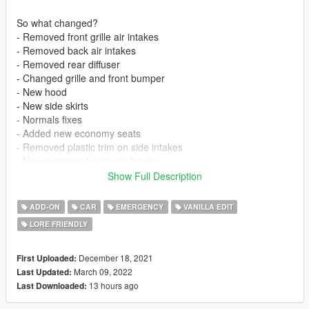
So what changed?
- Removed front grille air intakes
- Removed back air intakes
- Removed rear diffuser
- Changed grille and front bumper
- New hood
- New side skirts
- Normals fixes
- Added new economy seats
- Removed plastic trim on side intakes
- New mapping for easier liveries
- Added column shifter
Show Full Description
- Fixed back badge
- Fixed faulty layouts file
ADD-ON
CAR
EMERGENCY
VANILLA EDIT
- Remove bullet resistant glass
LORE FRIENDLY
- Bigger trunk opening angle
- Probably other stuff i forgot about
December 18, 2021
First Uploaded:
So what changed - Changelog to 2.0
March 09, 2022
Last Updated:
- Added a completely new stock front bumper
13 hours ago
Last Downloaded:
- Added a new and improved back bumper