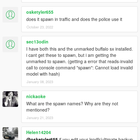
don't make any monetary gain from it - this includes Patreon
mods.
osketyler655
No FiveM support! You're the server dev, make it work yourself.
does it spawn in traffic and does the police use it
October 23, 2022
sec13odin
I have both this and the unmarked buffalo sx installed.
i cant get these to spawn, but i am getting the
unmarked to spawn. (getting a error that reads-invalid
call to console command "spawn": Cannot load invalid
model with hash)
January 08, 2023
nickaoke
What are the spawn names? Why are they not
mentioned?
January 21, 2023
Helen14204
@osketyler655
if you edit your lspdfr/ultimate backup