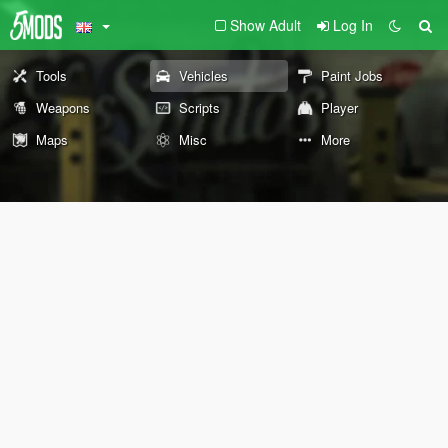
Show Adult
Log In
Tools
Vehicles
Paint Jobs
Weapons
Scripts
Player
Maps
Misc
More