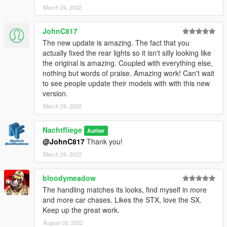
March 24, 2022
1. Start OpenIV.
2. Navigate to the mods folder
JohnC817
4. Move the provided folder (bufsx folder) inside:
The new update is amazing. The fact that you
actually fixed the rear lights so it isn't silly looking like
mods/update/x64/dlcpacks
the original is amazing. Coupled with everything else,
nothing but words of praise. Amazing work! Can't wait
5. Locate 'dlclist.xml':
to see people update their models with with this new
version.
mods/update/update.rpf/common/data
March 29, 2022
6. Open it and add the following line to the bottom:
Nachtfliege
Author
dlcpacks:\bufsx\
@JohnC817
Thank you!
March 29, 2022
7. If done correctly, the mod should be ready to use.
bloodymeadow
I have put a lot of effort in a short time into this mod. If you
The handling matches its looks, find myself in more
enjoy its contents, feel free to buy me a beer by donating with
and more car chases. Likes the STX, love the SX.
the link next to my user name! I appreciate it.
Keep up the great work.
Feel free to edit this mod aslong as you give proper credits and
August 03, 2022