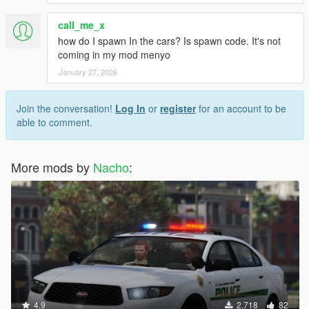
call_me_x
how do I spawn In the cars? Is spawn code. It's not
coming in my mod menyo
January 27, 2026
Join the conversation!
Log In
or
register
for an account to be
able to comment.
More mods by
Nacho
:
4.9
2,718
82