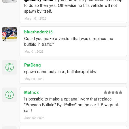
to do so then yes. Otherwise no this vehicle will not
spawn by itself.
March 01, 2023
bluethnder215
Could you make a version that would replace the
buffalo in traffic?
May 01, 2023
PatDeng
spawn name buffalosx, buffalosxpol btw
May 29, 2023
Mathox
Is possible to make a optianal livery that replace
"Bravado Buffalo" By "Police" on the car ? Btw great
car !
June 02, 2023