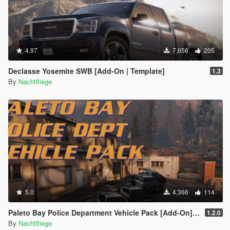
4.97
7,656
205
Declasse Yosemite SWB [Add-On | Template]
1.3
By
Nachtfliege
5.0
4,366
114
Paleto Bay Police Department Vehicle Pack [Add-On] [Lore-Friendly]
1.2.0
By
Nachtfliege