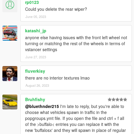
rp0123
Could you delete the rear wiper?
June 05, 2023
katashi_jp
anyone else having issues with the front left wheel not
turning or matching the rest of the wheels in terms of
vstancer settings
June 27, 2023
fluverkisy
there are no interior textures lmao
August 26, 2023
Bruhfishy
@bluethnder215
I'm late to reply, but you're able to
choose what vehicles spawn in traffic in the
popgroups.ymt file. If you open the file and ctrl + f all
of the >buffalo< entries you can replace it with the
new 'buffalosx' and they will spawn in place of regular