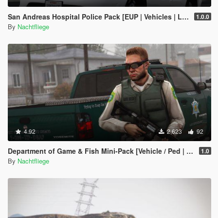
San Andreas Hospital Police Pack [EUP | Vehicles | Lore-Friendly]
1.0.0
By
Nachtfliege
4.92
2,623
92
Department of Game & Fish Mini-Pack [Vehicle / Ped | Add-On | Lore-Friendly]
1.0
By
Nachtfliege