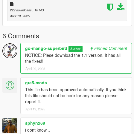
- Windshield has a bugged reflection down the middle (i don't
know how to fix that)
222 downloads
, 10 MB
April 19, 2025
6 Comments
go-mango-superbird
Pinned Comment
Author
NOTICE: Plese download the 1.1 version. It has all
the fixes!!!
April 20, 2025
gta5-mods
This file has been approved automatically. If you think
this file should not be here for any reason please
report it.
April 19, 2025
sphynx69
i dont know...