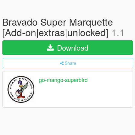
Bravado Super Marquette
[Add-on|extras|unlocked]
1.1
Download
Share
go-mango-superbird