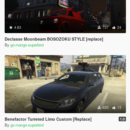
4.83
737
24
Declasse Moonbeam BOSOZOKU STYLE [replace]
By
go-mango-superbird
620
13
Benefactor Turreted Limo Custom [Replace]
1.0
By
go-mango-superbird