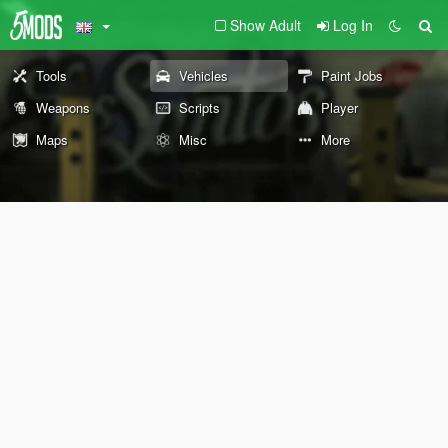
Show Adult
Log In
Tools
Vehicles
Paint Jobs
Weapons
Scripts
Player
Maps
Misc
More