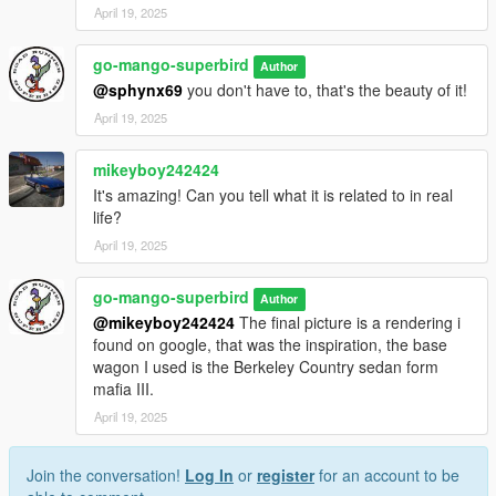
April 19, 2025
go-mango-superbird
Author
@sphynx69
you don't have to, that's the beauty of it!
April 19, 2025
mikeyboy242424
It's amazing! Can you tell what it is related to in real
life?
April 19, 2025
go-mango-superbird
Author
@mikeyboy242424
The final picture is a rendering i
found on google, that was the inspiration, the base
wagon I used is the Berkeley Country sedan form
mafia III.
April 19, 2025
Join the conversation!
Log In
or
register
for an account to be