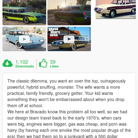
1,102
39
Downloads
Likes
The classic dilemma, you want an over the top, outrageously
powerful, hybrid snuffing, monster. The wife wants a more
practical, family friendly, grocery getter. Your kid wants
something they won't be embarrassed about when you drop
them off at school.
We here at Bravado know this problem all too well, so we had
our design team travel back to the early 1970's, when cars
were big, engines were bigger, gas was cheap, and porn was
hairy (by having each one smoke the most popular drugs of the
era) then we had them go to a junkyard with a 500 dollar