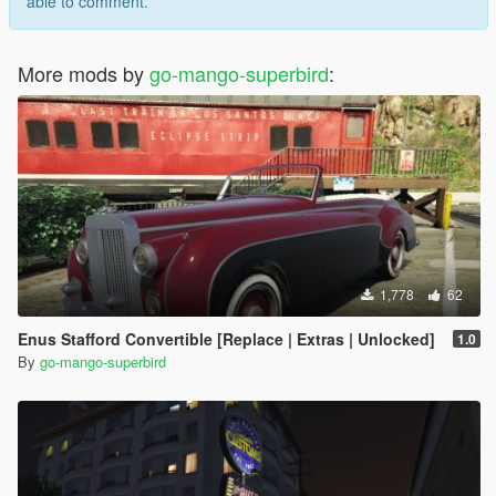
able to comment.
More mods by
go-mango-superbird
:
1,778
62
Enus Stafford Convertible [Replace | Extras | Unlocked]
1.0
By
go-mango-superbird