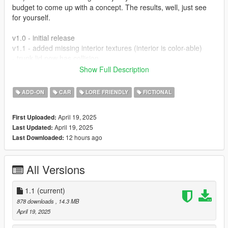
budget to come up with a concept. The results, well, just see
for yourself.
v1.0 - initial release
v1.1 - added missing interior textures (interior is color-able)
- trunk lid now has collision
Show Full Description
Installation:
- Start OpenIV
ADD-ON
CAR
LORE FRIENDLY
FICTIONAL
- Navigate to your dlcpacks folder
- Add the 'marquette' folder
April 19, 2025
First Uploaded:
- Add dlcpacks:/marquette/ to your dlclist.xml
April 19, 2025
Last Updated:
- Done
12 hours ago
Last Downloaded:
Bugs:
- Windows don't break
All Versions
- No dial needles
- In first person mode, there are some parts where the mesh is
see-through
1.1
(current)
- Some paint reflections dont line up properly (front nose cone
878 downloads
, 14.3 MB
to the front fenders)
April 19, 2025
- Trunk lid doesn't have a collision (this will be fixed in v1.1)