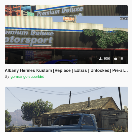
986
19
Albany Hermes Kustom [Replace | Extras | Unlocked] Pre-alpha
By
go-mango-superbird