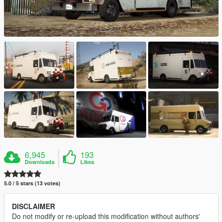
6,945
193
Downloads
Likes
5.0 / 5 stars (13 votes)
DISCLAIMER
Do not modify or re-upload this modification without authors'