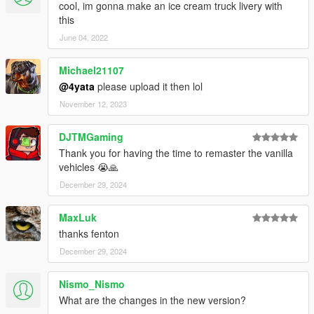
cool, im gonna make an ice cream truck livery with
this
June 04, 2022
Michael21107
@4yata
please upload it then lol
November 12, 2023
DJTMGaming
Thank you for having the time to remaster the vanilla
vehicles 😭🙏
December 29, 2024
MaxLuk
thanks fenton
December 29, 2024
Nismo_Nismo
What are the changes in the new version?