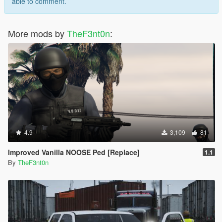
able to comment.
More mods by
TheF3nt0n
:
4.9
3,109
81
Improved Vanilla NOOSE Ped [Replace]
1.1
By
TheF3nt0n