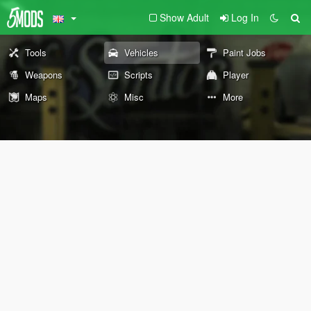
Show Adult
Log In
Tools
Vehicles
Paint Jobs
Weapons
Scripts
Player
Maps
Misc
More