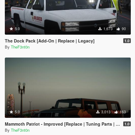
5.0
1,673
90
The Dock Pack [Add-On | Replace | Legacy]
1.0
By
TheF3nt0n
5.0
3,013
163
Mammoth Patriot - Improved [Replace | Tuning Parts | Liveries]
1.0
By
TheF3nt0n