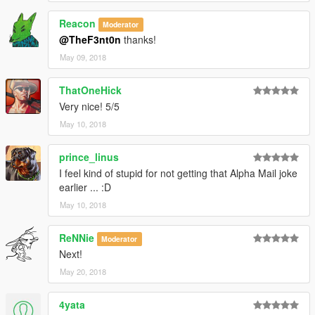
Reacon
Moderator
@TheF3nt0n
thanks!
May 09, 2018
ThatOneHick
Very nice! 5/5
May 10, 2018
prince_linus
I feel kind of stupid for not getting that Alpha Mail joke
earlier ... :D
May 10, 2018
ReNNie
Moderator
Next!
May 20, 2018
4yata