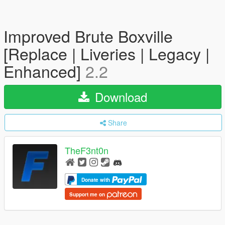
Improved Brute Boxville
[Replace | Liveries | Legacy |
Enhanced]
2.2
Download
Share
TheF3nt0n
Donate with
Support me on