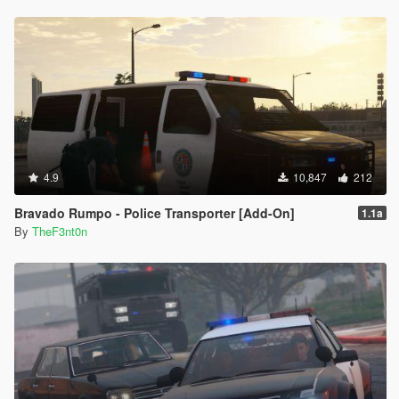
4.9
10,847
212
Bravado Rumpo - Police Transporter [Add-On]
1.1a
By
TheF3nt0n