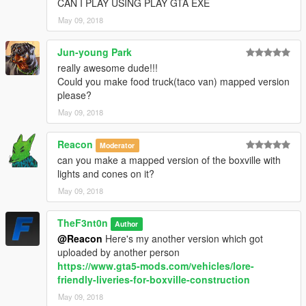
CAN I PLAY USING PLAY GTA EXE
2.0
– Remade the whole vehicle
May 09, 2018
2.1
– Added the Humane Boxville, new liveries for the Delivery
Boxville and changed the installation method using the OpenIV
Package Installer.
Jun-young Park
2.2
– Added Enhanced version
really awesome dude!!!
Could you make food truck(taco van) mapped version
please?
May 09, 2018
Reacon
Moderator
can you make a mapped version of the boxville with
lights and cones on it?
May 09, 2018
TheF3nt0n
Author
@Reacon
Here's my another version which got
uploaded by another person
https://www.gta5-mods.com/vehicles/lore-
friendly-liveries-for-boxville-construction
May 09, 2018