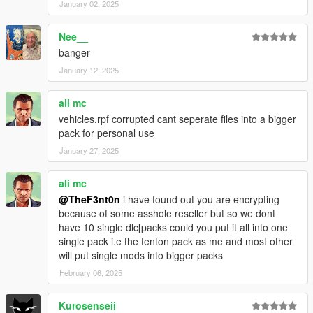
January 02, 2025
Nee__
banger
January 12, 2025
ali mc
vehicles.rpf corrupted cant seperate files into a bigger
pack for personal use
January 27, 2025
ali mc
@TheF3nt0n
i have found out you are encrypting
because of some asshole reseller but so we dont
have 10 single dlc[packs could you put it all into one
single pack i.e the fenton pack as me and most other
will put single mods into bigger packs
February 06, 2025
Kurosenseii