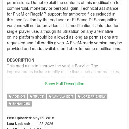
permissions. Do not exploit the contents of this modification for
commercial, monetary or personal gain. Technical assistance
for FiveM or RageMP, support for tampered files included in
this modification by the end user or ELS and DLS compatible
versions will not be provided. This modification is intended for
single-player use, although its utilization on any alternative
online platform should be allowed as long as permissions are
requested and full credits given. A FiveM-ready version may be
provided and made available on Tebex for some modifications.
DESCRIPTION
This mod aims to improve the vanilla Boxville. The
improvements include quality of life fixes such as normal fixes,
new sliding doors, new rims, and new vanilla-style liveries in
addition to the original ones. Both Utility and Delivery versions
Show Full Description
of the Boxville are affected by this change.
ADD-ON
TRUCK
VANILLA EDIT
LORE FRIENDLY
LIVERIES
ENHANCED
DELIVERY BOXVILLE:
• GoPostal
May 09, 2018
First Uploaded:
• PostOP
June 23, 2026
Last Updated:
• AlphaMail