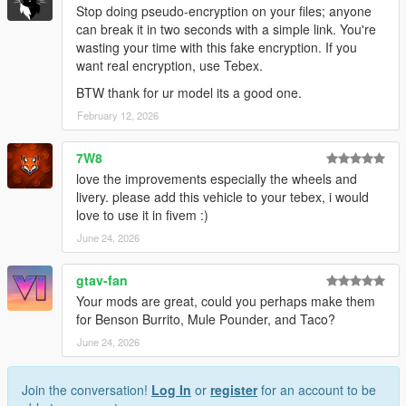
Stop doing pseudo-encryption on your files; anyone
can break it in two seconds with a simple link. You're
wasting your time with this fake encryption. If you
want real encryption, use Tebex.
BTW thank for ur model its a good one.
February 12, 2026
7W8
love the improvements especially the wheels and
livery. please add this vehicle to your tebex, i would
love to use it in fivem :)
June 24, 2026
gtav-fan
Your mods are great, could you perhaps make them
for Benson Burrito, Mule Pounder, and Taco?
June 24, 2026
Join the conversation!
Log In
or
register
for an account to be