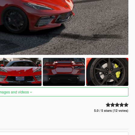
images and videos
5.0 / 5 stars (12 votes)