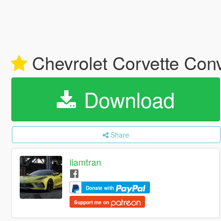
Chevrolet Corvette Conv
Download
Share
liamtran
Donate with
Support me on