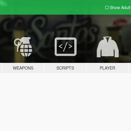
Show Adul
WEAPONS
SCRIPTS
PLAYER