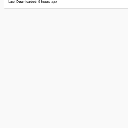
9 hours ago
Last Downloaded: