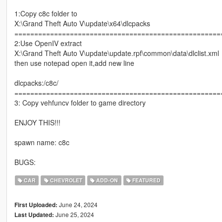
1:Copy c8c folder to
X:\Grand Theft Auto V\update\x64\dlcpacks
====================================================
2:Use OpenIV extract
X:\Grand Theft Auto V\update\update.rpf\common\data\dlclist.xml
then use notepad open it,add new line
dlcpacks:/c8c/
====================================================
3: Copy vehfuncv folder to game directory
ENJOY THIS!!!
spawn name: c8c
BUGS:
CAR
CHEVROLET
ADD-ON
FEATURED
June 24, 2024
First Uploaded:
June 25, 2024
Last Updated: