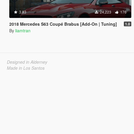
3.83
24,223
176
2018 Mercedes S63 Coupé Brabus [Add-On | Tuning]
1.0
By
liamtran
Designed in Alderney
Made in Los Santos