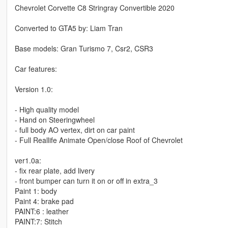
Chevrolet Corvette C8 Stringray Convertible 2020
Converted to GTA5 by: Liam Tran
Base models: Gran Turismo 7, Csr2, CSR3
Car features:
Version 1.0:
- High quality model
- Hand on Steeringwheel
- full body AO vertex, dirt on car paint
- Full Reallife Animate Open/close Roof of Chevrolet
ver1.0a:
- fix rear plate, add livery
- front bumper can turn it on or off in extra_3
Paint 1: body
Paint 4: brake pad
PAINT:6 : leather
PAINT:7: Stitch