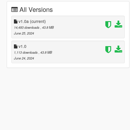
All Versions
v1.0a
(current)
14,493 downloads
, 43.8 MB
June 25, 2024
v1.0
1,113 downloads
, 43.8 MB
June 24, 2024