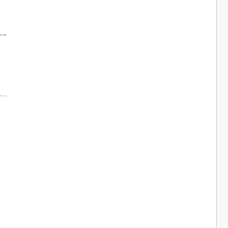
==
==