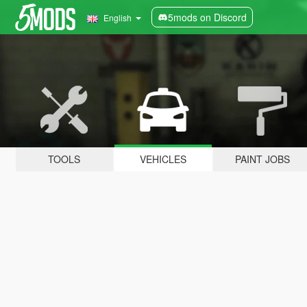
5mods on Discord
English
TOOLS
VEHICLES
PAINT JOBS