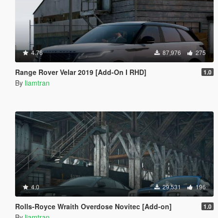
4.76
87,976
275
Range Rover Velar 2019 [Add-On I RHD]
1.0
By
liamtran
4.0
29,531
196
Rolls-Royce Wraith Overdose Novitec [Add-on]
1.0
By
liamtran