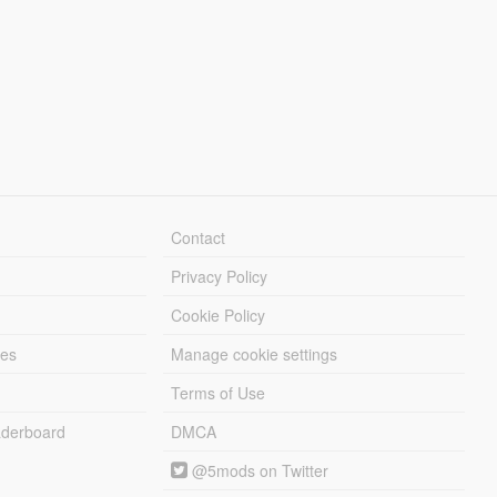
Contact
Privacy Policy
Cookie Policy
les
Manage cookie settings
Terms of Use
derboard
DMCA
@5mods on Twitter