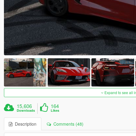
Expand to see all 
15,606
164
Downloads
Likes
Description
Comments (48)