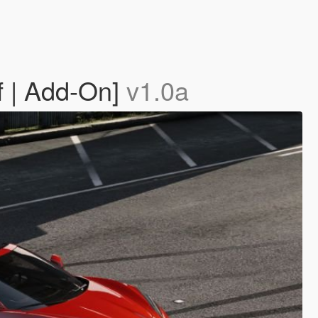
f | Add-On]
v1.0a