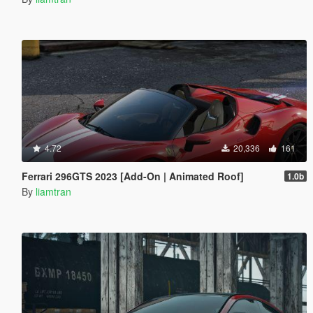
4.72
20,336
161
Ferrari 296GTS 2023 [Add-On | Animated Roof]
1.0b
By
liamtran