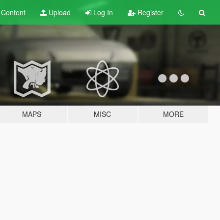
t
Content
Upload
Log In
Register
MAPS
MISC
MORE