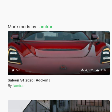
More mods by
liamtran
:
5.0
4,662
116
Saleen S1 2020 [Add-on]
By
liamtran