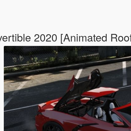
ertible 2020 [Animated Roo