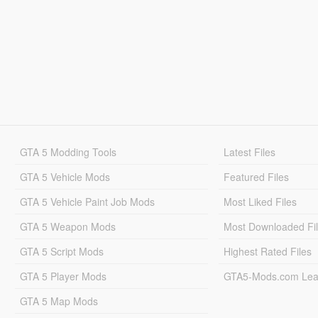
GTA 5 Modding Tools
Latest Files
GTA 5 Vehicle Mods
Featured Files
GTA 5 Vehicle Paint Job Mods
Most Liked Files
GTA 5 Weapon Mods
Most Downloaded Fi
GTA 5 Script Mods
Highest Rated Files
GTA 5 Player Mods
GTA5-Mods.com Lea
GTA 5 Map Mods