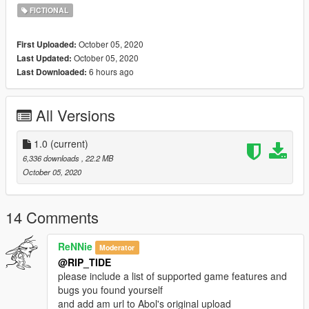
:-)
FICTIONAL
Special thanks to Abolfazldanaee for the base-model:
https://www.gta5-mods.com/vehicles/chevrolet-corvette-zr1-
October 05, 2020
First Uploaded:
2009-add-on-extras-livery-dirtmap-template
October 05, 2020
Last Updated:
6 hours ago
Last Downloaded:
All Versions
1.0
(current)
6,336 downloads
, 22.2 MB
October 05, 2020
14 Comments
ReNNie
Moderator
@RIP_TIDE
please include a list of supported game features and
bugs you found yourself
and add am url to Abol's original upload