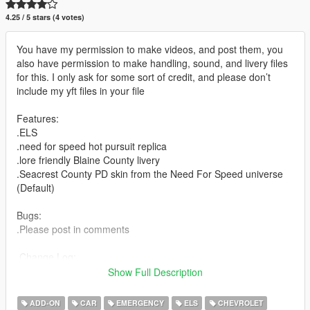
4.25 / 5 stars (4 votes)
You have my permission to make videos, and post them, you
also have permission to make handling, sound, and livery files
for this. I only ask for some sort of credit, and please don’t
include my yft files in your file
Features:
.ELS
.need for speed hot pursuit replica
.lore friendly Blaine County livery
.Seacrest County PD skin from the Need For Speed universe
(Default)
Bugs:
.Please post in comments
.Change Log:
1.0 initial release
Show Full Description
Special thanks to lujerex, and Abolfazldanaee for the pictures
ADD-ON
CAR
EMERGENCY
ELS
CHEVROLET