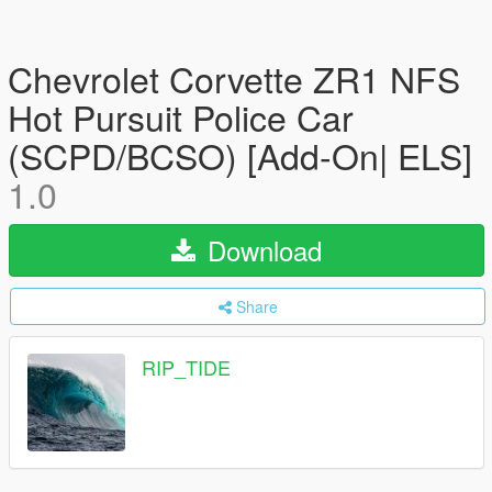
Chevrolet Corvette ZR1 NFS
Hot Pursuit Police Car
(SCPD/BCSO) [Add-On| ELS]
1.0
Download
Share
RIP_TIDE