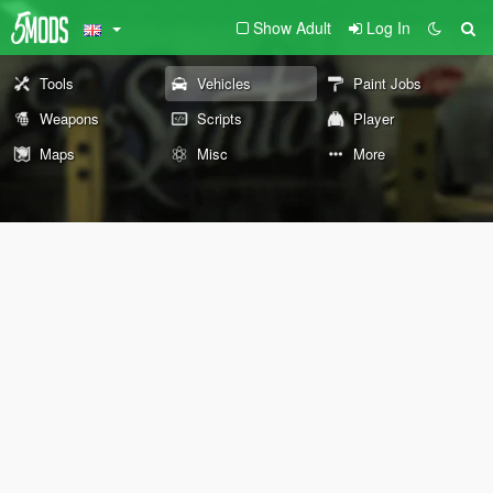
Show Adult
Log In
Tools
Vehicles
Paint Jobs
Weapons
Scripts
Player
Maps
Misc
More