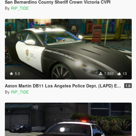
San Bernardino County Sheriff Crown Victoria CVPI
By
RIP_TIDE
5.0
1,350
13
Aston Martin DB11 Los Angeles Police Dept. (LAPD) Edition |LODS|4K Skin
1.0
By
RIP_TIDE