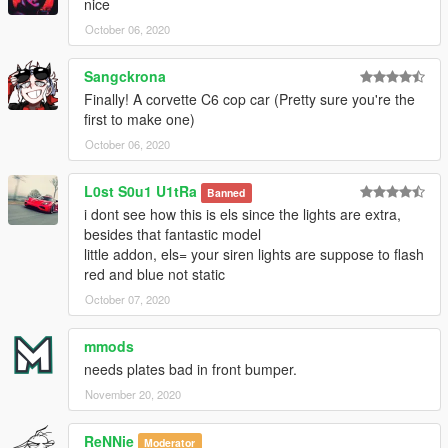
nice
October 06, 2020
Sangckrona
Finally! A corvette C6 cop car (Pretty sure you're the
first to make one)
October 06, 2020
L0st S0u1 U1tRa
Banned
i dont see how this is els since the lights are extra,
besides that fantastic model
little addon, els= your siren lights are suppose to flash
red and blue not static
October 07, 2020
mmods
needs plates bad in front bumper.
November 20, 2020
ReNNie
Moderator