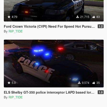
4.79
21,715
83
Ford Crown Victoria (CVPI) Need For Speed Hot Pursuit (SCPD) [Add-On | Unlocked | ELS]
1.2
By
RIP_TIDE
5.0
9,574
35
ELS Shelby GT-350 police interceptor LAPD based lore friendly Mustang
1.0
By
RIP_TIDE