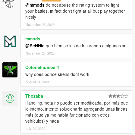
@mmods
do not abuse the rating system to fight
your battles, in fact don't fight at all but play together
nicely
November 25, 2020
mmods
@ReNNie
qué bien se les da ir llorando a algunos xd.
November 25, 2020
Colonelnumber1
why does poilice sirens dont work
August 14, 2021
Thozaba
Handling.meta no puede ser modificada, por más que
lo intento, intente solucionarlo agregando unas líneas
más (que ya me había funcionado con otros
vehículos) y nada
July 20, 2022