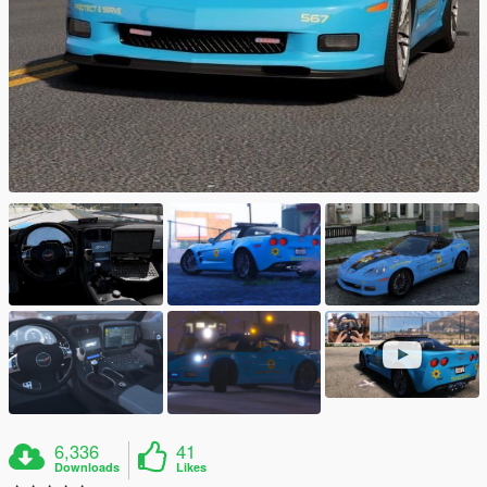
6,336
41
Downloads
Likes