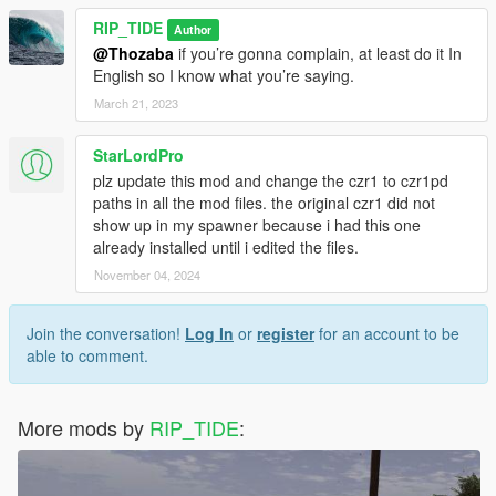
RIP_TIDE
Author
@Thozaba
if you’re gonna complain, at least do it In
English so I know what you’re saying.
March 21, 2023
StarLordPro
plz update this mod and change the czr1 to czr1pd
paths in all the mod files. the original czr1 did not
show up in my spawner because i had this one
already installed until i edited the files.
November 04, 2024
Join the conversation!
Log In
or
register
for an account to be
able to comment.
More mods by
RIP_TIDE
: