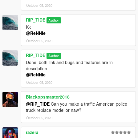
October 05, 2020
RIP_TIDE
Author
Kk
@ReNNie
October 05, 2020
RIP_TIDE
Author
Done, both link and bugs and features are in
description
@ReNNie
October 05, 2020
Blackopsmaster2018
@RIP_TIDE
Can you make a traffic American police
truck replace model or naw?
October 05, 2020
razera