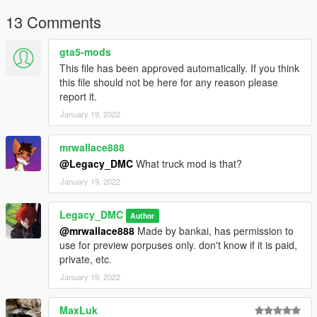
Have a suggestion?, Want a comission? Feel free to join my
13 Comments
Discord Server using the link
Or the button that can be found on my profile.
gta5-mods
This file has been approved automatically. If you think
Link:
Legacy_DMC Warehouse
this file should not be here for any reason please
report it.
Just ping @Legacy_DMC
January 19, 2022
Enjoyed my work? Consider supporting me on patreon for early
access into my mods!
mrwallace888
@Legacy_DMC
What truck mod is that?
--------------------------------------------------------------------------------
January 19, 2022
----------------
Legacy_DMC
When recording a video about this mod, please link directly to
Author
this page.
@mrwallace888
Made by bankai, has permission to
use for preview porpuses only. don't know if it is paid,
This mod is free, if you paid for it you have been scammed.
private, etc.
January 19, 2022
Please DO NOT Reupload this mod in ANY site.
MaxLuk