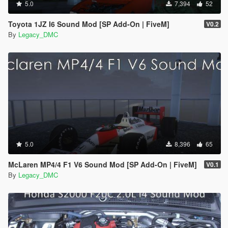
5.0
7,394
52
Toyota 1JZ I6 Sound Mod [SP Add-On | FiveM]
V0.2
By
Legacy_DMC
5.0
8,396
65
McLaren MP4/4 F1 V6 Sound Mod [SP Add-On | FiveM]
V0.1
By
Legacy_DMC