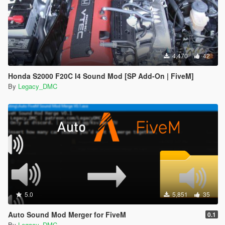
4,470
42
Honda S2000 F20C I4 Sound Mod [SP Add-On | FiveM]
By
Legacy_DMC
5.0
5,851
35
Auto Sound Mod Merger for FiveM
0.1
By
Legacy_DMC