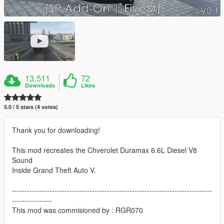
13,511
72
Downloads
Likes
5.0 / 5 stars (4 votes)
Thank you for downloading!
This mod recreates the Chverolet Duramax 6.6L Diesel V8
Sound
Inside Grand Theft Auto V.
--------------------------------------------------------------------------------
----------------
This mod was commisioned by : RGR070