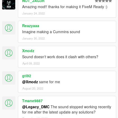
NOT_JAG3R
Amazing mod!! thanks for making it FiveM Ready :)
January 24, 2022
Reazyaaa
Imagine making a Cummins sound
January 30, 2022
Xmodz
Sound doesn't work does it clash with others?
April 09, 2022
gti92
@Xmodz
same for me
August 20, 2022
Tmane9887
@Legacy_DMC
The sound stopped working recently
for me after the latest update any solutions?