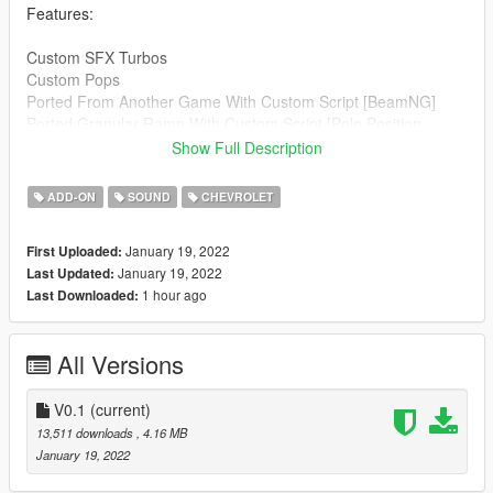
Features:
Custom SFX Turbos
Custom Pops
Ported From Another Game With Custom Script [BeamNG]
Ported Granular Ramp With Custom Script [Pole Position
Production]
Show Full Description
Credits:
ADD-ON
SOUND
CHEVROLET
Legacy_DMC [Author]
Aquaphobic [Guidance on custom SFX]
January 19, 2022
First Uploaded:
Azerrty [Guidance on SP Mod Creation]
January 19, 2022
Last Updated:
Monky, w/, RooST4R, dexyfex [REL Documentation]
1 hour ago
Last Downloaded:
Crankcase Audio - [REV Authoring Tool]
Pole Position Production [ Engine Samples ]
RGR070 [ Exhaust Samples ]
All Versions
--------------------------------------------------------------------------------
----------------
V0.1
(current)
Extras:
13,511 downloads
, 4.16 MB
Instructions on How to Install Can be found inside the
January 19, 2022
download.