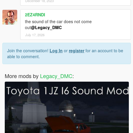
December 18, 2023
2EZ4RNDI
the sound of the car does not come
out
@Legacy_DMC
July 17, 2026
Join the conversation!
Log In
or
register
for an account to be
able to comment.
More mods by
Legacy_DMC
: