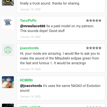
finally a truck sound. thanks for sharing
January 19, 2022
TacoPoPo
@mrwallace888
Its a paid model on my patreon.
This sounds dope! Good stuff
January 19, 2022
joaovitords
Hi, your mods are amazing. I would like to ask you to
make the sound of the Mitsubishi eclipse green from
the fast and furious 1. It would be amazingv
January 19, 2022
KCMIR0
@joaovitords
it's uses the same N4G63 of Evolution
sound
January 19, 2022