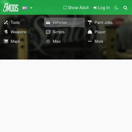
Show Adult
Log In
Tools
Vehicles
Paint Jobs
Weapons
Scripts
Player
Maps
Misc
More