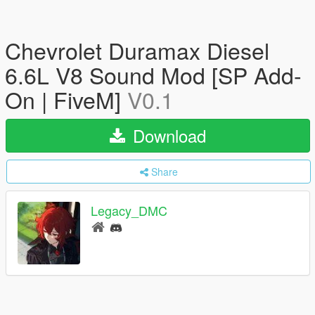
Chevrolet Duramax Diesel
6.6L V8 Sound Mod [SP Add-
On | FiveM]
V0.1
Download
Share
Legacy_DMC