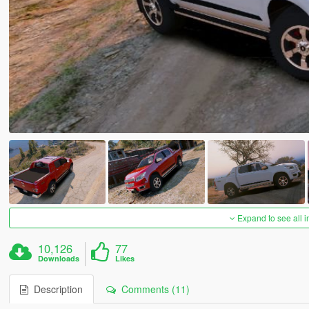
Expand to see all 
10,126
77
Downloads
Likes
Description
Comments (11)