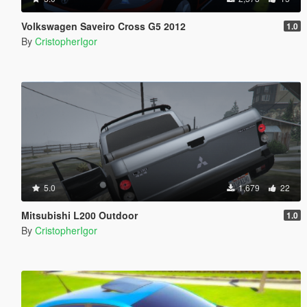
Volkswagen Saveiro Cross G5 2012
1.0
By
CristopherIgor
5.0
1,679
22
Mitsubishi L200 Outdoor
1.0
By
CristopherIgor