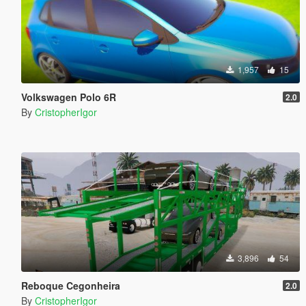
1,957
15
Volkswagen Polo 6R
2.0
By
CristopherIgor
3,896
54
Reboque Cegonheira
2.0
By
CristopherIgor