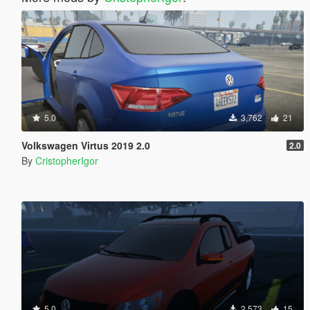
5.0
3,762
21
Volkswagen Virtus 2019 2.0
2.0
By
CristopherIgor
5.0
2,573
15