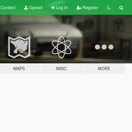
t
Content
Upload
Log In
Register
MAPS
MISC
MORE