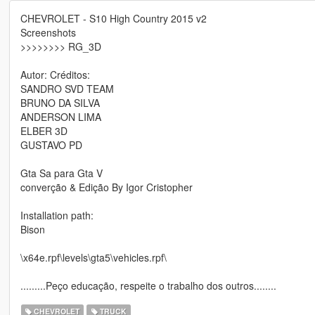
CHEVROLET - S10 High Country 2015 v2
Screenshots
>>>>>>>> RG_3D
Autor: Créditos:
SANDRO SVD TEAM
BRUNO DA SILVA
ANDERSON LIMA
ELBER 3D
GUSTAVO PD
Gta Sa para Gta V
converção & Edição By Igor Cristopher
Installation path:
Bison
\x64e.rpf\levels\gta5\vehicles.rpf\
.........Peço educação, respeite o trabalho dos outros........
CHEVROLET
TRUCK