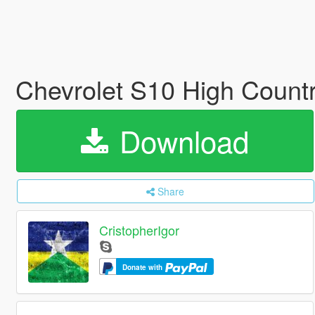
Chevrolet S10 High Count
Download
Share
CristopherIgor
Donate with