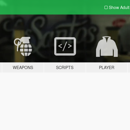
Show Adul
WEAPONS
SCRIPTS
PLAYER