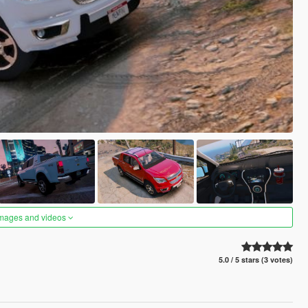
images and videos
5.0 / 5 stars (3 votes)