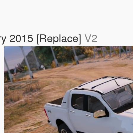
ry 2015 [Replace]
V2