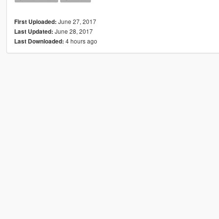
June 27, 2017
First Uploaded:
June 28, 2017
Last Updated:
4 hours ago
Last Downloaded: