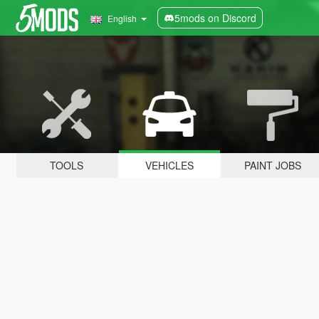
5mods on Discord
English
TOOLS
VEHICLES
PAINT JOBS