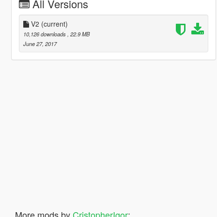
All Versions
V2
(current)
10,126 downloads
, 22.9 MB
June 27, 2017
More mods by
CristopherIgor
: