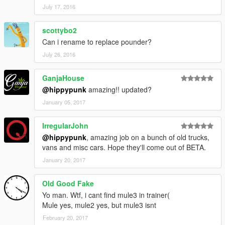
July 17, 2016
scottybo2
Can i rename to replace pounder?
July 26, 2016
GanjaHouse
@hippypunk
amazing!! updated?
January 05, 2017
IrregularJohn
@hippypunk
, amazing job on a bunch of old trucks,
vans and misc cars. Hope they'll come out of BETA.
January 20, 2017
Old Good Fake
Yo man. Wtf, i cant find mule3 in trainer(
Mule yes, mule2 yes, but mule3 isnt
February 20, 2017