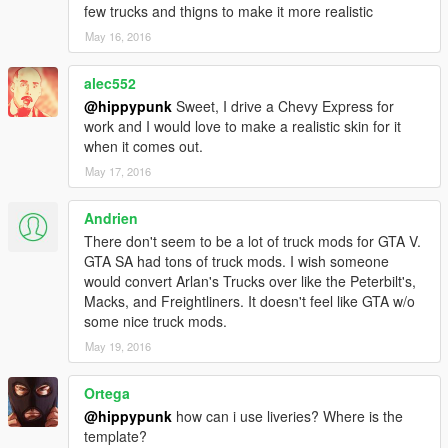
few trucks and thigns to make it more realistic
May 16, 2016
alec552
@hippypunk
Sweet, I drive a Chevy Express for
work and I would love to make a realistic skin for it
when it comes out.
May 17, 2016
Andrien
There don't seem to be a lot of truck mods for GTA V.
GTA SA had tons of truck mods. I wish someone
would convert Arlan's Trucks over like the Peterbilt's,
Macks, and Freightliners. It doesn't feel like GTA w/o
some nice truck mods.
May 19, 2016
Ortega
@hippypunk
how can i use liveries? Where is the
template?