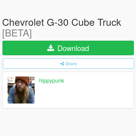
Chevrolet G-30 Cube Truck
[BETA]
Download
Share
hippypunk