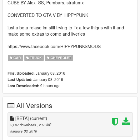
CUBE BY Alex_SS, Pumbars, stratumx
CONVERTED TO GTA V BY HIPPYPUNK
just a beta relase im still trying to fix a few thigns with it and
make some extras to come and liveries
https://www.facebook.com/HIPPYPUNKSMODS
CAR
TRUCK
CHEVROLET
January 08, 2016
First Uploaded:
January 08, 2016
Last Updated:
9 hours ago
Last Downloaded:
All Versions
[BETA]
(current)
9,287 downloads
, 29.8 MB
January 08, 2016