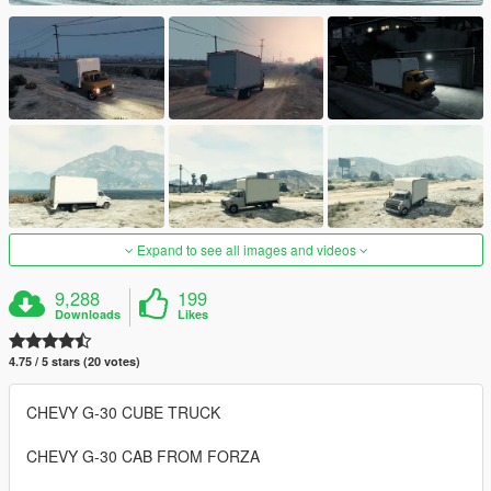
Expand to see all images and videos
9,288
199
Downloads
Likes
4.75 / 5 stars (20 votes)
CHEVY G-30 CUBE TRUCK
CHEVY G-30 CAB FROM FORZA