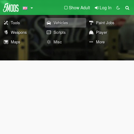
Show Adult
Log In
Tools
Vehicles
Paint Jobs
Weapons
Scripts
Player
Maps
Misc
More