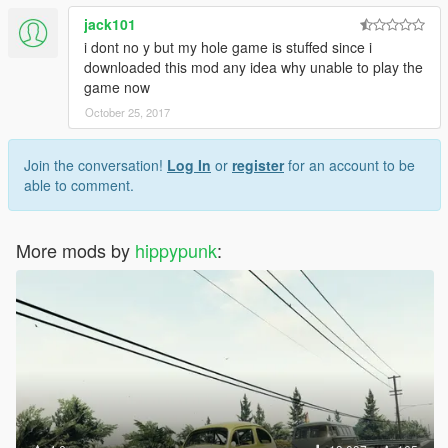
jack101
i dont no y but my hole game is stuffed since i
downloaded this mod any idea why unable to play the
game now
October 25, 2017
Join the conversation!
Log In
or
register
for an account to be
able to comment.
More mods by
hippypunk
: