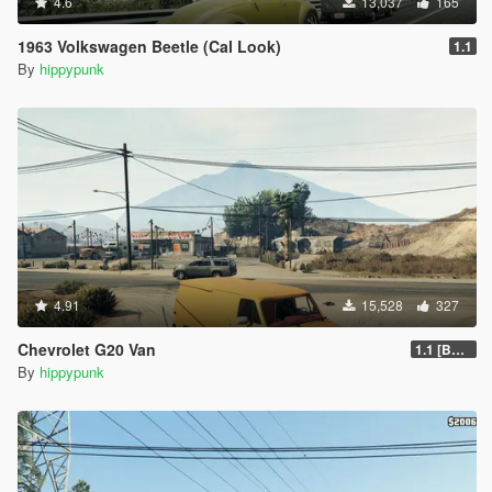
4.6
13,037
165
1963 Volkswagen Beetle (Cal Look)
1.1
By
hippypunk
4.91
15,528
327
Chevrolet G20 Van
1.1 [BETA]
By
hippypunk