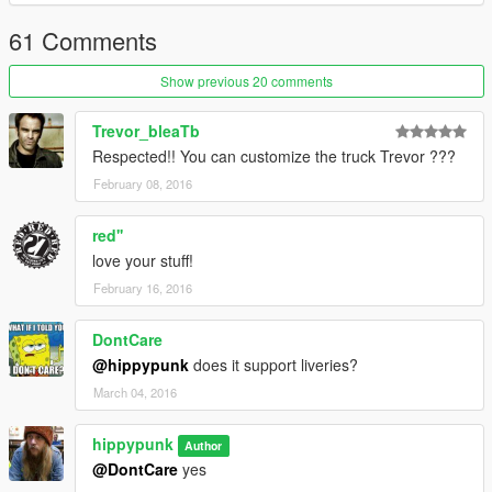
61 Comments
Show previous 20 comments
Trevor_bleaTb
Respected!! You can customize the truck Trevor ???
February 08, 2016
red''
love your stuff!
February 16, 2016
DontCare
@hippypunk
does it support liveries?
March 04, 2016
hippypunk
Author
@DontCare
yes