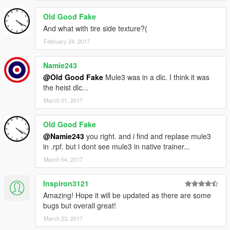
Old Good Fake
And what with tire side texture?(
February 24, 2017
Namie243
@Old Good Fake
Mule3 was in a dlc. I think it was
the heist dlc...
March 01, 2017
Old Good Fake
@Namie243
you right. and i find and replase mule3
in .rpf. but i dont see mule3 in native trainer...
March 04, 2017
Inspiron3121
Amazing! Hope it will be updated as there are some
bugs but overall great!
March 23, 2017