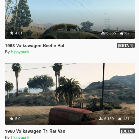
4.81
5,555
87
1963 Volkswagen Beetle Rat
[BETA 1]
By
hippypunk
5.0
6,189
131
1960 Volkswagen T1 Rat Van
[BETA]
By
hippypunk