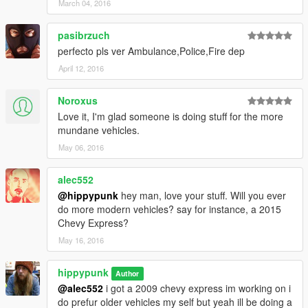
March 04, 2016
pasibrzuch
perfecto pls ver Ambulance,Police,Fire dep
April 12, 2016
Noroxus
Love it, I'm glad someone is doing stuff for the more
mundane vehicles.
May 06, 2016
alec552
@hippypunk
hey man, love your stuff. Will you ever
do more modern vehicles? say for instance, a 2015
Chevy Express?
May 16, 2016
hippypunk
Author
@alec552
i got a 2009 chevy express im working on i
do prefur older vehicles my self but yeah ill be doing a