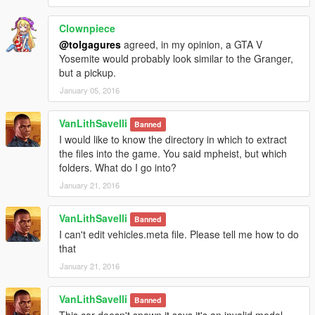
Clownpiece
@tolgagures
agreed, in my opinion, a GTA V
Yosemite would probably look similar to the Granger,
but a pickup.
January 05, 2016
VanLithSavelli
Banned
I would like to know the directory in which to extract
the files into the game. You said mpheist, but which
folders. What do I go into?
January 21, 2016
VanLithSavelli
Banned
I can't edit vehicles.meta file. Please tell me how to do
that
January 21, 2016
VanLithSavelli
Banned