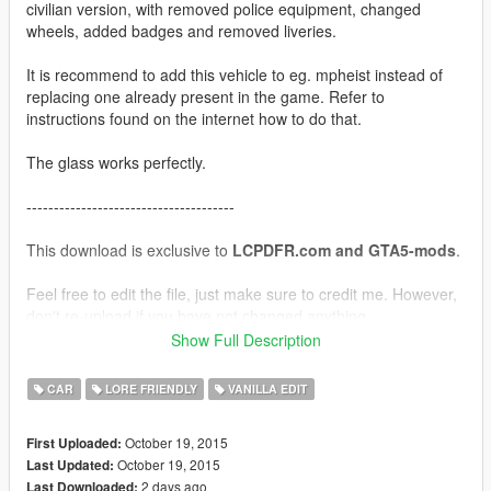
civilian version, with removed police equipment, changed
wheels, added badges and removed liveries.
It is recommend to add this vehicle to eg. mpheist instead of
replacing one already present in the game. Refer to
instructions found on the internet how to do that.
The glass works perfectly.
--------------------------------------
This download is exclusive to
LCPDFR.com and GTA5-mods
.
Feel free to edit the file, just make sure to credit me. However,
don't re-upload if you have not changed anything.
Show Full Description
Model by Rockstar Games, assembly by Yard1.
CAR
LORE FRIENDLY
VANILLA EDIT
October 19, 2015
First Uploaded:
October 19, 2015
Last Updated:
2 days ago
Last Downloaded: