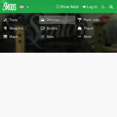
Show Adult
Log In
Tools
Vehicles
Paint Jobs
Weapons
Scripts
Player
Maps
Misc
More