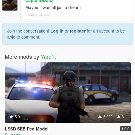
CaptainSzasz
Maybe it was all just a dream
January 21, 2023
Join the conversation!
Log In
or
register
for an account to be
able to comment.
More mods by
Yard1
:
5.0
5,002
81
LSSD SEB Ped Model
1.0.0
By
Yard1