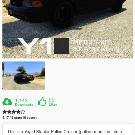
1,142
55
Downloads
Likes
4.17 / 5 stars (6 votes)
This is a Vapid Stanier Police Cruiser (police) modified into a