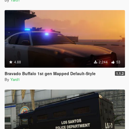
4.88
2,244
53
Bravado Buffalo 1st gen Mapped Default-Style
1.1.2
By
Yard1