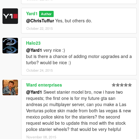
Yard1
Author
@ChrisTuffur
Yes, but others do.
October 22, 2015
Halo23
@Yard1
very nice :)
but is there a chance of adding motor upgrades and a
turbo? would be nice :)
October 24, 2015
Ward enterprises
@Yard1
Sweet stanier model bro, now i have two
requests; the first one is for my future gta san
andreas pc multiplayer server, can you make a Las
Venturas police skin made from both las vegas & new
mexico police skins for the staniers? the second
request would be to update this mod with the stock
police stanier wheels? that would be very helpful
November 08, 2015