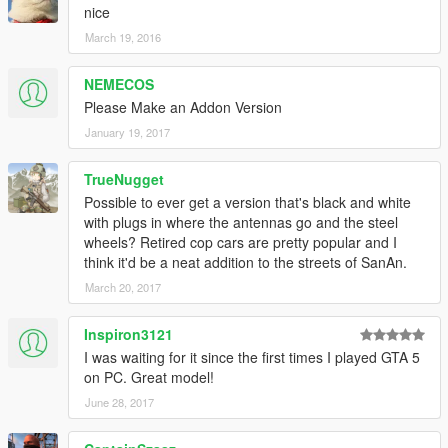
nice
March 19, 2016
NEMECOS
Please Make an Addon Version
January 19, 2017
TrueNugget
Possible to ever get a version that's black and white
with plugs in where the antennas go and the steel
wheels? Retired cop cars are pretty popular and I
think it'd be a neat addition to the streets of SanAn.
March 20, 2017
Inspiron3121
I was waiting for it since the first times I played GTA 5
on PC. Great model!
June 28, 2017