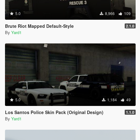
5.0
8,966
109
Brute Riot Mapped Default-Style
2.1.0
By
Yard1
5.0
1,184
49
Los Santos Police Skin Pack (Original Design)
1.1.0
By
Yard1