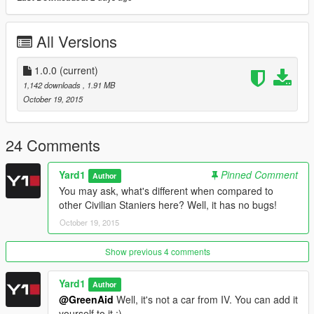
All Versions
1.0.0
(current)
1,142 downloads
, 1.91 MB
October 19, 2015
24 Comments
Yard1
Pinned Comment
Author
You may ask, what's different when compared to
other Civilian Staniers here? Well, it has no bugs!
October 19, 2015
Show previous 4 comments
Yard1
Author
@GreenAid
Well, it's not a car from IV. You can add it
yourself to it :)