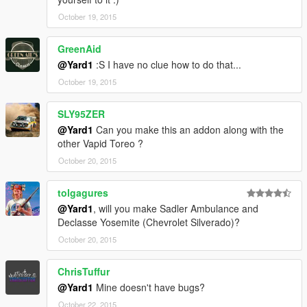
October 19, 2015
GreenAid
@Yard1
:S I have no clue how to do that...
October 19, 2015
SLY95ZER
@Yard1
Can you make this an addon along with the
other Vapid Toreo ?
October 20, 2015
tolgagures
@Yard1
, will you make Sadler Ambulance and
Declasse Yosemite (Chevrolet Silverado)?
October 20, 2015
ChrisTuffur
@Yard1
Mine doesn't have bugs?
October 22, 2015