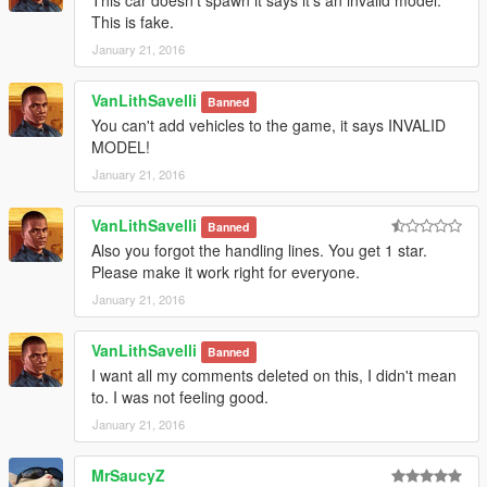
This car doesn't spawn it says it's an invalid model.
This is fake.
January 21, 2016
VanLithSavelli
Banned
You can't add vehicles to the game, it says INVALID
MODEL!
January 21, 2016
VanLithSavelli
Banned
Also you forgot the handling lines. You get 1 star.
Please make it work right for everyone.
January 21, 2016
VanLithSavelli
Banned
I want all my comments deleted on this, I didn't mean
to. I was not feeling good.
January 21, 2016
MrSaucyZ