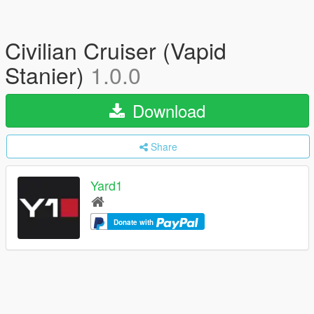
Civilian Cruiser (Vapid
Stanier)
1.0.0
Download
Share
Yard1
Donate with