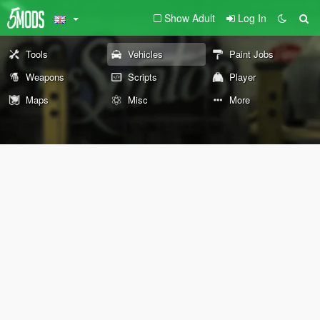
Show Adult
Log In
Tools
Vehicles
Paint Jobs
Weapons
Scripts
Player
Maps
Misc
More