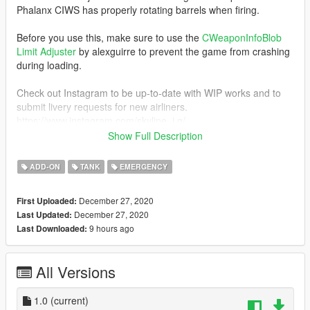
Phalanx CIWS has properly rotating barrels when firing.
Before you use this, make sure to use the
CWeaponInfoBlob
Limit Adjuster
by alexguirre to prevent the game from crashing
during loading.
Check out Instagram to be up-to-date with WIP works and to
submit livery requests for new airliners.
https://www.instagram.com/skyline_i.g/
Show Full Description
Thanks you for all your continuous support and feedback,
allowing me to now have over 100 uploads here. Your
ADD-ON
TANK
EMERGENCY
comments, ratings and donations are what keep me going, so
don't stop what you've been doing ;)
December 27, 2020
First Uploaded:
December 27, 2020
Last Updated:
9 hours ago
Last Downloaded:
All Versions
1.0
(current)