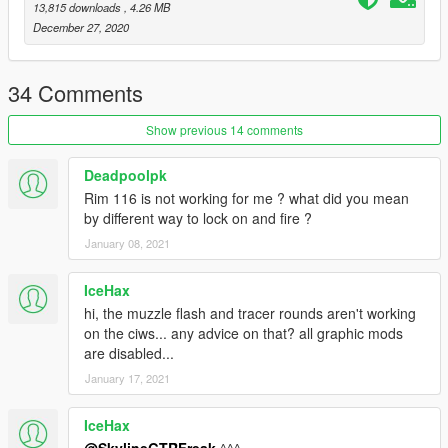
13,815 downloads
, 4.26 MB
December 27, 2020
34 Comments
Show previous 14 comments
Deadpoolpk
Rim 116 is not working for me ? what did you mean
by different way to lock on and fire ?
January 08, 2021
IceHax
hi, the muzzle flash and tracer rounds aren't working
on the ciws... any advice on that? all graphic mods
are disabled...
January 17, 2021
IceHax