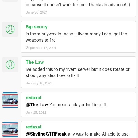
because it doesn't work for me. Thanks in advance! ;)
June 30, 2021
Sgt scotty
is there anyway to make it fivem ready i cant get the
weapons to fire
September 17, 2021
The Law
ive added this to my fivem server but it does rotate or
shoot, any idea how to fix it
January 18, 2022
redaxal
@The Law
You need a player indide of it.
July 25, 2022
redaxal
@SkylineGTRFreak
any way to make AI able to use