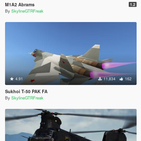
M1A2 Abrams
1.2
By
SkylineGTRFreak
4.91
11,834
162
Sukhoi T-50 PAK FA
By
SkylineGTRFreak