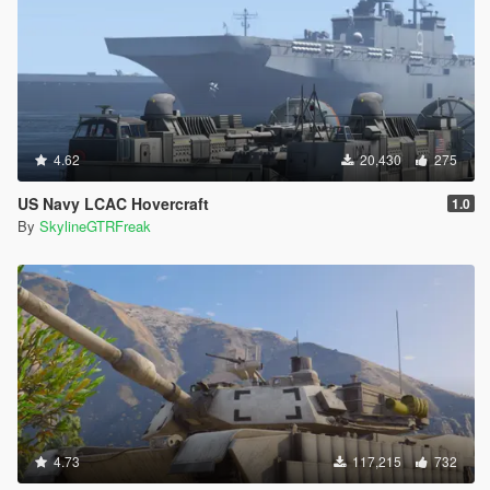
4.62
20,430
275
US Navy LCAC Hovercraft
1.0
By
SkylineGTRFreak
4.73
117,215
732