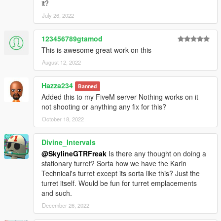
it?
July 26, 2022
123456789gtamod
This is awesome great work on this
August 12, 2022
Hazza234
Banned
Added this to my FiveM server Nothing works on it
not shooting or anything any fix for this?
October 18, 2022
Divine_Intervals
@SkylineGTRFreak
Is there any thought on doing a
stationary turret? Sorta how we have the Karin
Technical's turret except its sorta like this? Just the
turret itself. Would be fun for turret emplacements
and such.
December 26, 2022