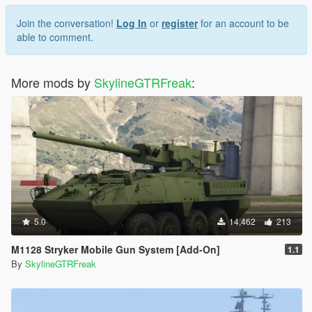
Join the conversation!
Log In
or
register
for an account to be
able to comment.
More mods by
SkylineGTRFreak
:
5.0
14,462
213
M1128 Stryker Mobile Gun System [Add-On]
1.1
By
SkylineGTRFreak