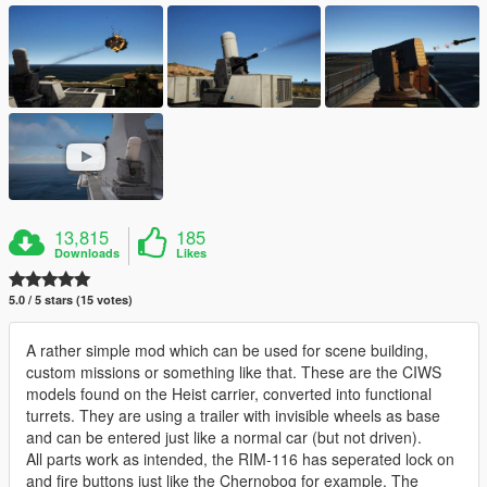
13,815
185
Downloads
Likes
5.0 / 5 stars (15 votes)
A rather simple mod which can be used for scene building,
custom missions or something like that. These are the CIWS
models found on the Heist carrier, converted into functional
turrets. They are using a trailer with invisible wheels as base
and can be entered just like a normal car (but not driven).
All parts work as intended, the RIM-116 has seperated lock on
and fire buttons just like the Chernobog for example. The