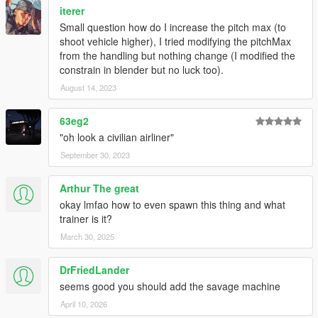
iterer
Small question how do I increase the pitch max (to
shoot vehicle higher), I tried modifying the pitchMax
from the handling but nothing change (I modified the
constrain in blender but no luck too).
August 14, 2023
63eg2
"oh look a civilian airliner"
September 30, 2023
Arthur The great
okay lmfao how to even spawn this thing and what
trainer is it?
March 30, 2025
DrFriedLander
seems good you should add the savage machine
April 10, 2026