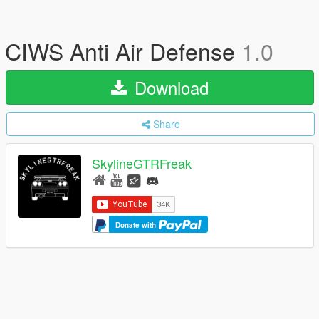
CIWS Anti Air Defense
1.0
Download
Share
SkylineGTRFreak
Donate with