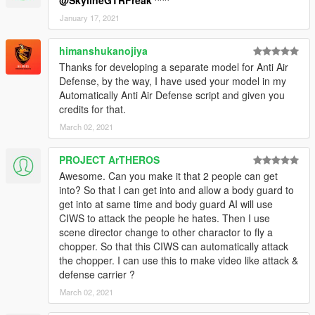
@SkylineGTRFreak
^^^
January 17, 2021
himanshukanojiya
Thanks for developing a separate model for Anti Air
Defense, by the way, I have used your model in my
Automatically Anti Air Defense script and given you
credits for that.
March 02, 2021
PROJECT ArTHEROS
Awesome. Can you make it that 2 people can get
into? So that I can get into and allow a body guard to
get into at same time and body guard AI will use
CIWS to attack the people he hates. Then I use
scene director change to other charactor to fly a
chopper. So that this CIWS can automatically attack
the chopper. I can use this to make video like attack &
defense carrier ?
March 02, 2021