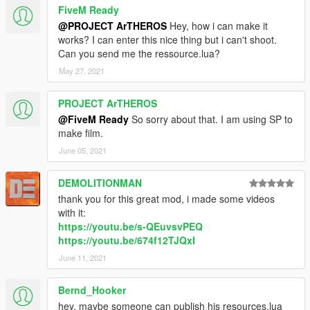
FiveM Ready
@PROJECT ArTHEROS
Hey, how i can make it
works? I can enter this nice thing but i can't shoot.
Can you send me the ressource.lua?
May 27, 2021
PROJECT ArTHEROS
@FiveM Ready
So sorry about that. I am using SP to
make film.
June 05, 2021
DEMOLITIONMAN
thank you for this great mod, i made some videos
with it:
https://youtu.be/s-QEuvsvPEQ
https://youtu.be/674f12TJQxI
June 11, 2021
Bernd_Hooker
hey, maybe someone can publish his resources.lua