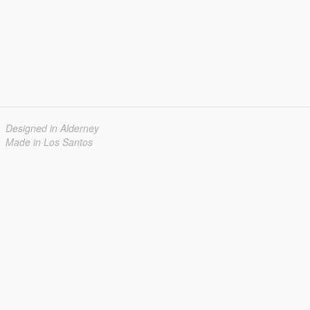
Designed in Alderney
Made in Los Santos