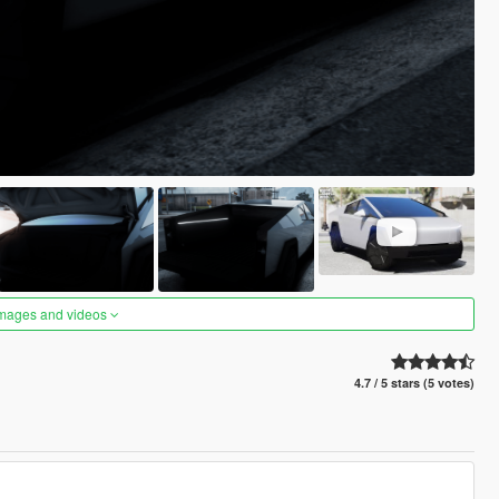
images and videos
4.7 / 5 stars (5 votes)