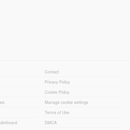
Contact
Privacy Policy
Cookie Policy
les
Manage cookie settings
Terms of Use
derboard
DMCA