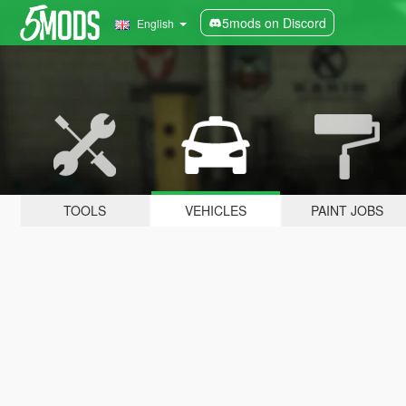
5mods on Discord
English
TOOLS
VEHICLES
PAINT JOBS