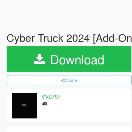
Cyber Truck 2024 [Add-On
Download
Share
VVS797