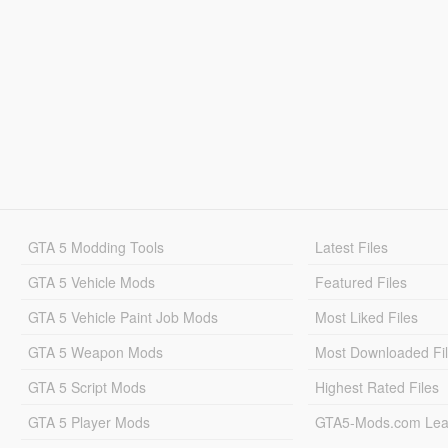
GTA 5 Modding Tools
Latest Files
GTA 5 Vehicle Mods
Featured Files
GTA 5 Vehicle Paint Job Mods
Most Liked Files
GTA 5 Weapon Mods
Most Downloaded Fi
GTA 5 Script Mods
Highest Rated Files
GTA 5 Player Mods
GTA5-Mods.com Lea