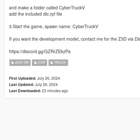
and make a folder called CyberTruckV
add the included dlc.rpf file
3.Start the game, spawn name: CyberTruckV
If you want the development model, contact me for the Z3D via Di
https://discord.gg/GZRrZEkzPa
ADD-ON
CAR
TRUCK
July 26, 2024
First Uploaded:
July 26, 2024
Last Updated:
23 minutes ago
Last Downloaded: