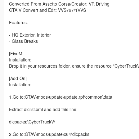
Converted From Assetto Corsa/Creator: VR Driving
GTA V Convert and Edit: VVS797/1VVS
Features:
- HQ Exterior, Interior
- Glass Breaks
[FiveM]
Installation:
Drop it in your resources folder, ensure the resource "CyberTruckV
[Add-On]
Installation:
1.Go to:GTAV\mods\update\update.rpf\common\data
Extract dlclist.xml and add this line:
dlcpacks:\CyberTruckV\
2.Go to:GTAV\mods\update\x64\dlcpacks