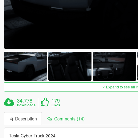
Expand to see all 
34,778
179
Downloads
Likes
Description
Comments (14)
Tesla Cyber Truck 2024