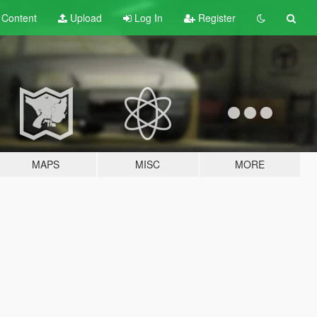
t
Content
Upload
Log In
Register
MAPS
MISC
MORE