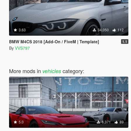
3.63
34,050
112
BMW M4CS 2018 [Add-On / FiveM | Template]
1.1
By
VVS797
More mods in
category:
vehicles
5.0
6,371
89