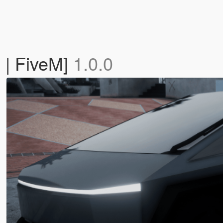
 | FiveM]
1.0.0