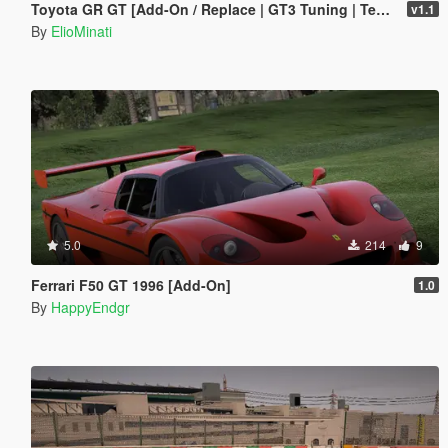
Toyota GR GT [Add-On / Replace | GT3 Tuning | Template | LODS]
v1.1
By
ElioMinati
5.0
214
9
Ferrari F50 GT 1996 [Add-On]
1.0
By
HappyEndgr