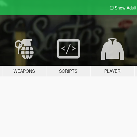
Show Adul
WEAPONS
SCRIPTS
PLAYER