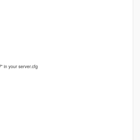
" in your server.cfg