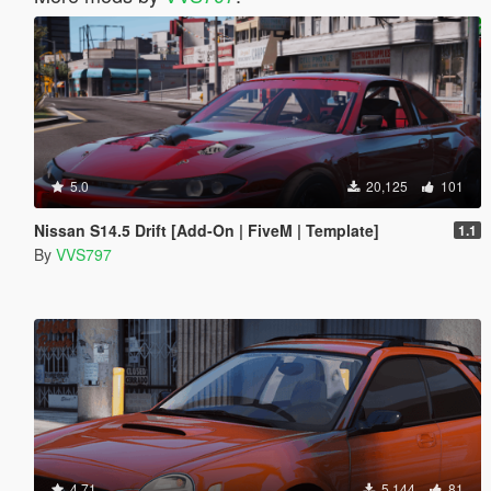
5.0
20,125
101
Nissan S14.5 Drift [Add-On | FiveM | Template]
1.1
By
VVS797
4.71
5,144
81