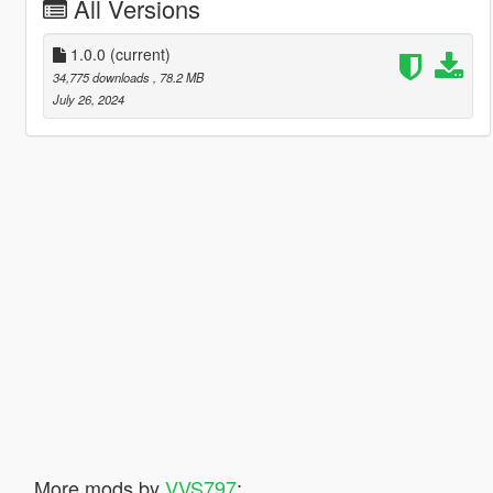
All Versions
1.0.0
(current)
34,775 downloads
, 78.2 MB
July 26, 2024
More mods by
VVS797
: