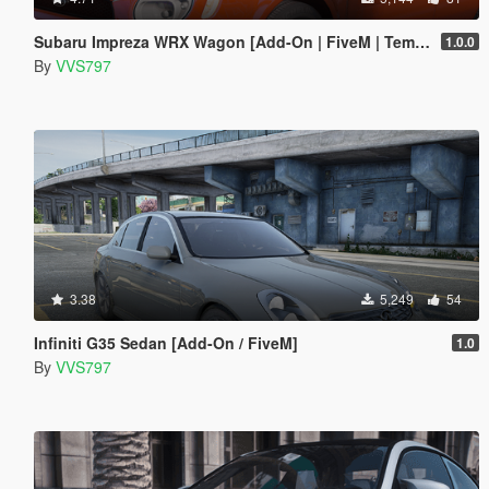
Subaru Impreza WRX Wagon [Add-On | FiveM | Template]
1.0.0
By
VVS797
3.38
5,249
54
Infiniti G35 Sedan [Add-On / FiveM]
1.0
By
VVS797