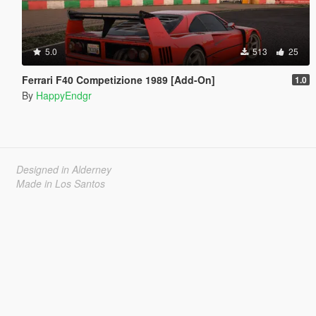
5.0
513
25
Ferrari F40 Competizione 1989 [Add-On]
1.0
By
HappyEndgr
Designed in Alderney
Made in Los Santos