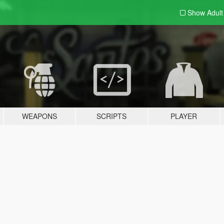
Show Adul
WEAPONS
SCRIPTS
PLAYER