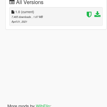
All Versions
1.0
(current)
7,465 downloads
, 1.67 MB
April 01, 2021
More mods by
WibFlip
: