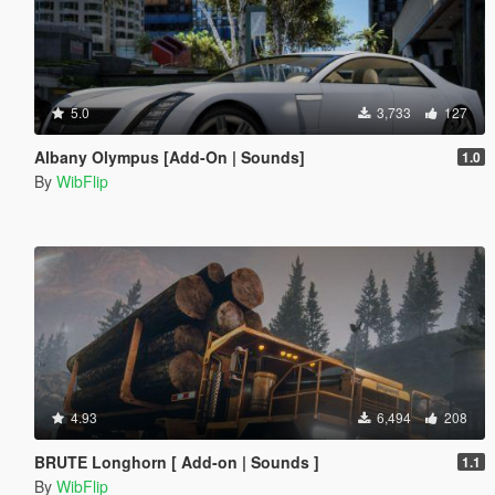
5.0
3,733
127
Albany Olympus [Add-On | Sounds]
1.0
By
WibFlip
4.93
6,494
208
BRUTE Longhorn [ Add-on | Sounds ]
1.1
By
WibFlip