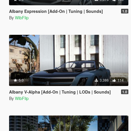
Albany Expression [Add-On | Tuning | Sounds]
1.0
By
WibFlip
5.0
3,386
114
Albany V-Alpha [Add-On | Tuning | LODs | Sounds]
1.0
By
WibFlip