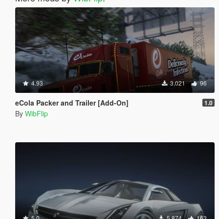
4.93
3,021
96
eCola Packer and Trailer [Add-On]
1.0
By
WibFlip
5.0
5,874
163