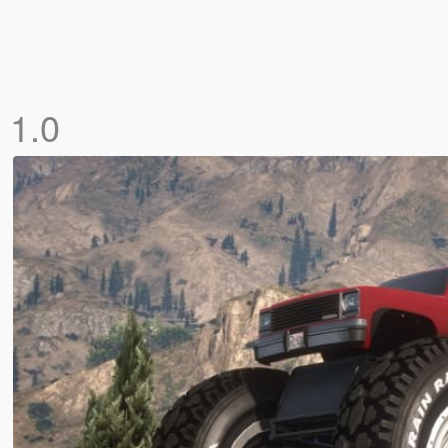
]
1.0