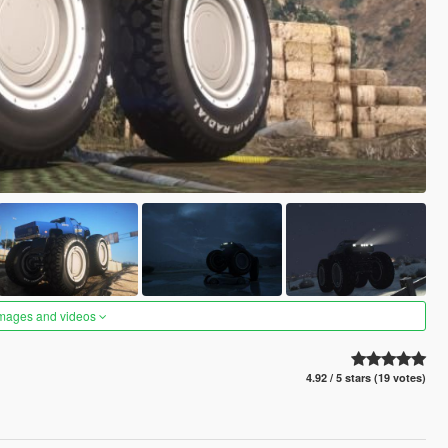
images and videos
4.92 / 5 stars (19 votes)