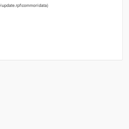
ate\update.rpf\common\data)