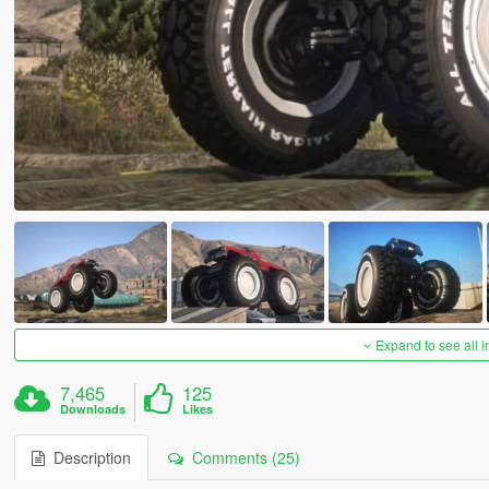
Expand to see all 
7,465
125
Downloads
Likes
Description
Comments (25)