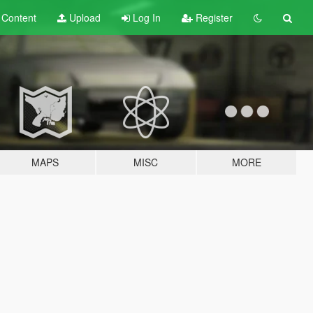
t
Content
Upload
Log In
Register
MAPS
MISC
MORE