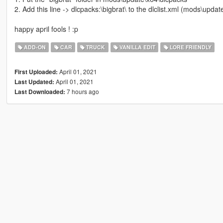
2. Add this line -> dlcpacks:\bigbrat\ to the dlclist.xml (mods\upd
happy april fools ! :p
ADD-ON
CAR
TRUCK
VANILLA EDIT
LORE FRIENDLY
April 01, 2021
First Uploaded:
April 01, 2021
Last Updated:
7 hours ago
Last Downloaded: