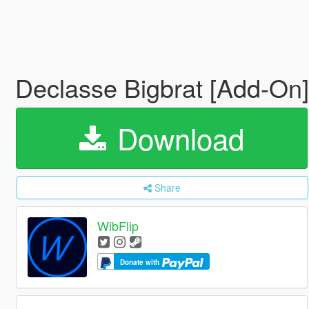
Declasse Bigbrat [Add-On
Download
Share
WibFlip
Donate with