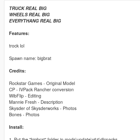
TRUCK REAL BIG
WHEELS REAL BIG
EVERYTHANG REAL BIG
Features:
trock lol
Spawn name: bigbrat
Credits:
Rockstar Games - Original Model
CP - IVPack Rancher conversion
WibFlip - Editing
Mannie Fresh - Description
Skysder of Skysderworks - Photos
Bones - Photos
Install:
1. Put the "bigbrat" folder in mods\update\x64\dlcpacks