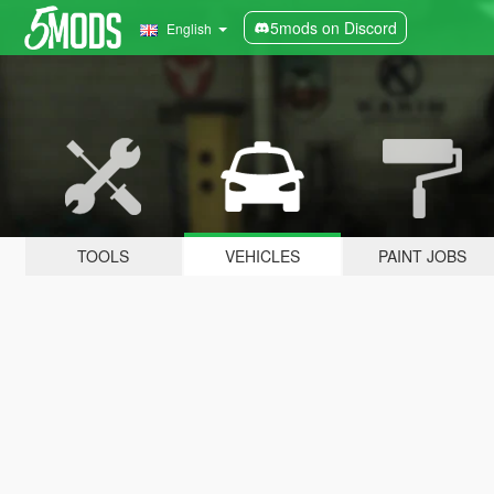
5mods on Discord
English
TOOLS
VEHICLES
PAINT JOBS