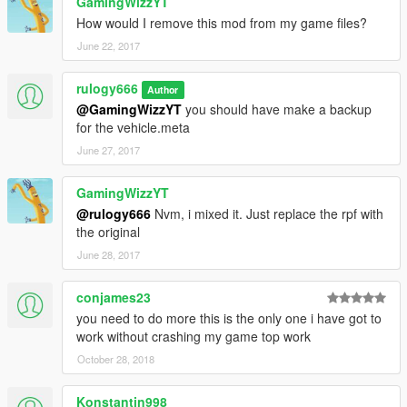
GamingWizzYT
How would I remove this mod from my game files?
June 22, 2017
rulogy666
Author
@GamingWizzYT
you should have make a backup
for the vehicle.meta
June 27, 2017
GamingWizzYT
@rulogy666
Nvm, i mixed it. Just replace the rpf with
the original
June 28, 2017
conjames23
you need to do more this is the only one i have got to
work without crashing my game top work
October 28, 2018
Konstantin998