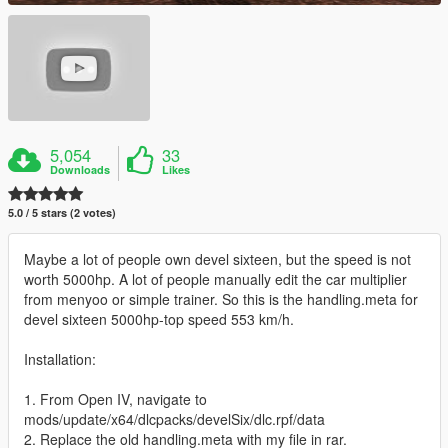
5,054
33
Downloads
Likes
5.0 / 5 stars (2 votes)
Maybe a lot of people own devel sixteen, but the speed is not
worth 5000hp. A lot of people manually edit the car multiplier
from menyoo or simple trainer. So this is the handling.meta for
devel sixteen 5000hp-top speed 553 km/h.
Installation:
1. From Open IV, navigate to
mods/update/x64/dlcpacks/develSix/dlc.rpf/data
2. Replace the old handling.meta with my file in rar.