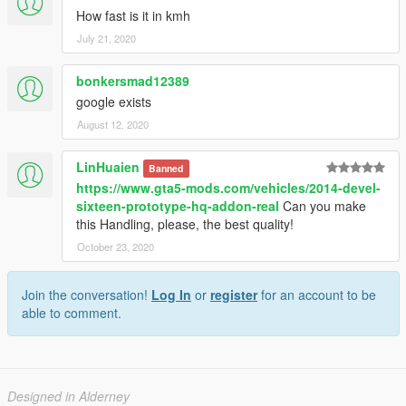
How fast is it in kmh
July 21, 2020
bonkersmad12389
google exists
August 12, 2020
LinHuaien
Banned
https://www.gta5-mods.com/vehicles/2014-devel-
sixteen-prototype-hq-addon-real
Can you make
this Handling, please, the best quality!
October 23, 2020
Join the conversation!
Log In
or
register
for an account to be
able to comment.
Designed in Alderney