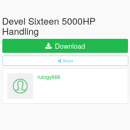
Devel Sixteen 5000HP
Handling
Download
Share
rulogy666