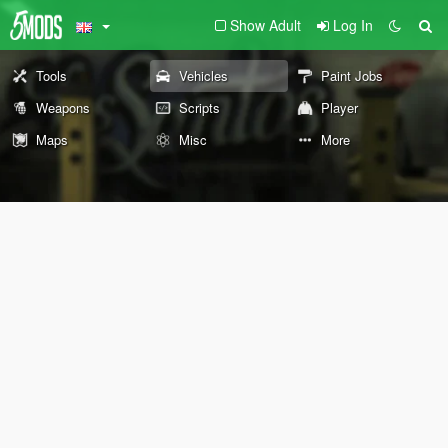
Show Adult
Log In
Tools
Vehicles
Paint Jobs
Weapons
Scripts
Player
Maps
Misc
More