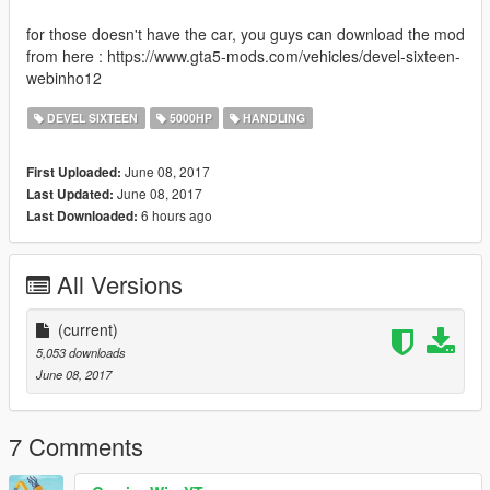
for those doesn't have the car, you guys can download the mod
from here : https://www.gta5-mods.com/vehicles/devel-sixteen-
webinho12
DEVEL SIXTEEN
5000HP
HANDLING
June 08, 2017
First Uploaded:
June 08, 2017
Last Updated:
6 hours ago
Last Downloaded:
All Versions
(current)
5,053 downloads
June 08, 2017
7 Comments