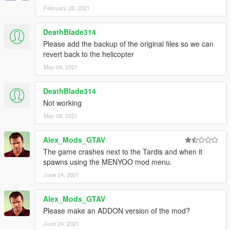
February 28, 2021
DeathBlade314
Please add the backup of the original files so we can
revert back to the helicopter
May 04, 2021
DeathBlade314
Not working
May 08, 2021
Alex_Mods_GTAV
The game crashes next to the Tardis and when it
spawns using the MENYOO mod menu.
June 24, 2021
Alex_Mods_GTAV
Please make an ADDON version of the mod?
June 24, 2021