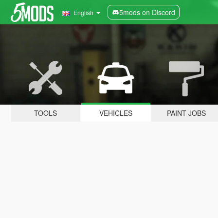
5mods on Discord
English
TOOLS
VEHICLES
PAINT JOBS