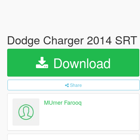
Dodge Charger 2014 SRT 
Download
Share
MUmer Farooq