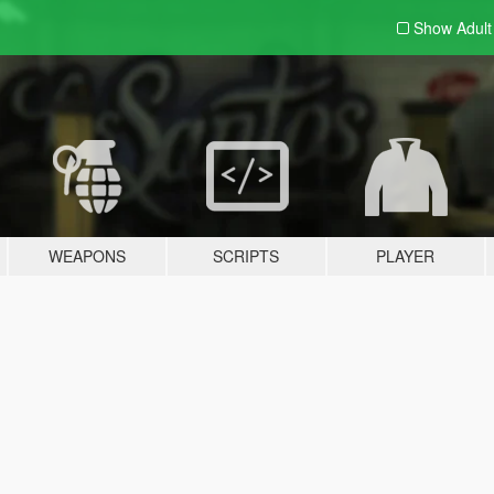
Show Adul
WEAPONS
SCRIPTS
PLAYER