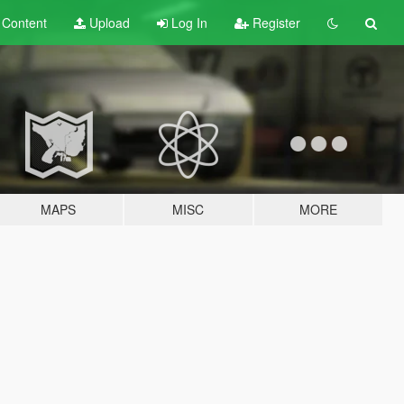
t
Content
Upload
Log In
Register
MAPS
MISC
MORE