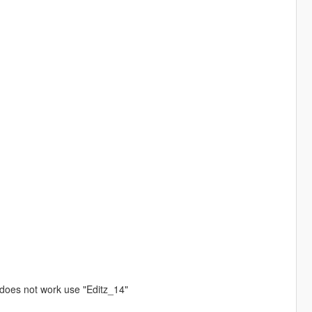
 does not work use "Editz_14"