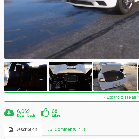
Expand to see all 
6,069
68
Downloads
Likes
Description
Comments (15)