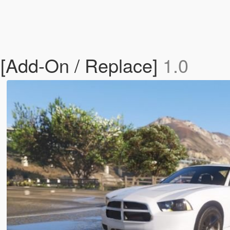
[Add-On / Replace]
1.0