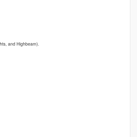
ights, and Highbeam).