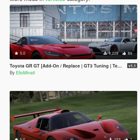
5.0
6,228
89
Toyota GR GT [Add-On / Replace | GT3 Tuning | Template | LODS]
v1.1
By
ElioMinati
5.0
153
7