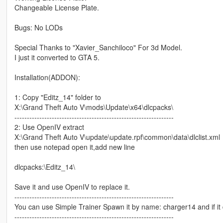
Changeable License Plate.
Bugs: No LODs
Special Thanks to "Xavier_Sanchiloco" For 3d Model.
I just it converted to GTA 5.
Installation(ADDON):
1: Copy "Editz_14" folder to
X:\Grand Theft Auto V\mods\Update\x64\dlcpacks\
----------------------------------------------------------------
2: Use OpenIV extract
X:\Grand Theft Auto V\update\update.rpf\common\data\dlclist.xml
then use notepad open it,add new line
dlcpacks:\Editz_14\
Save it and use OpenIV to replace it.
----------------------------------------------------------------
You can use Simple Trainer Spawn it by name: charger14 and if it
----------------------------------------------------------------