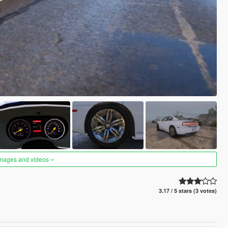
images and videos
3.17 / 5 stars (3 votes)