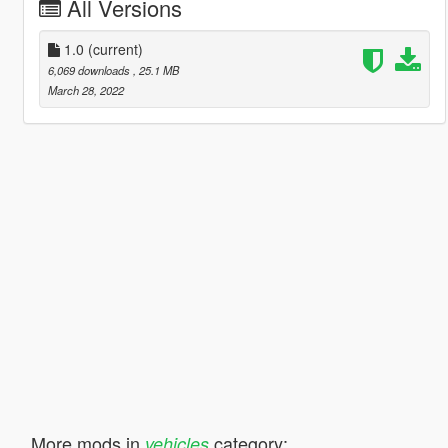
All Versions
1.0
(current)
6,069 downloads
, 25.1 MB
March 28, 2022
More mods in
category:
vehicles