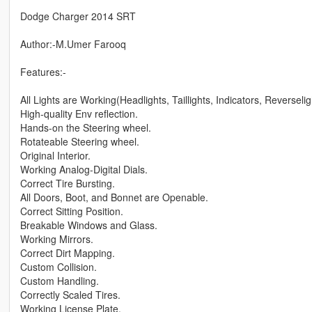
Dodge Charger 2014 SRT
Author:-M.Umer Farooq
Features:-
All Lights are Working(Headlights, Taillights, Indicators, Reversel
High-quality Env reflection.
Hands-on the Steering wheel.
Rotateable Steering wheel.
Original Interior.
Working Analog-Digital Dials.
Correct Tire Bursting.
All Doors, Boot, and Bonnet are Openable.
Correct Sitting Position.
Breakable Windows and Glass.
Working Mirrors.
Correct Dirt Mapping.
Custom Collision.
Custom Handling.
Correctly Scaled Tires.
Working License Plate.