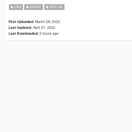
CAR
DODGE
ADD-ON
March 28, 2022
First Uploaded:
April 01, 2022
Last Updated:
5 hours ago
Last Downloaded: