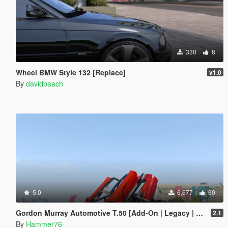
330
8
Wheel BMW Style 132 [Replace]
v1.0
By
davidbaach
5.0
6,677
60
Gordon Murray Automotive T.50 [Add-On | Legacy | Enhanced]
2.1
By
Hammer76