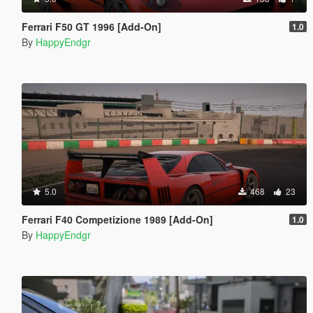
Ferrari F50 GT 1996 [Add-On]
1.0
By
HappyEndgr
5.0
468
23
Ferrari F40 Competizione 1989 [Add-On]
1.0
By
HappyEndgr