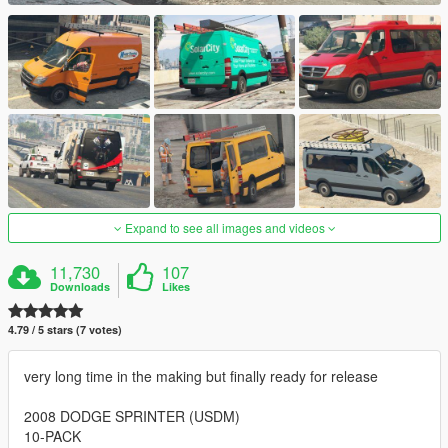
Expand to see all images and videos
11,730
107
Downloads
Likes
4.79 / 5 stars (7 votes)
very long time in the making but finally ready for release
2008 DODGE SPRINTER (USDM)
10-PACK