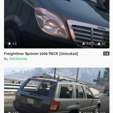
4.5
2,277
42
Freightliner Sprinter 2008 PACK [Unlocked]
1.0
By
ANON42069
4.57
18,915
144