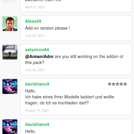
April 27, 2021
Aless59
Add-on version please !
July 25, 2021
satyricon84
@ArmaniAdnr
are you still working on the addon of
this pack?
July 29, 2021
davidtiano9
Hallo,
Ich habe eines Ihrer Modelle lackiert und wollte
fragen, ob ich es hochladen darf?
August 15, 2021
davidtiano9
Hello,