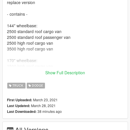
replace version
- contains -
144" wheelbase:
2500 standard roof cargo van
2500 standard roof passenger van
2500 high roof cargo van
3500 high roof cargo van
170" wheelbase:
2500 high roof cargo van
3500 high roof cargo van
Show Full Description
2500 mega roof cargo van
TRUCK
DODGE
170" wheelbase EXT:
2500 high roof cargo van
March 23, 2021
First Uploaded:
3500 high roof cargo van
March 28, 2021
Last Updated:
3500 mega roof cargo van
38 minutes ago
Last Downloaded:
some have livery, some don't...some have extras that can't be
found on others
All Versions