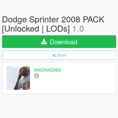
Dodge Sprinter 2008 PACK
[Unlocked | LODs]
1.0
Download
Share
ANON42069