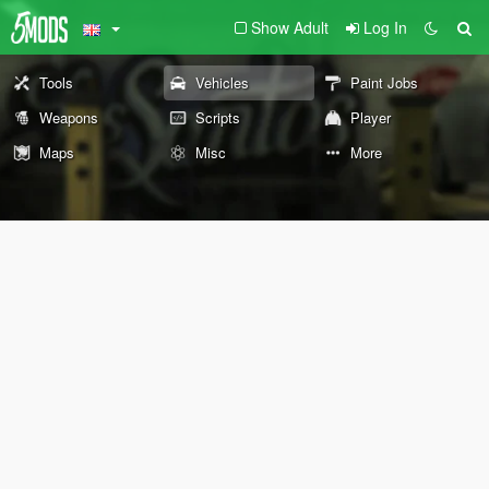
Show Adult
Log In
Tools
Vehicles
Paint Jobs
Weapons
Scripts
Player
Maps
Misc
More