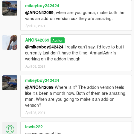
mikeyboy242424
@ANON42069
, when are you gonna, make both the
vans an add-on version cuz they are amazing.
April 06, 2021
ANON42069
Author
@mikeyboy242424
i really can't say. i'd love to but i
currently just don`t have the time. ArmaniAdnr is
working on the addon though
April 08, 2021
mikeyboy242424
@ANON42069
Where is it? The addon version feels
like it's been a month now. Both of them are amazing,
man. When are you going to make it an add-on
version?
April 25, 2021
lewis222
awesome man! thx