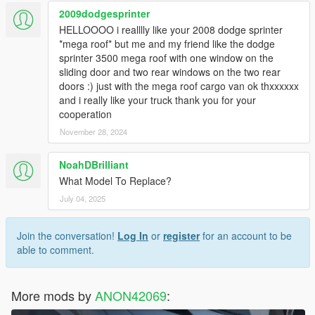
2009dodgesprinter
HELLOOOO i realllly like your 2008 dodge sprinter
*mega roof* but me and my friend like the dodge
sprinter 3500 mega roof with one window on the
sliding door and two rear windows on the two rear
doors :) just with the mega roof cargo van ok thxxxxxx
and i really like your truck thank you for your
cooperation
November 28, 2024
NoahDBrilliant
What Model To Replace?
July 04, 2025
Join the conversation!
Log In
or
register
for an account to be
able to comment.
More mods by
ANON42069
: