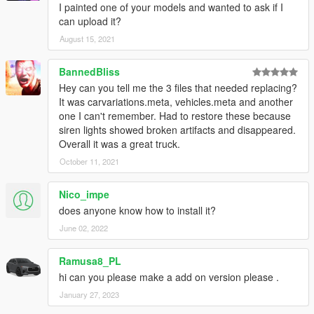
I painted one of your models and wanted to ask if I
can upload it?
August 15, 2021
BannedBliss
Hey can you tell me the 3 files that needed replacing?
It was carvariations.meta, vehicles.meta and another
one I can't remember. Had to restore these because
siren lights showed broken artifacts and disappeared.
Overall it was a great truck.
October 11, 2021
Nico_impe
does anyone know how to install it?
June 02, 2022
Ramusa8_PL
hi can you please make a add on version please .
January 27, 2023