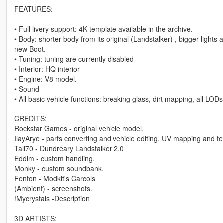
FEATURES:
• Full livery support: 4K template available in the archive.
• Body: shorter body from its original (Landstalker) , bigger light
new Boot.
• Tuning: tuning are currently disabled
• Interior: HQ interior
• Engine: V8 model.
• Sound
• All basic vehicle functions: breaking glass, dirt mapping, all LODs
CREDITS:
Rockstar Games - original vehicle model.
IlayArye - parts converting and vehicle editing, UV mapping and te
Tall70 - Dundreary Landstalker 2.0
Eddlm - custom handling.
Monky - custom soundbank.
Fenton - Modkit's Carcols
(Ambient) - screenshots.
!Mycrystals -Description
3D ARTISTS: