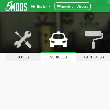
5mods on Discord
English
TOOLS
VEHICLES
PAINT JOBS