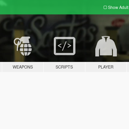
Show Adul
WEAPONS
SCRIPTS
PLAYER