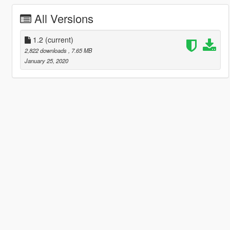
All Versions
1.2
(current)
2,822 downloads
, 7.65 MB
January 25, 2020