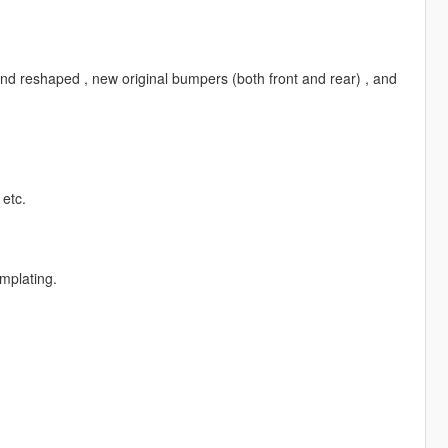
s and reshaped , new original bumpers (both front and rear) , and
 etc.
mplating.