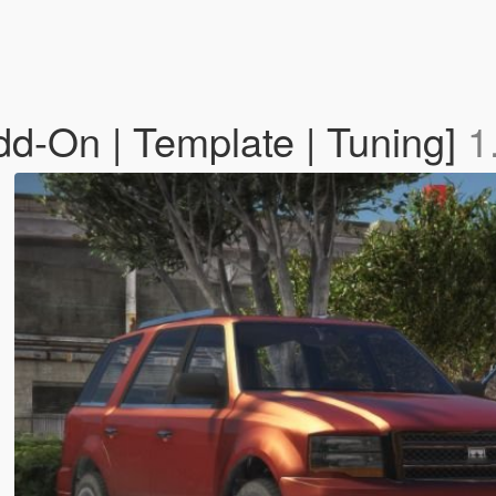
d-On | Template | Tuning]
1