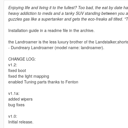
Enjoying life and living it to the fullest? Too bad, the eat by date h
heavy addiction to meds and a tanky SUV standing between you and 
guzzles gas like a supertanker and gets the eco-freaks all tilted. "
Installation guide in a readme file in the archive.
the Landroamer is the less luxury brother of the Landstalker,short
- Dundreary Landroamer (model name: landroamer).
CHANGE LOG:
v1.2:
fixed boot
fixed the light mapping
enabled Tuning parts thanks to Fenton
v1.1a:
added wipers
bug fixes
v1.0:
Initial release.