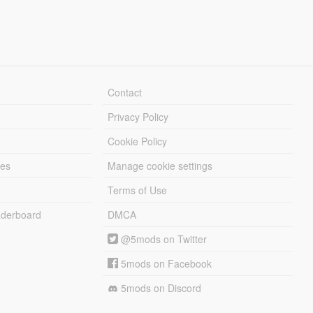
Contact
Privacy Policy
Cookie Policy
les
Manage cookie settings
Terms of Use
derboard
DMCA
@5mods on Twitter
5mods on Facebook
5mods on Discord