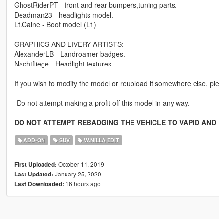
GhostRiderPT - front and rear bumpers,tuning parts.
Deadman23 - headlights model.
Lt.Caine - Boot model (L1)
GRAPHICS AND LIVERY ARTISTS:
AlexanderLB - Landroamer badges.
Nachtfliege - Headlight textures.
If you wish to modify the model or reupload it somewhere else, ple
-Do not attempt making a profit off this model in any way.
DO NOT ATTEMPT REBADGING THE VEHICLE TO VAPID AND 
ADD-ON
SUV
VANILLA EDIT
October 11, 2019
First Uploaded:
January 25, 2020
Last Updated:
16 hours ago
Last Downloaded: