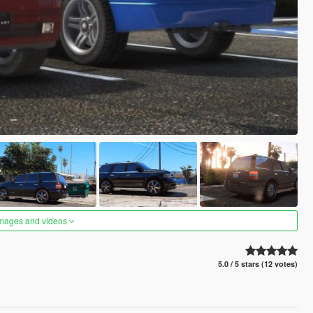
images and videos
5.0 / 5 stars (12 votes)