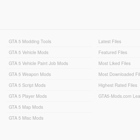
GTA 5 Modding Tools
Latest Files
GTA 5 Vehicle Mods
Featured Files
GTA 5 Vehicle Paint Job Mods
Most Liked Files
GTA 5 Weapon Mods
Most Downloaded Fi
GTA 5 Script Mods
Highest Rated Files
GTA 5 Player Mods
GTA5-Mods.com Lea
GTA 5 Map Mods
GTA 5 Misc Mods