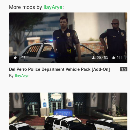
More mods by
IlayArye
:
4.93
20,453
211
Del Perro Police Department Vehicle Pack [Add-On]
1.5
By
IlayArye