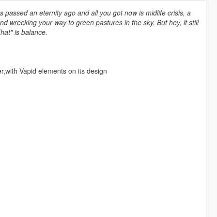
as passed an eternity ago and all you got now is midlife crisis, a
wrecking your way to green pastures in the sky. But hey, it still
That" is balance.
er,with Vapid elements on its design