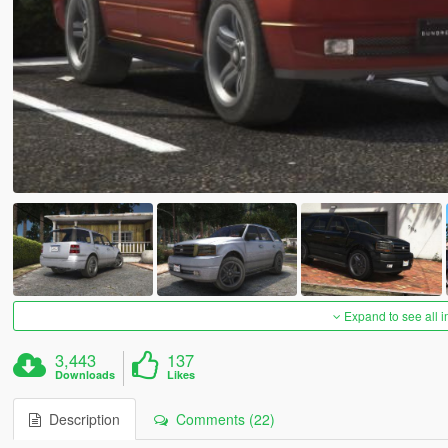
Expand to see all 
3,443
137
Downloads
Likes
Description
Comments (22)