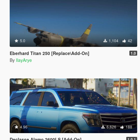
5.0
1,104
42
Eberhard Titan 250 [Replace\Add-On]
1.0
By
IlayArye
4.96
6,626
188
Declasse Alamo 2600LS [Add-On]
1.0.1