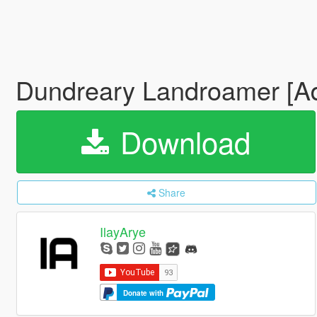
Dundreary Landroamer [Ad
Download
Share
IlayArye
Donate with