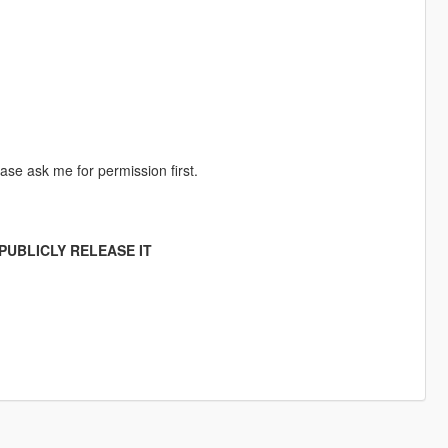
ase ask me for permission first.
PUBLICLY RELEASE IT