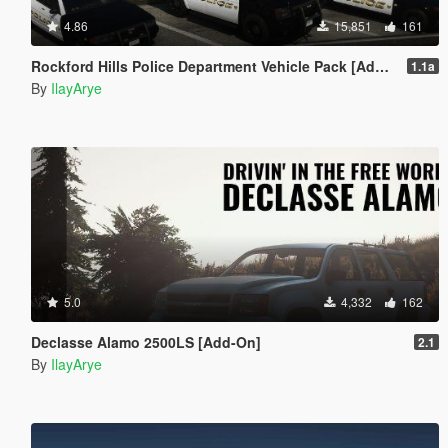
4.86
15,851
161
Rockford Hills Police Department Vehicle Pack [Add-On]
1.1a
By
IlayArye
5.0
4,332
162
Declasse Alamo 2500LS [Add-On]
2.1
By
IlayArye