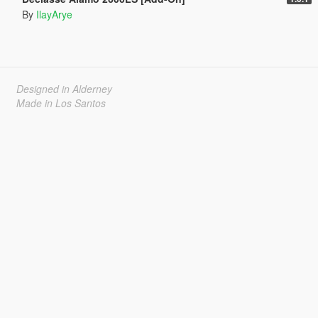
By
IlayArye
Designed in Alderney
Made in Los Santos