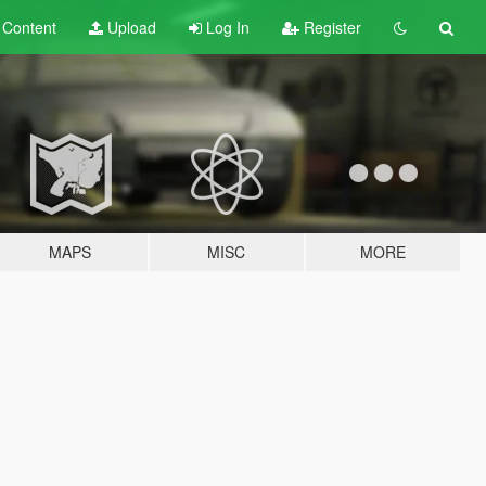
t
Content
Upload
Log In
Register
MAPS
MISC
MORE