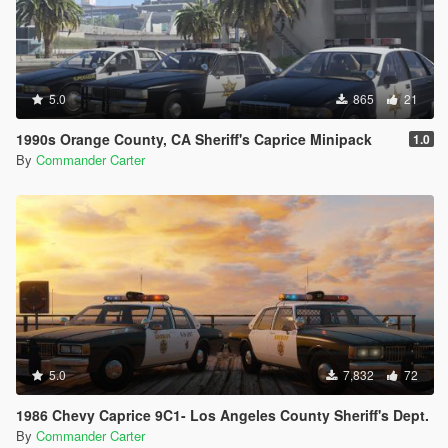
5.0
865
21
1990s Orange County, CA Sheriff's Caprice Minipack
1.0
By
Commander Carter
5.0
7,832
72
1986 Chevy Caprice 9C1- Los Angeles County Sheriff's Dept.
By
Commander Carter