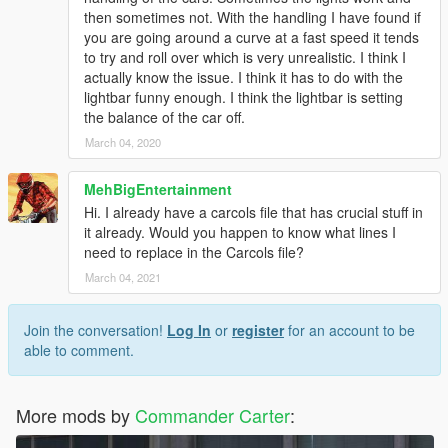
then sometimes not. With the handling I have found if
you are going around a curve at a fast speed it tends
to try and roll over which is very unrealistic. I think I
actually know the issue. I think it has to do with the
lightbar funny enough. I think the lightbar is setting
the balance of the car off.
March 04, 2020
MehBigEntertainment
Hi. I already have a carcols file that has crucial stuff in
it already. Would you happen to know what lines I
need to replace in the Carcols file?
March 04, 2021
Join the conversation!
Log In
or
register
for an account to be
able to comment.
More mods by
Commander Carter
: