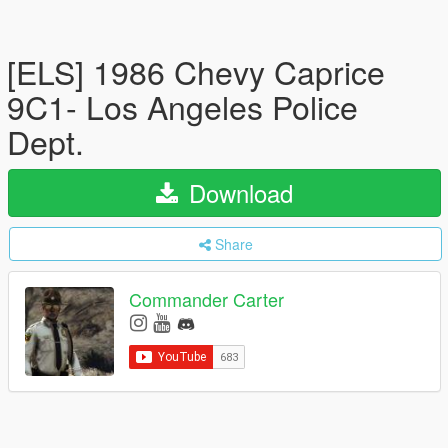
[ELS] 1986 Chevy Caprice
9C1- Los Angeles Police
Dept.
Download
Share
Commander Carter