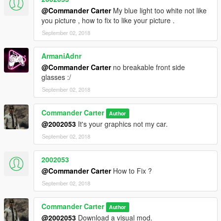
@Commander Carter
My blue light too white not like
you picture , how to fix to like your picture .
September 02, 2018
ArmaniAdnr
@Commander Carter
no breakable front side
glasses :/
September 02, 2018
Commander Carter
Author
@2002053
It's your graphics not my car.
September 02, 2018
2002053
@Commander Carter
How to Fix ?
September 02, 2018
Commander Carter
Author
@2002053
Download a visual mod.