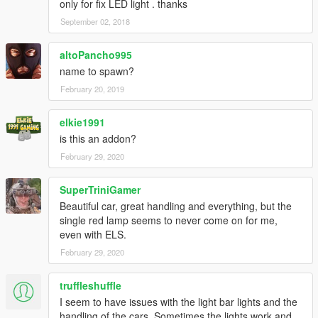
only for fix LED light . thanks
September 02, 2018
altoPancho995
name to spawn?
February 20, 2019
elkie1991
is this an addon?
February 29, 2020
SuperTriniGamer
Beautiful car, great handling and everything, but the
single red lamp seems to never come on for me,
even with ELS.
February 29, 2020
truffleshuffle
I seem to have issues with the light bar lights and the
handling of the cars. Sometimes the lights work and