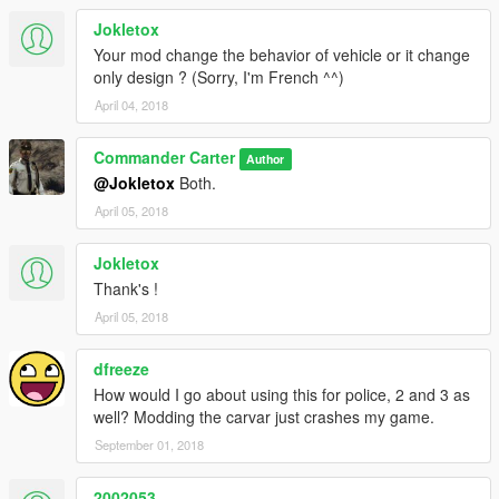
Jokletox
Your mod change the behavior of vehicle or it change
only design ? (Sorry, I'm French ^^)
April 04, 2018
Commander Carter
Author
@Jokletox
Both.
April 05, 2018
Jokletox
Thank's !
April 05, 2018
dfreeze
How would I go about using this for police, 2 and 3 as
well? Modding the carvar just crashes my game.
September 01, 2018
2002053