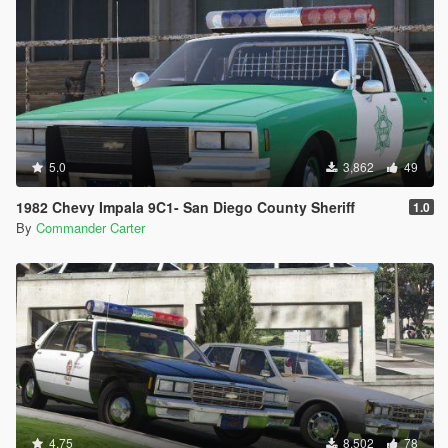
5.0
3,862
49
1982 Chevy Impala 9C1- San Diego County Sheriff
1.0
By
Commander Carter
4.75
8,502
78