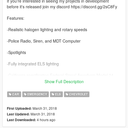
If you're interested in seeing my projects in development
before it's released join my discord https://discord.gg/2sC8Fy
Features:
-Realistic halogen lighting and rotary speeds
-Police Radio, Siren, and MDT Computer
-Spotlights
-Fully integrated ELS lighting
-California specification Federal Signal Aerodynic Model 24
Show Full Description
-Marked & Unmarked versions
CAR
EMERGENCY
ELS
CHEVROLET
Credits:
Lundy
March 31, 2018
First Uploaded:
Solo
March 31, 2018
Last Updated:
badass12
4 hours ago
Last Downloaded:
11john11
Carface80