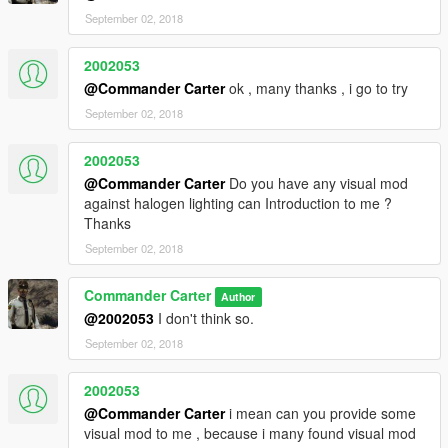
September 02, 2018
2002053
@Commander Carter
ok , many thanks , i go to try
September 02, 2018
2002053
@Commander Carter
Do you have any visual mod
against halogen lighting can Introduction to me ?
Thanks
September 02, 2018
Commander Carter
Author
@2002053
I don't think so.
September 02, 2018
2002053
@Commander Carter
i mean can you provide some
visual mod to me , because i many found visual mod