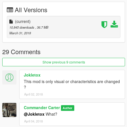
All Versions
(current)
10,845 downloads
, 36.7 MB
March 31, 2018
29 Comments
Show previous 9 comments
Jokletox
This mod is only visual or characteristics are changed
?
April 02, 2018
Commander Carter
Author
@Jokletox
What?
April 04, 2018