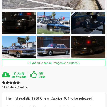
Expand to see all images and videos
10,845
95
Downloads
Likes
5.0 / 5 stars (3 votes)
The first realistic 1986 Chevy Caprice 9C1 to be released