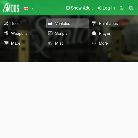
Show Adult
Log In
Tools
Vehicles
Paint Jobs
Weapons
Scripts
Player
Maps
Misc
More