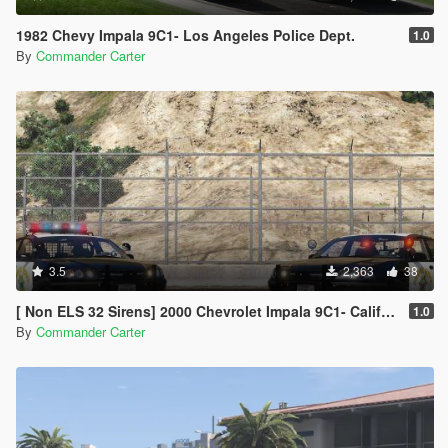
1982 Chevy Impala 9C1- Los Angeles Police Dept.
1.0
By
Commander Carter
3.5
2,363
38
[ Non ELS 32 Sirens] 2000 Chevrolet Impala 9C1- California Highway Patrol
1.0
By
Commander Carter