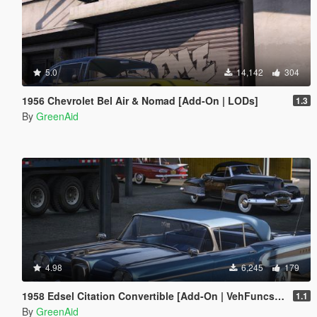
5.0
14,142
304
1956 Chevrolet Bel Air & Nomad [Add-On | LODs]
1.3
By
GreenAid
4.98
6,245
179
1958 Edsel Citation Convertible [Add-On | VehFuncs V]
1.1
By
GreenAid