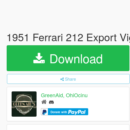
1951 Ferrari 212 Export V
Download
Share
GreenAid, OhiOcinu
Donate with