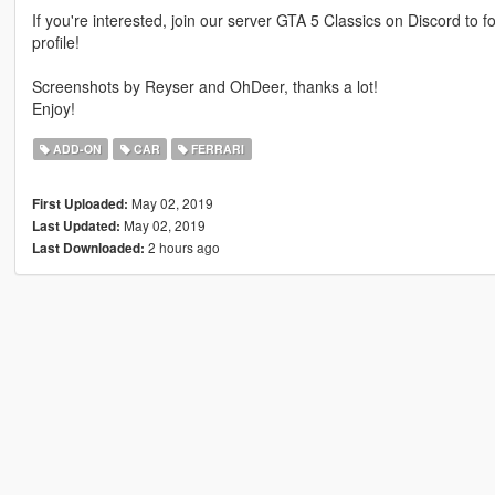
If you're interested, join our server GTA 5 Classics on Discord to
profile!
Screenshots by Reyser and OhDeer, thanks a lot!
Enjoy!
ADD-ON
CAR
FERRARI
May 02, 2019
First Uploaded:
May 02, 2019
Last Updated:
2 hours ago
Last Downloaded: