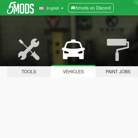
5mods on Discord
English
TOOLS
VEHICLES
PAINT JOBS