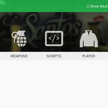
Show Adul
WEAPONS
SCRIPTS
PLAYER