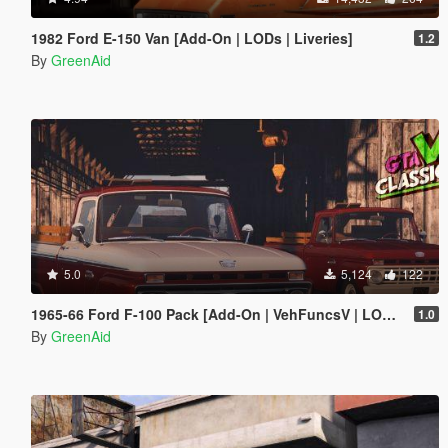
1982 Ford E-150 Van [Add-On | LODs | Liveries]
1.2
By
GreenAid
5.0
5,124
122
1965-66 Ford F-100 Pack [Add-On | VehFuncsV | LODs]
1.0
By
GreenAid