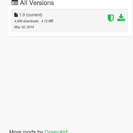
All Versions
1.0
(current)
4,489 downloads
, 4.72 MB
May 02, 2019
More mods by
GreenAid
: