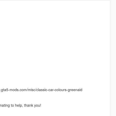
www.gta5-mods.com/misc/classic-car-colours-greenaid
nating to help, thank you!