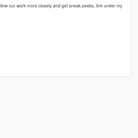
 follow our work more closely and get sneak peeks, link under my