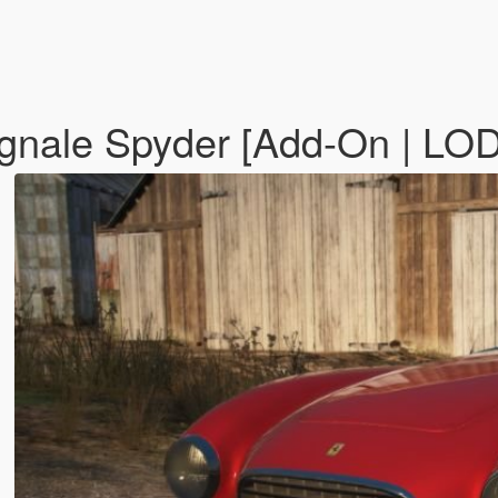
ignale Spyder [Add-On | LO