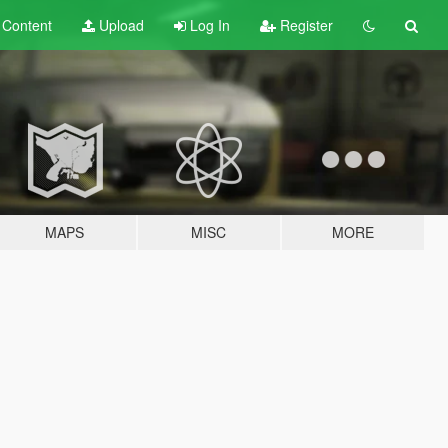
t
Content
Upload
Log In
Register
MAPS
MISC
MORE