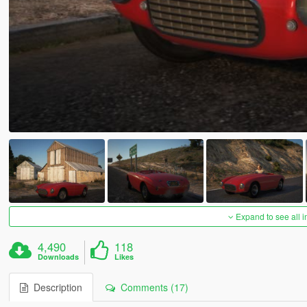
Expand to see all 
4,490
118
Downloads
Likes
Description
Comments (17)