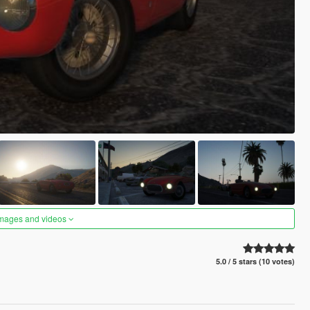
images and videos
5.0 / 5 stars (10 votes)