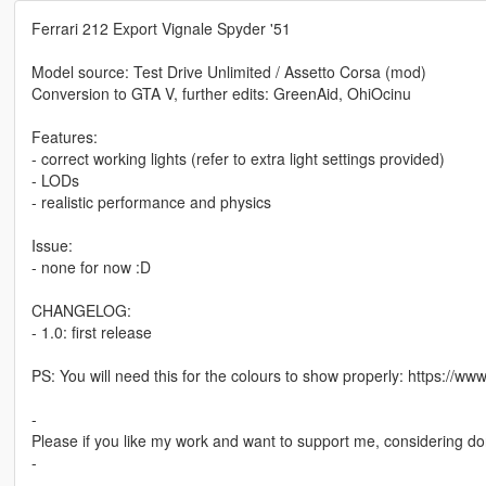
Ferrari 212 Export Vignale Spyder '51
Model source: Test Drive Unlimited / Assetto Corsa (mod)
Conversion to GTA V, further edits: GreenAid, OhiOcinu
Features:
- correct working lights (refer to extra light settings provided)
- LODs
- realistic performance and physics
Issue:
- none for now :D
CHANGELOG:
- 1.0: first release
PS: You will need this for the colours to show properly: https://
-
Please if you like my work and want to support me, considering do
-