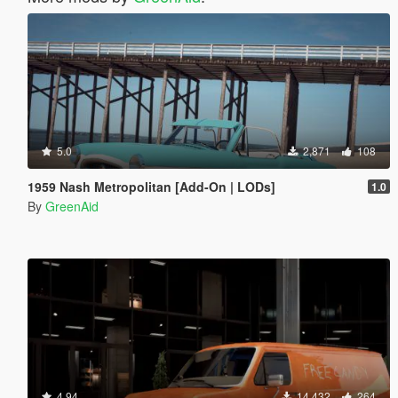
5.0
2,871
108
1959 Nash Metropolitan [Add-On | LODs]
1.0
By
GreenAid
4.94
14,432
264