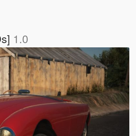
Ds]
1.0