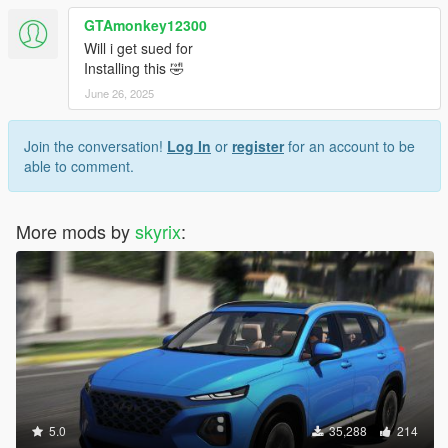
GTAmonkey12300
Will i get sued for
Installing this 🤣
June 26, 2025
Join the conversation!
Log In
or
register
for an account to be
able to comment.
More mods by
skyrix
:
5.0
35,288
214