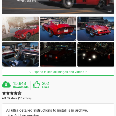
Expand to see all images and videos
15,648
202
Downloads
Likes
4.3 / 5 stars (15 votes)
All ultra detailed instructions to install is in archive.
-For Add-on version