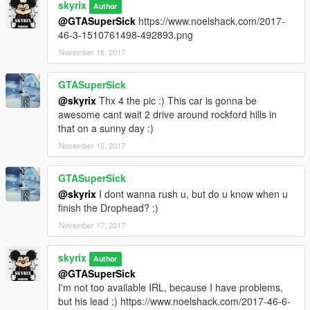
skyrix
Author
@GTASuperSick
https://www.noelshack.com/2017-
46-3-1510761498-492893.png
November 15, 2017
GTASuperSick
@skyrix
Thx 4 the pic :) This car is gonna be
awesome cant wait 2 drive around rockford hills in
that on a sunny day :)
November 15, 2017
GTASuperSick
@skyrix
I dont wanna rush u, but do u know when u
finish the Drophead? :)
November 17, 2017
skyrix
Author
@GTASuperSick
I'm not too available IRL, because I have problems,
but his lead :) https://www.noelshack.com/2017-46-6-