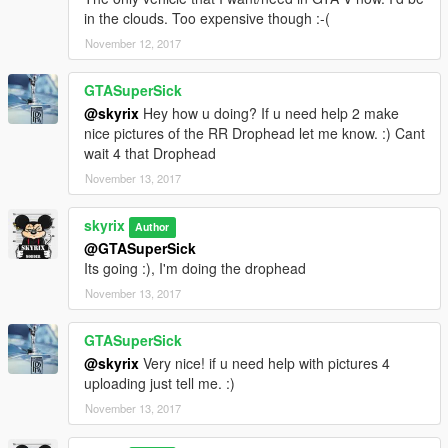
in the clouds. Too expensive though :-(
November 12, 2017
GTASuperSick
@skyrix
Hey how u doing? If u need help 2 make
nice pictures of the RR Drophead let me know. :) Cant
wait 4 that Drophead
November 13, 2017
skyrix
Author
@GTASuperSick
Its going :), I'm doing the drophead
November 13, 2017
GTASuperSick
@skyrix
Very nice! if u need help with pictures 4
uploading just tell me. :)
November 13, 2017