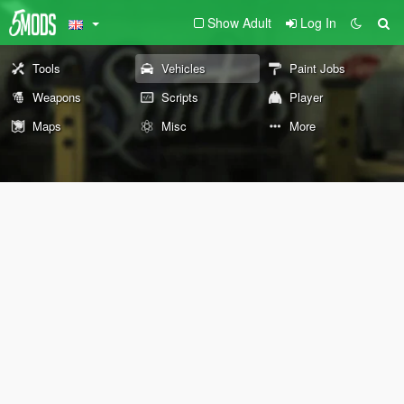
Show Adult
Log In
Tools
Vehicles
Paint Jobs
Weapons
Scripts
Player
Maps
Misc
More