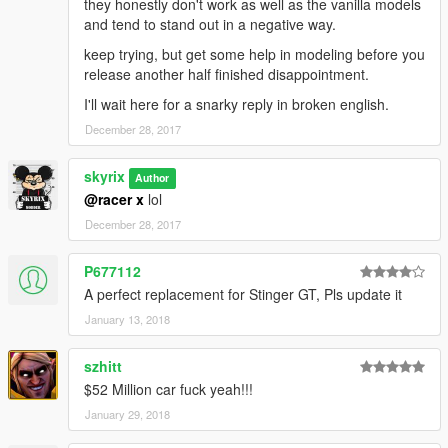
they honestly don't work as well as the vanilla models
and tend to stand out in a negative way.
keep trying, but get some help in modeling before you
release another half finished disappointment.
I'll wait here for a snarky reply in broken english.
December 28, 2017
skyrix
Author
@racer x
lol
December 28, 2017
P677112
A perfect replacement for Stinger GT, Pls update it
January 13, 2018
szhitt
$52 Million car fuck yeah!!!
January 29, 2018