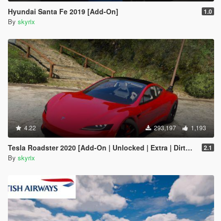
Hyundai Santa Fe 2019 [Add-On]
1.0
By
skyrix
4.22
293,197
1,193
Tesla Roadster 2020 [Add-On | Unlocked | Extra | DirtMap | Auto Spoiler]
2.1
By
skyrix