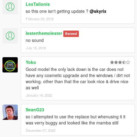
LexTalionis
so this one isn't getting update ?
@skyrix
February 03, 2018
lesterthemolester
Banned
no sound
July 15, 2018
Yoko
Good model the only lack down is the car does not
have any cosmetic upgrade and the windows / dirt not
working. other than that the car look nice & drive nice
as well
January 16, 2022
SeanG23
so i attempted to use the replace but whenusing it it
was verry buggy and looked like the mamba still
December 07, 2022