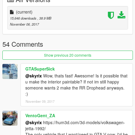
(current)
15,646 downloads
, 38.9 MB
November 06, 2017
54 Comments
Show previous 20 comments
GTASuperSick
@skyrix
Wow, thats fast! Awesome! Is it possible that
u make the interior paintable? If not im still happy
someone wants 2 make the RR Drophead anyways.
:)
November 09, 2017
VentoGent_ZA
@skyrix
https://hum3d.com/3d-models/volkswagen-
jetta-1992/
The only vehicle that I want/need in GTA V now. I'd be