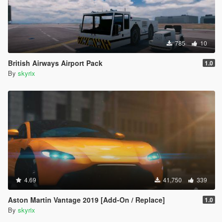
785
10
British Airways Airport Pack
1.0
By
skyrix
4.69
41,750
339
Aston Martin Vantage 2019 [Add-On / Replace]
1.0
By
skyrix