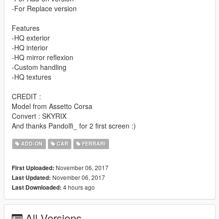
-For Replace version
Features
-HQ exterior
-HQ interior
-HQ mirror reflexion
-Custom handling
-HQ textures
CREDIT :
Model from Assetto Corsa
Convert : SKYRIX
And thanks Pandolfi_ for 2 first screen :)
ADD-ON
CAR
FERRARI
November 06, 2017
First Uploaded:
November 06, 2017
Last Updated:
4 hours ago
Last Downloaded:
All Versions