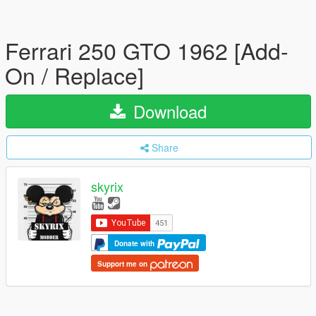
Ferrari 250 GTO 1962 [Add-
On / Replace]
Download
Share
skyrix
Donate with
Support me on