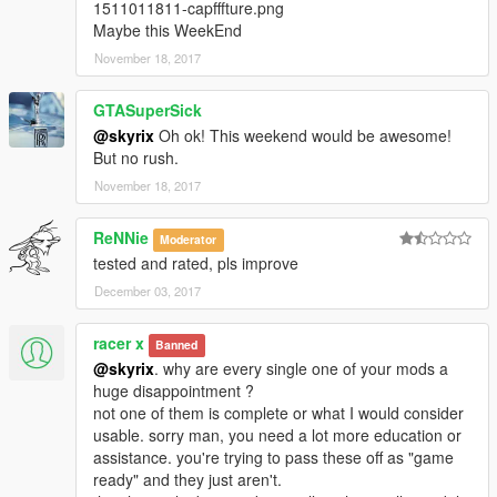
1511011811-capfffture.png
Maybe this WeekEnd
November 18, 2017
GTASuperSick
@skyrix
Oh ok! This weekend would be awesome!
But no rush.
November 18, 2017
ReNNie
Moderator
tested and rated, pls improve
December 03, 2017
racer x
Banned
@skyrix
. why are every single one of your mods a
huge disappointment ?
not one of them is complete or what I would consider
usable. sorry man, you need a lot more education or
assistance. you're trying to pass these off as "game
ready" and they just aren't.