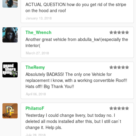
ACTUAL QUESTION how do you get rid of the stripe
on the hood and roof
January 13, 2018
The_Wrench
Another great vehicle from abdulla_kw!(especially the
interior(
March 27, 2018
TheRemy
Absolutely BADASS! The only one Vehicle for
replacement i know, with a working convertible Roof!!
Hats off!! Big Thank You!!
April 06, 2018
PhilattoF
Yesterday I could change livery, but today no. I
deleted all mods installed after this, but I still can`t
change it. Help pls.
July 28, 2018