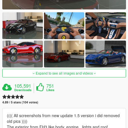
Expand to see all images and videos
105,591
751
Downloads
Likes
4.89 / 5 stars (104 votes)
(((( All screenshots from new update 1.5 version i did removed
old pics ))))
The exterior from FH3 like body, engine , lights and roof