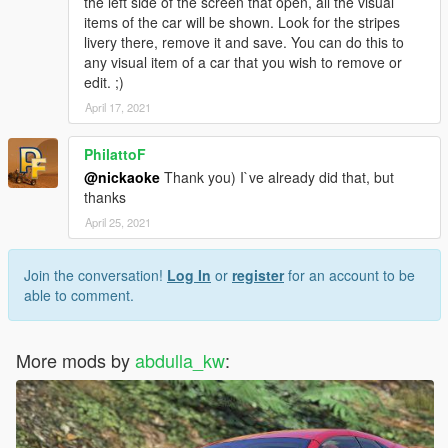
the left side of the screen that open, all the visual
items of the car will be shown. Look for the stripes
livery there, remove it and save. You can do this to
any visual item of a car that you wish to remove or
edit. ;)
April 17, 2021
PhilattoF
@nickaoke
Thank you) I`ve already did that, but
thanks
April 25, 2021
Join the conversation!
Log In
or
register
for an account to be
able to comment.
More mods by
abdulla_kw
: