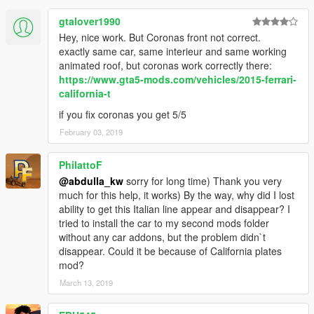
gtalover1990
Hey, nice work. But Coronas front not correct.
exactly same car, same interieur and same working
animated roof, but coronas work correctly there:
https://www.gta5-mods.com/vehicles/2015-ferrari-
california-t
if you fix coronas you get 5/5
February 03, 2019
PhilattoF
@abdulla_kw
sorry for long time) Thank you very
much for this help, it works) By the way, why did I lost
ability to get this Italian line appear and disappear? I
tried to install the car to my second mods folder
without any car addons, but the problem didn`t
disappear. Could it be because of California plates
mod?
March 13, 2019