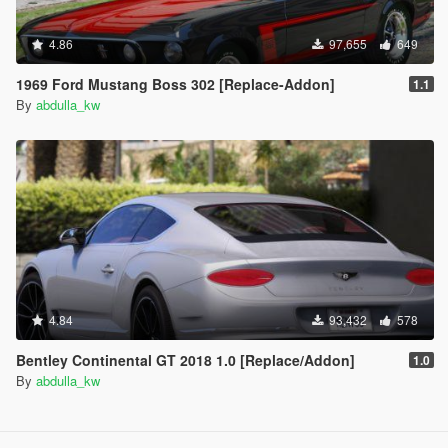
4.86
97,655
649
1969 Ford Mustang Boss 302 [Replace-Addon]
1.1
By
abdulla_kw
4.84
93,432
578
Bentley Continental GT 2018 1.0 [Replace/Addon]
1.0
By
abdulla_kw