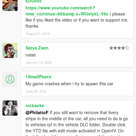
EDU545
https://www.youtube.com/watch?
time_continue=66&amp;v=WGelykL-V8s
( please
like if you liked the video or if you want to support me,
thanks
August 01, 2019
Satya Zaen
naise
January 13, 2020
1SmallPeace
My game crashes when i try to spawn this car
June 03, 2020
nickaoke
@PhilattoF
If you still want to remove that livery
stripe in the middle of the car, all you need to do is go
to vehicles.rpf in the vehicle DLC folder. Double click
the YTD file with edit mode activated in OpenIV. On