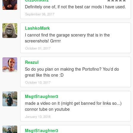
update 1.1:
Definitely one of, if not the best car mods i have used.
thanks to @SaleeN to let me know how to fix plate
September 06, 2017
added texture that i forgot to add it in first time for better rims
reflect
LashkoMark
added dials
I cannot find the garage scenery that is in the
added new break disc
screenshots! Grrrrr
roof pant:2 and its as auto
October 01, 2017
install :
Reazul
x64>dlcpacks>patchday1ng>dlc.rpf>x64>levels>gta5>vehicles.
So do you plan on making the Portofino? You'd do
rpf
great like this one :D
then replace
October 13, 2017
carbonizzare_hi.yft
carbonizzare.yft
carbonizzare.ytd
MsgtS1aughter3
made a video on it (might get banned for links so...)
connor tube on youtube
January 13, 2018
MsgtS1aughter3