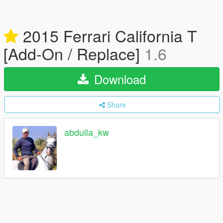
2015 Ferrari California T
[Add-On / Replace]
1.6
Download
Share
abdulla_kw