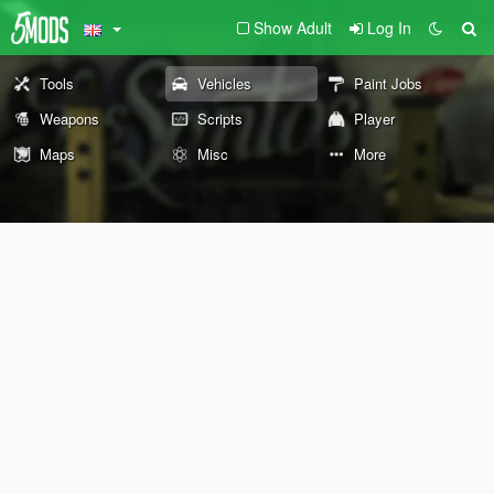
Show Adult
Log In
Tools
Vehicles
Paint Jobs
Weapons
Scripts
Player
Maps
Misc
More