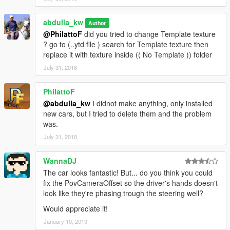
abdulla_kw
Author
@PhilattoF
did you tried to change Template texture
? go to (..ytd file ) search for Template texture then
replace it with texture inside (( No Template )) folder
July 31, 2018
PhilattoF
@abdulla_kw
I didnot make anything, only installed
new cars, but I tried to delete them and the problem
was.
July 31, 2018
WannaDJ
The car looks fantastic! But... do you think you could
fix the PovCameraOffset so the driver's hands doesn't
look like they're phasing trough the steering well?
Would appreciate it!
January 10, 2019