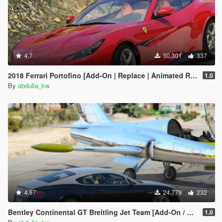
4.7
30,301
337
2018 Ferrari Portofino [Add-On | Replace | Animated Roof]
1.0
By
abdulla_kw
4.97
24,779
232
Bentley Continental GT Breitling Jet Team [Add-On / Replace]
1.0