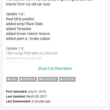
interior from my old car mod
Update 1.6 :
fixed blink position
added script Race Dials
added Template
added brown interior texture
added paint 4 : brake caliper
Update 1.5:
i did merge FH3 with my old mod
retexture the whole car
added FH3 engine
corona lights in right position
Show Full Description
resize dashmeter
CAR
FERRARI
FEATURED
ADD-ON
Update 1.4:
windows tint fixed
July 31, 2016
First Uploaded:
added front and rear chassis
March 25, 2017
Last Updated:
3 minutes ago
Last Downloaded:
Update 1.3 :
Added a new interior color