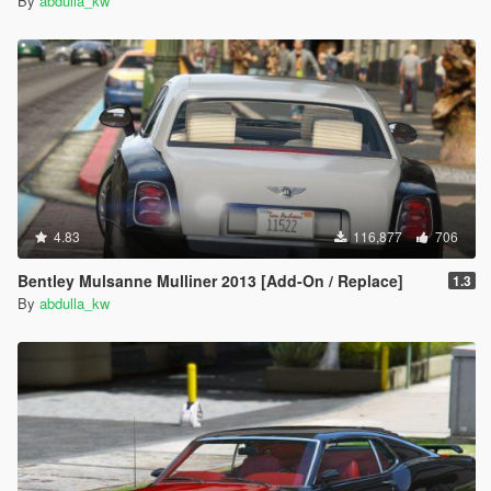
By
abdulla_kw
4.83
116,877
706
Bentley Mulsanne Mulliner 2013 [Add-On / Replace]
1.3
By
abdulla_kw