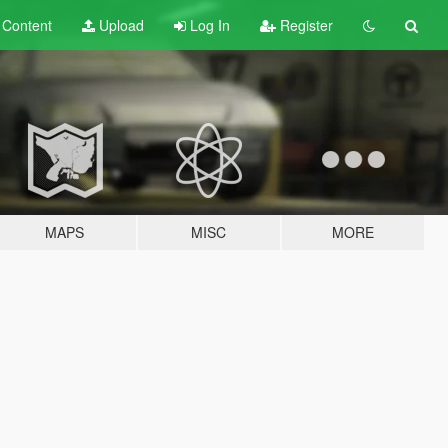
t
Content
Upload
Log In
Register
MAPS
MISC
MORE