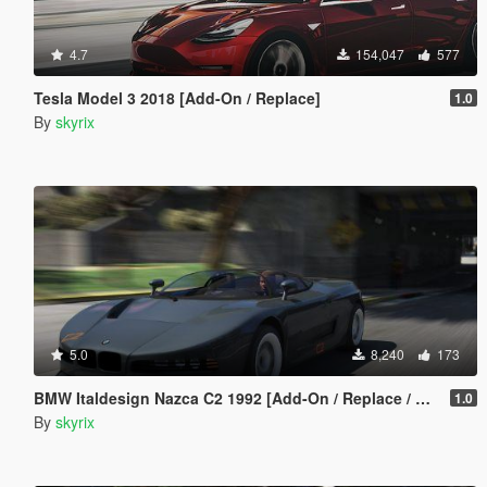
4.7
154,047
577
Tesla Model 3 2018 [Add-On / Replace]
1.0
By
skyrix
5.0
8,240
173
BMW Italdesign Nazca C2 1992 [Add-On / Replace / Unlock]
1.0
By
skyrix