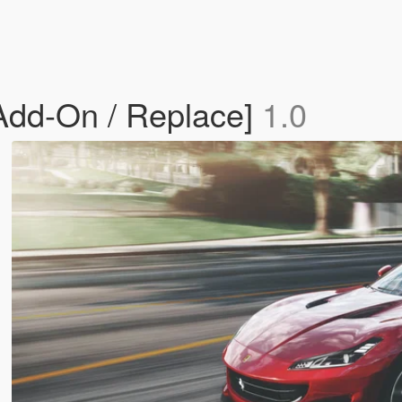
[Add-On / Replace]
1.0