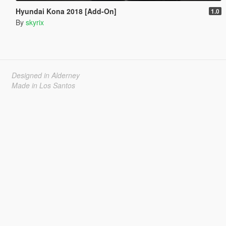
Hyundai Kona 2018 [Add-On]
1.0
By
skyrix
Designed in Alderney
Made in Los Santos