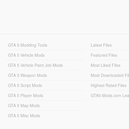
GTA 5 Modding Tools
Latest Files
GTA 5 Vehicle Mods
Featured Files
GTA 5 Vehicle Paint Job Mods
Most Liked Files
GTA 5 Weapon Mods
Most Downloaded Fi
GTA 5 Script Mods
Highest Rated Files
GTA 5 Player Mods
GTA5-Mods.com Lea
GTA 5 Map Mods
GTA 5 Misc Mods