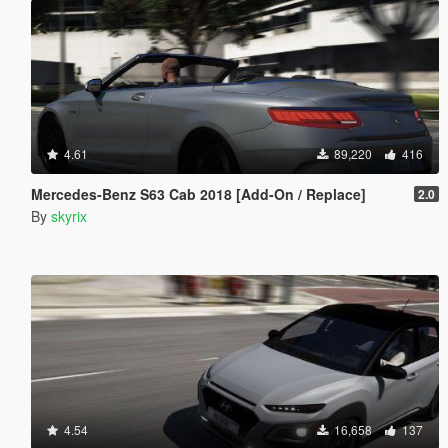
4.61
89,220
416
Mercedes-Benz S63 Cab 2018 [Add-On / Replace]
2.0
By
skyrix
4.54
16,658
137