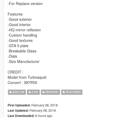
-For Replace version
Features
-Good exterior
-Good interior
-HQ mirror reflexion
-Custom handling
-Good textures
-GTA 5 plate
-Breakable Glass
-Dials
-Size Manufacturer
CREDIT :
Model from Turbosquid
Convert : SKYRIX
ADD-ON
CAR
FERRARI
FEATURED
February 08, 2018
First Uploaded:
February 08, 2018
Last Updated:
6 hours ago
Last Downloaded: