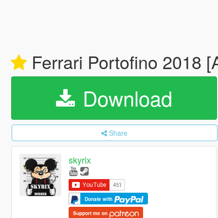
Ferrari Portofino 2018 
Download
Share
skyrix
Donate with
Support me on