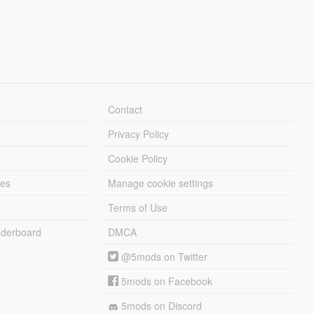
Contact
Privacy Policy
Cookie Policy
les
Manage cookie settings
Terms of Use
derboard
DMCA
@5mods on Twitter
5mods on Facebook
5mods on Discord