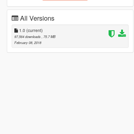
All Versions
1.0
(current)
97,564 downloads
, 75.7 MB
February 08, 2018