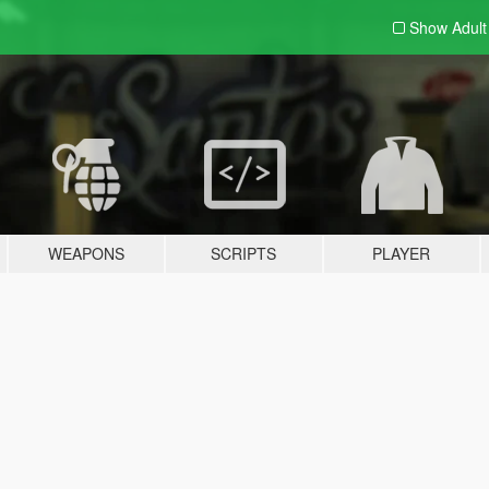
Show Adul
WEAPONS
SCRIPTS
PLAYER