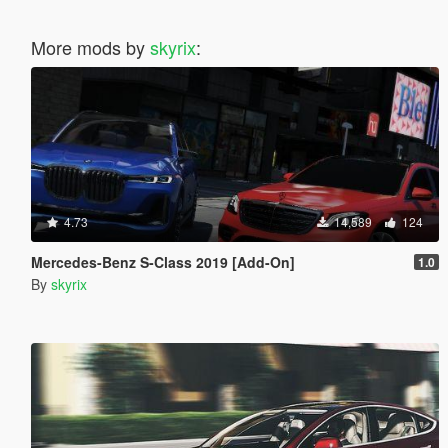
More mods by
skyrix
:
4.73
14,589
124
Mercedes-Benz S-Class 2019 [Add-On]
1.0
By
skyrix