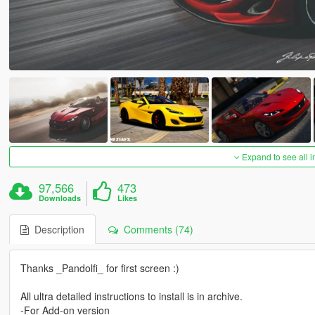
Expand to see all 
97,566
473
Downloads
Likes
Description
Comments (74)
Thanks _Pandolfi_ for first screen :)
All ultra detailed instructions to install is in archive.
-For Add-on version