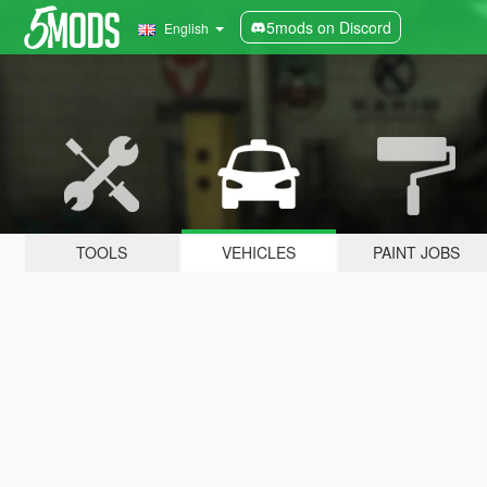
5mods on Discord
English
TOOLS
VEHICLES
PAINT JOBS