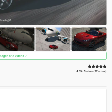
images and videos
4.89 / 5 stars (27 votes)