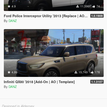
4.9
11,596
74
Ford Police Interceptor Utility '2013 [Replace | AO | Template]
1.0.1909
By
DANZ
4.86
15,749
178
Infiniti QX80 '2018 [Add-On | AO | Template]
1.1.3107
By
DANZ
Designed in Alderney