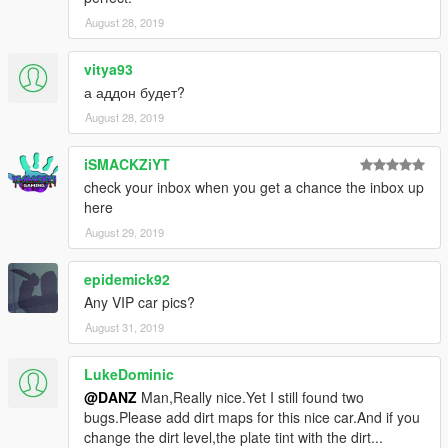
August 28, 2019
vitya93
а аддон будет?
August 28, 2019
iSMACKZiYT
check your inbox when you get a chance the inbox up
here
August 29, 2019
epidemick92
Any VIP car pics?
August 31, 2019
LukeDominic
@DANZ
Man,Really nice.Yet I still found two
bugs.Please add dirt maps for this nice car.And if you
change the dirt level,the plate tint with the dirt...