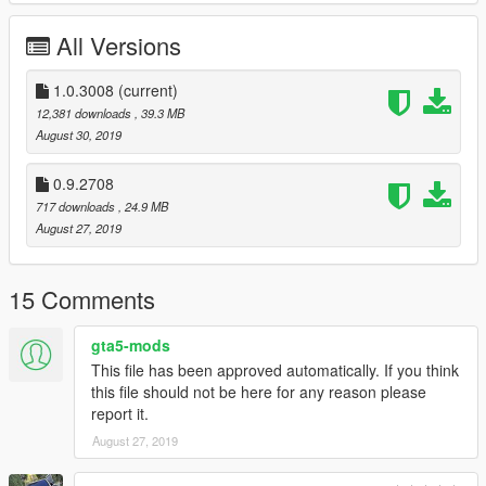
- added 3D engine
- added tuning
All Versions
instal
Replace tailgater files in:
1.0.3008
(current)
/x64e.rpf/levels/gta5/vehicles.rpf/
12,381 downloads
, 39.3 MB
August 30, 2019
Replace tailgater mods in:
/update/x64/dlcpacks/patchday13ng/dlc.rpf/x64/levels/patchday
0.9.2708
13ng/vehiclemods/
717 downloads
, 24.9 MB
August 27, 2019
When creating models were used materials from the site:
. http://gamemodels.ru/
15 Comments
Have fun!
gta5-mods
Copyright C 2019 / All Rights Reserved
This file has been approved automatically. If you think
this file should not be here for any reason please
report it.
August 27, 2019