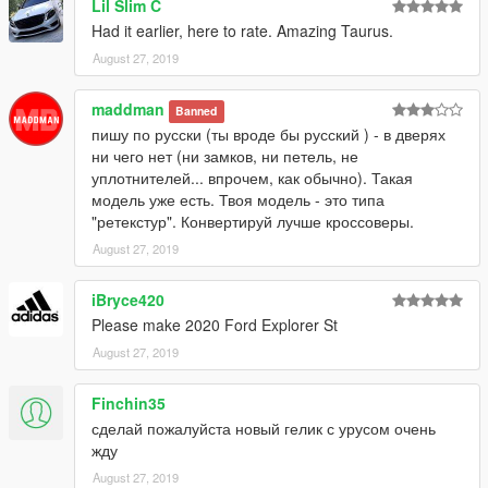
Lil Slim C
Had it earlier, here to rate. Amazing Taurus.
August 27, 2019
maddman
Banned
пишу по русски (ты вроде бы русский ) - в дверях
ни чего нет (ни замков, ни петель, не
уплотнителей... впрочем, как обычно). Такая
модель уже есть. Твоя модель - это типа
"ретекстур". Конвертируй лучше кроссоверы.
August 27, 2019
iBryce420
Please make 2020 Ford Explorer St
August 27, 2019
Finchin35
сделай пожалуйста новый гелик с урусом очень
жду
August 27, 2019