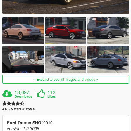
Expand to see all images and videos
13,097
112
Downloads
Likes
4.63 / 5 stars (8 votes)
Ford Taurus SHO '2010
version: 1.0.3008