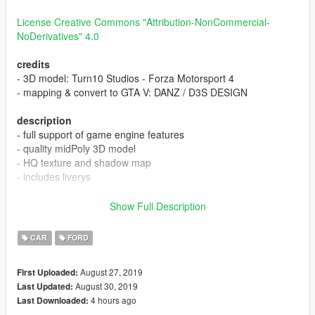
License Creative Commons "Attribution-NonCommercial-
NoDerivatives" 4.0
credits
- 3D model: Turn10 Studios - Forza Motorsport 4
- mapping & convert to GTA V: DANZ / D3S DESIGN
description
- full support of game engine features
- quality midPoly 3D model
- HQ texture and shadow map
- includes liverys
[CLR:1] - body
Show Full Description
changelog
CAR
FORD
0.9.2708 --- 1.0.3008
August 27, 2019
First Uploaded:
August 30, 2019
Last Updated:
- fixed tinted glass
4 hours ago
Last Downloaded:
- fixed rims material