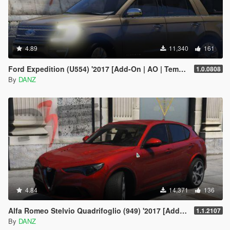
4.89
11,340
161
Ford Expedition (U554) '2017 [Add-On | AO | Template]
1.0.0808
By
DANZ
4.84
14,371
136
Alfa Romeo Stelvio Quadrifoglio (949) '2017 [Add-On | AO | Template]
1.1.2107
By
DANZ