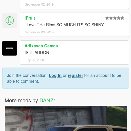
September 02, 2019
iFruit
i Love THe Rims SO MUCH ITS SO SHINY
September 03, 2019
Adixaves Games
IS IT ADDON
July 26, 2020
Join the conversation!
Log In
or
register
for an account to be
able to comment.
More mods by
DANZ
: