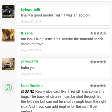
kyleportelli
finally a good model i wish it was an add-on
August 27, 2019
IUaena
rim looks like plastic a bit. maybe the material needs
some improve
August 27, 2019
SLY95ZER
haha yes
August 28, 2019
LukeDominic
@DANZ
Really nice car,I like it.Yet still has some tiny
bugs.The back windscreen can be shot through from
the left side but can not be shot through from the right
side.And if you can add engine for the car,it'll be
perfect.