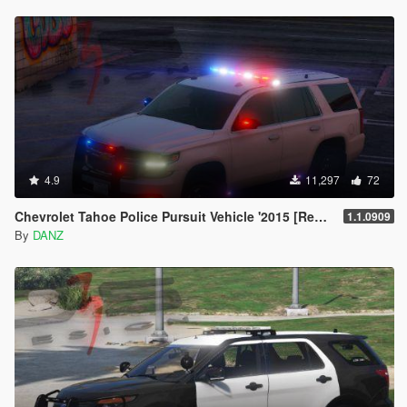
4.9
11,297
72
Chevrolet Tahoe Police Pursuit Vehicle '2015 [Replace | AO | Template]
1.1.0909
By
DANZ