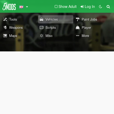
Show Adult
Log In
Tools
Vehicles
Paint Jobs
Weapons
Scripts
Player
Maps
Misc
More