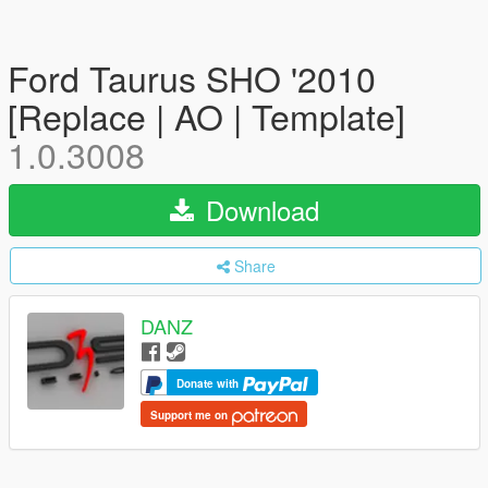
Ford Taurus SHO '2010
[Replace | AO | Template]
1.0.3008
Download
Share
DANZ
Donate with
Support me on