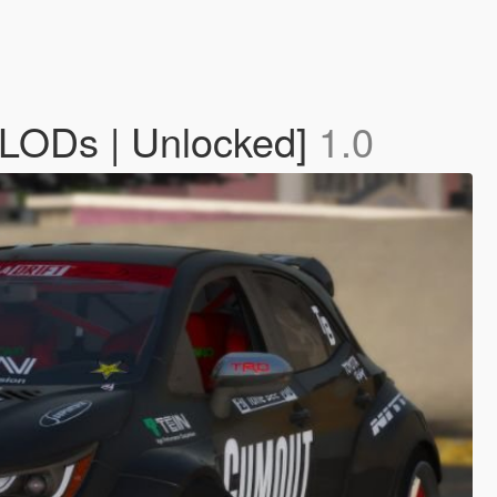
| LODs | Unlocked]
1.0