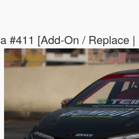
lla #411 [Add-On / Replace 