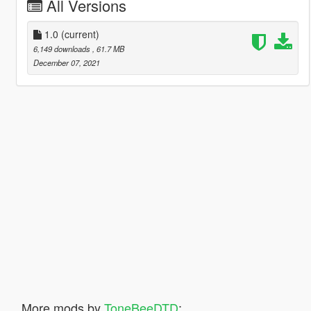
All Versions
1.0
(current)
6,149 downloads
, 61.7 MB
December 07, 2021
More mods by
ToneBeeDTD
: