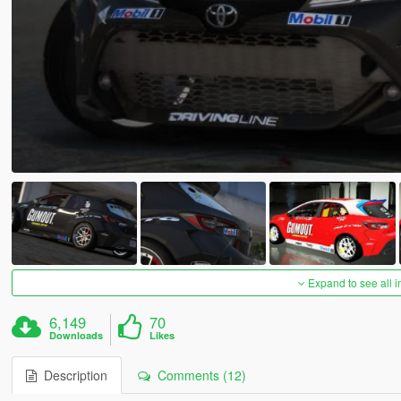
Expand to see all 
6,149
70
Downloads
Likes
Description
Comments (12)