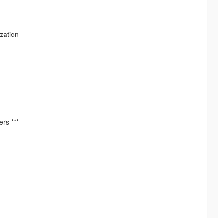
zation
ers ***