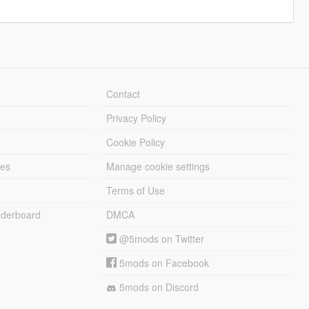
Contact
Privacy Policy
Cookie Policy
les
Manage cookie settings
Terms of Use
derboard
DMCA
@5mods on Twitter
5mods on Facebook
5mods on Discord