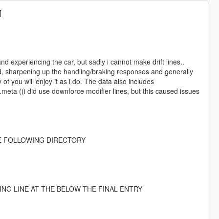
]
d experiencing the car, but sadly i cannot make drift lines..
d, sharpening up the handling/braking responses and generally
of you will enjoy it as i do. The data also includes
meta ((i did use downforce modifier lines, but this caused issues
HE FOLLOWING DIRECTORY
WING LINE AT THE BELOW THE FINAL ENTRY