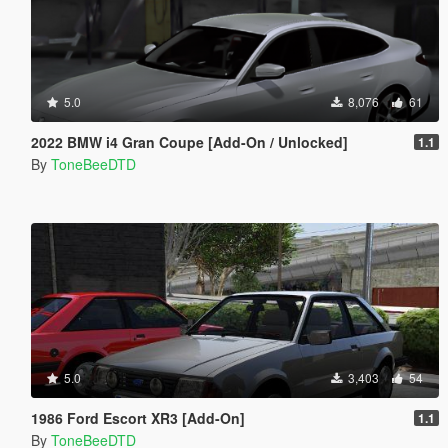
5.0
8,076
61
2022 BMW i4 Gran Coupe [Add-On / Unlocked]
1.1
By
ToneBeeDTD
5.0
3,403
54
1986 Ford Escort XR3 [Add-On]
1.1
By
ToneBeeDTD