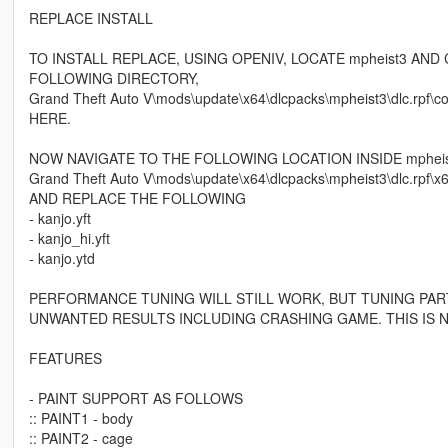
REPLACE INSTALL
TO INSTALL REPLACE, USING OPENIV, LOCATE mpheist3 AN
FOLLOWING DIRECTORY,
Grand Theft Auto V\mods\update\x64\dlcpacks\mpheist3\dlc.
HERE.
NOW NAVIGATE TO THE FOLLOWING LOCATION INSIDE mpheis
Grand Theft Auto V\mods\update\x64\dlcpacks\mpheist3\dlc.rpf\x64
AND REPLACE THE FOLLOWING
- kanjo.yft
- kanjo_hi.yft
- kanjo.ytd
PERFORMANCE TUNING WILL STILL WORK, BUT TUNING PAR
UNWANTED RESULTS INCLUDING CRASHING GAME. THIS IS N
FEATURES
- PAINT SUPPORT AS FOLLOWS
:: PAINT1 - body
:: PAINT2 - cage