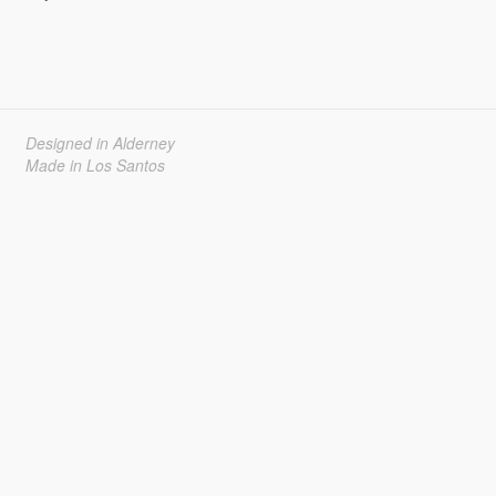
Designed in Alderney
Made in Los Santos