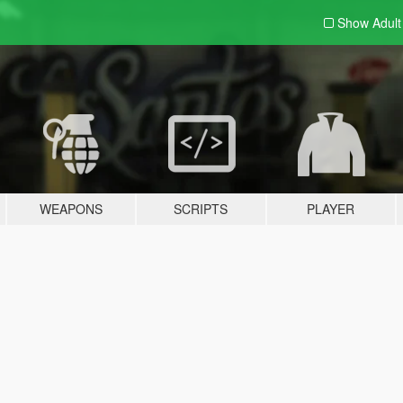
Show Adul
WEAPONS
SCRIPTS
PLAYER