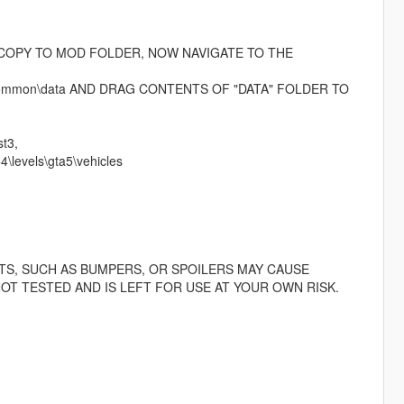
D COPY TO MOD FOLDER, NOW NAVIGATE TO THE
rpf\common\data AND DRAG CONTENTS OF "DATA" FOLDER TO
t3,
\levels\gta5\vehicles
TS, SUCH AS BUMPERS, OR SPOILERS MAY CAUSE
OT TESTED AND IS LEFT FOR USE AT YOUR OWN RISK.