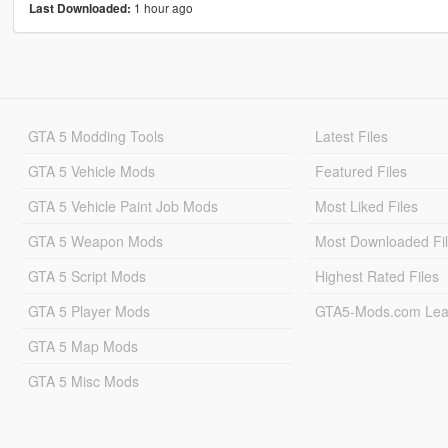
1 hour ago
Last Downloaded:
GTA 5 Modding Tools
Latest Files
GTA 5 Vehicle Mods
Featured Files
GTA 5 Vehicle Paint Job Mods
Most Liked Files
GTA 5 Weapon Mods
Most Downloaded Fi
GTA 5 Script Mods
Highest Rated Files
GTA 5 Player Mods
GTA5-Mods.com Lea
GTA 5 Map Mods
GTA 5 Misc Mods