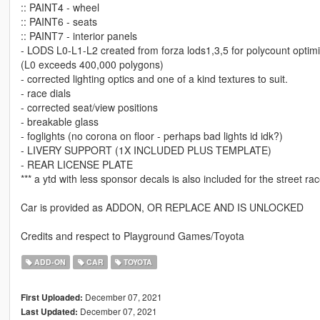
:: PAINT4 - wheel
:: PAINT6 - seats
:: PAINT7 - interior panels
- LODS L0-L1-L2 created from forza lods1,3,5 for polycount optimi
(L0 exceeds 400,000 polygons)
- corrected lighting optics and one of a kind textures to suit.
- race dials
- corrected seat/view positions
- breakable glass
- foglights (no corona on floor - perhaps bad lights id idk?)
- LIVERY SUPPORT (1X INCLUDED PLUS TEMPLATE)
- REAR LICENSE PLATE
*** a ytd with less sponsor decals is also included for the street rac
Car is provided as ADDON, OR REPLACE AND IS UNLOCKED
Credits and respect to Playground Games/Toyota
ADD-ON
CAR
TOYOTA
December 07, 2021
First Uploaded:
December 07, 2021
Last Updated: