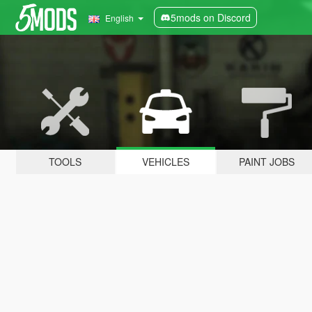
5mods on Discord
English
TOOLS
VEHICLES
PAINT JOBS