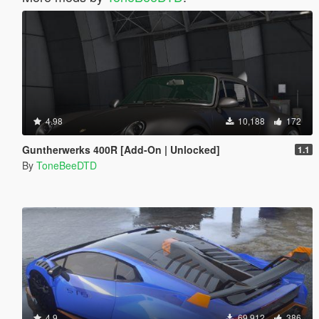
4.98
10,188
172
Guntherwerks 400R [Add-On | Unlocked]
1.1
By
ToneBeeDTD
4.9
69,912
386