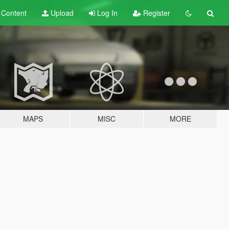
t
Content
Upload
Log In
Register
MAPS
MISC
MORE