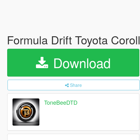
Formula Drift Toyota Coro
Download
Share
ToneBeeDTD