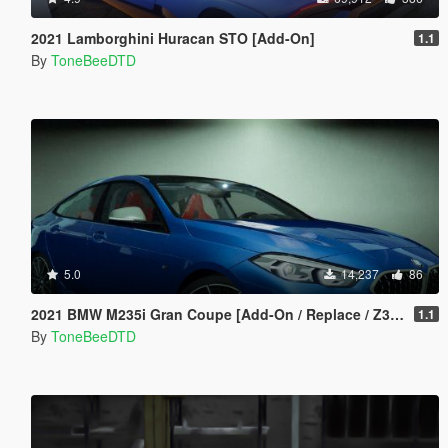
2021 Lamborghini Huracan STO [Add-On]
1.1
By
ToneBeeDTD
5.0
14,237
86
2021 BMW M235i Gran Coupe [Add-On / Replace / Z3D]
1.1
By
ToneBeeDTD