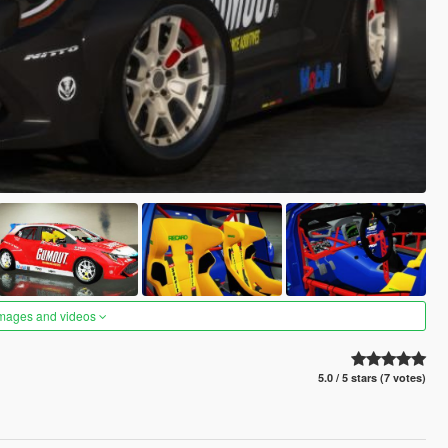
images and videos
5.0 / 5 stars (7 votes)