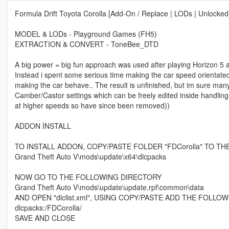
Formula Drift Toyota Corolla [Add-On / Replace | LODs | Unlocked
MODEL & LODs - Playground Games (FH5)
EXTRACTION & CONVERT - ToneBee_DTD
A big power = big fun approach was used after playing Horizon 5 an
Instead i spent some serious time making the car speed orientate
making the car behave.. The result is unfinished, but im sure many 
Camber/Castor settings which can be freely edited inside handling.
at higher speeds so have since been removed))
ADDON INSTALL
TO INSTALL ADDON, COPY/PASTE FOLDER "FDCorolla" TO T
Grand Theft Auto V\mods\update\x64\dlcpacks
NOW GO TO THE FOLLOWING DIRECTORY
Grand Theft Auto V\mods\update\update.rpf\common\data
AND OPEN "dlclist.xml", USING COPY/PASTE ADD THE FOLLO
dlcpacks:/FDCorolla/
SAVE AND CLOSE