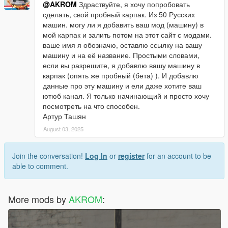
@AKROM
Здраствуйте, я хочу попробовать
сделать, свой пробный карпак. Из 50 Русских
машин. могу ли я добавить ваш мод (машину) в
мой карпак и залить потом на этот сайт с модами.
ваше имя я обозначю, оставлю ссылку на вашу
машину и на её название. Простыми словами,
если вы разрешите, я добавлю вашу машину в
карпак (опять же пробный (бета) ). И добавлю
данные про эту машину и ели даже хотите ваш
ютюб канал. Я только начинающий и просто хочу
посмотреть на что способен.
Артур Ташян
August 03, 2025
Join the conversation!
Log In
or
register
for an account to be
able to comment.
More mods by
AKROM
: