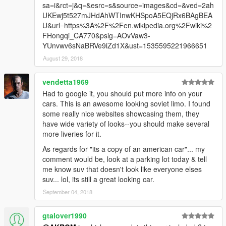
sa=i&rct=j&q=&esrc=s&source=images&cd=&ved=2ah
UKEwj5t527mJHdAhWTInwKHSpoA5EQjRx6BAgBEA
U&url=https%3A%2F%2Fen.wikipedia.org%2Fwiki%2
FHongqi_CA770&psig=AOvVaw3-
YUnvwv6sNaBRVe9iZd1X&ust=1535595221966651
August 29, 2018
vendetta1969
Had to google it, you should put more info on your
cars. This is an awesome looking soviet limo. I found
some really nice websites showcasing them, they
have wide variety of looks--you should make several
more liveries for it.
As regards for "its a copy of an american car"... my
comment would be, look at a parking lot today & tell
me know suv that doesn't look like everyone elses
suv... lol, its still a great looking car.
September 04, 2018
gtalover1990