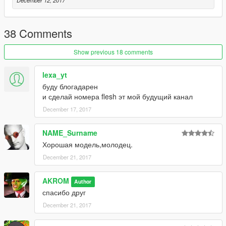
December 12, 2017
38 Comments
Show previous 18 comments
lexa_yt
буду блогадарен
и сделай номера flesh эт мой будущий канал
December 17, 2017
NAME_Surname
Хорошая модель,молодец.
December 21, 2017
AKROM
Author
спасибо друг
December 21, 2017