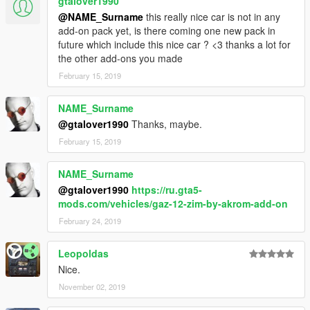
gtalover1990
@NAME_Surname
this really nice car is not in any
add-on pack yet, is there coming one new pack in
future which include this nice car ? <3 thanks a lot for
the other add-ons you made
February 15, 2019
NAME_Surname
@gtalover1990
Thanks, maybe.
February 15, 2019
NAME_Surname
@gtalover1990
https://ru.gta5-
mods.com/vehicles/gaz-12-zim-by-akrom-add-on
February 24, 2019
Leopoldas
Nice.
November 02, 2019