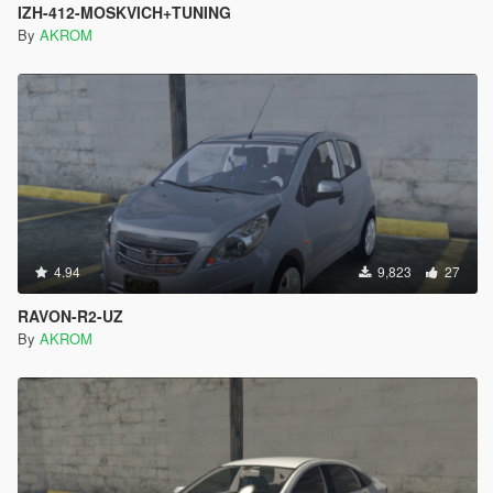
IZH-412-MOSKVICH+TUNING
By
AKROM
4.94
9,823
27
RAVON-R2-UZ
By
AKROM