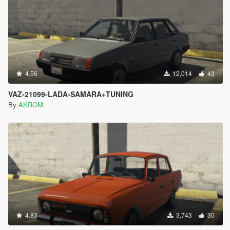
4.56
12,014
43
VAZ-21099-LADA-SAMARA+TUNING
By
AKROM
4.83
3,743
30