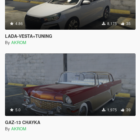
4.86
8,175
35
LADA-VESTA+TUNING
By
AKROM
5.0
1,975
39
GAZ-13 CHAYKA
By
AKROM