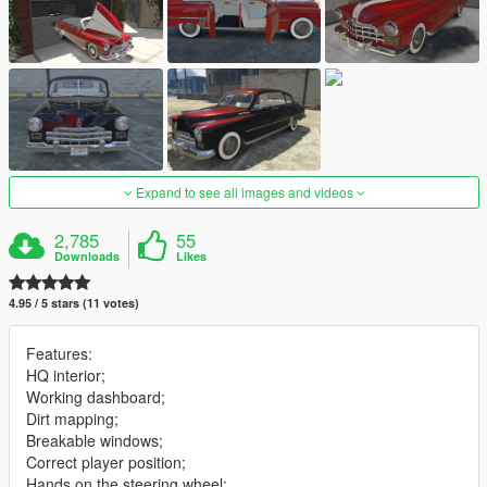
Expand to see all images and videos
2,785
55
Downloads
Likes
4.95 / 5 stars (11 votes)
Features:
HQ interior;
Working dashboard;
Dirt mapping;
Breakable windows;
Correct player position;
Hands on the steering wheel;