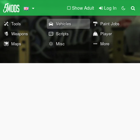
Show Adult
Log In
Tools
Vehicles
Paint Jobs
Weapons
Scripts
Player
Maps
Misc
More