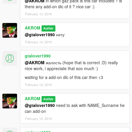
@AKROM
in which gaz pack is this car included ? is
there any add-on dlc of it ? nice car :)
February 13, 2019
AKROM
Author
@gtalover1990
нету
February 14, 2019
gtalover1990
@AKROM
жалость (hope that is correct :D) really
nice work, i appreciate that soo much :)
waiting for a add-on dlc of this car then <3
February 14, 2019
AKROM
Author
@gtalover1990
need to ask with NAME_Surname he
can add-on
February 14, 2019