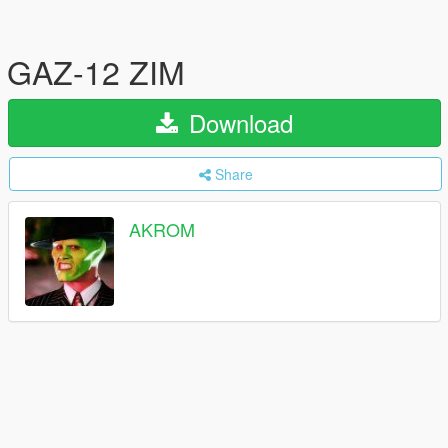
GAZ-12 ZIM
Download
Share
AKROM