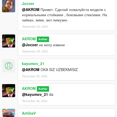
Jocoer
@AKROM
Привет. Сделай пожалуйста модели с
нормальными стойками , боковыми стеклами. На
чайках, зиме, зил лимузин.
September 20, 2020
AKROM
Author
@Jocoer
не могу извини
September 29, 2020
kayumov_21
@AKROM
OKA SIZ UZBEKMISIZ
November 23, 2020
AKROM
Author
@kayumov_21
da
November 26, 2020
ArtGtaV