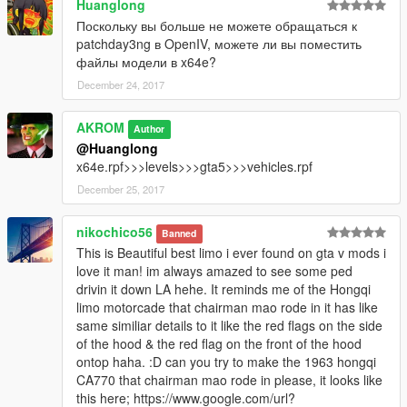
Huanglong
Поскольку вы больше не можете обращаться к
patchday3ng в OpenIV, можете ли вы поместить
файлы модели в x64e?
December 24, 2017
AKROM
Author
@Huanglong
x64e.rpf>>>levels>>>gta5>>>vehicles.rpf
December 25, 2017
nikochico56
Banned
This is Beautiful best limo i ever found on gta v mods i
love it man! im always amazed to see some ped
drivin it down LA hehe. It reminds me of the Hongqi
limo motorcade that chairman mao rode in it has like
same similiar details to it like the red flags on the side
of the hood & the red flag on the front of the hood
ontop haha. :D can you try to make the 1963 hongqi
CA770 that chairman mao rode in please, it looks like
this here; https://www.google.com/url?