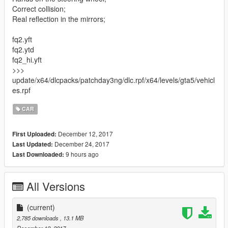
Correct collision;
Real reflection in the mirrors;
fq2.yft
fq2.ytd
fq2_hi.yft
>>>
update/x64/dlcpacks/patchday3ng/dlc.rpf/x64/levels/gta5/vehicl
es.rpf
CAR
December 12, 2017
First Uploaded:
December 24, 2017
Last Updated:
9 hours ago
Last Downloaded:
All Versions
(current)
2,785 downloads
, 13.1 MB