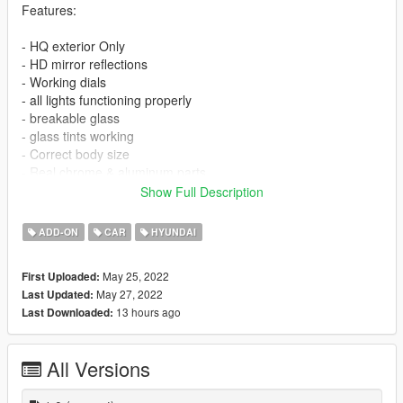
Features:
- HQ exterior Only
- HD mirror reflections
- Working dials
- all lights functioning properly
- breakable glass
- glass tints working
- Correct body size
- Real chrome & aluminum parts
- Doors and trunk open correctly
Show Full Description
------------------------------------------------------
------------------------------------------------------
ADD-ON
CAR
HYUNDAI
NOTE : If you want to edit or reupload please give rights to me
May 25, 2022
First Uploaded:
May 27, 2022
Last Updated:
------------------------------------------------------
13 hours ago
Last Downloaded:
INSTALLATION
------------------------------------------------------
All Versions
------------------------------------------------------
installation [ Replace ]