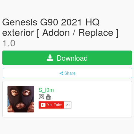
Genesis G90 2021 HQ
exterior [ Addon / Replace ]
1.0
Download
Share
S_l0m