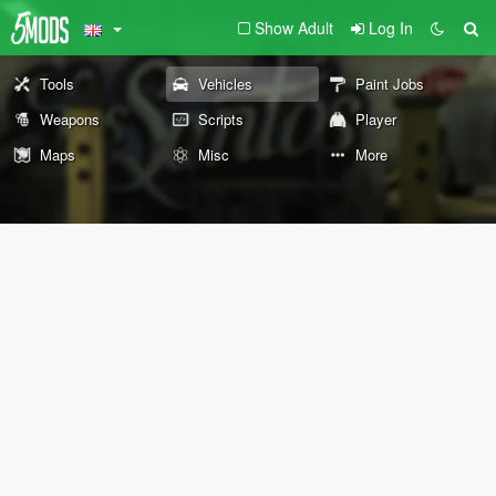
Show Adult
Log In
Tools
Vehicles
Paint Jobs
Weapons
Scripts
Player
Maps
Misc
More