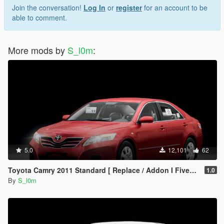
- My TikTok : @s.l0.m
Join the conversation!
Log In
or
register
for an account to be
- my snapchat : s4.l0m
able to comment.
[<3][<3][<3][<3][<3][<3][<3]
- Follow me for conversions update and for HQ cars
More mods by
S_l0m
:
All the rights belong to SL0M
Have fun!
5.0
12,101
62
Toyota Camry 2011 Standard [ Replace / Addon I Fivem ]
1.0
By
S_l0m