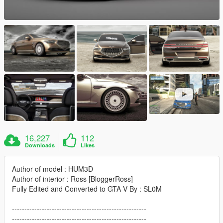
16,227
112
Downloads
Likes
Author of model : HUM3D
Author of interior : Ross [BloggerRoss]
Fully Edited and Converted to GTA V By : SL0M
------------------------------------------------------
------------------------------------------------------