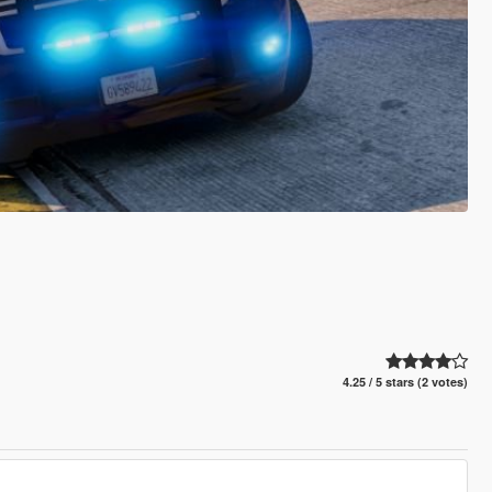
4.25 / 5 stars (2 votes)