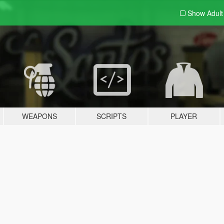
Show Adul
WEAPONS
SCRIPTS
PLAYER