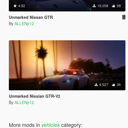
4.92
16,058
99
Unmarked Nissan GTR
.
By
ALLENjr12
6,527
36
Unmarked Nissian GTR-V2
By
ALLENjr12
More mods in
category:
vehicles