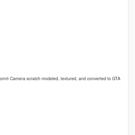
® Camera scratch modeled, textured, and converted to GTA