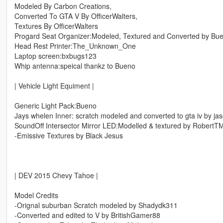
Modeled By Carbon Creations,
Converted To GTA V By OfficerWalters,
Textures By OfficerWalters
Progard Seat Organizer:Modeled, Textured and Converted by Bu
Head Rest Printer:The_Unknown_One
Laptop screen:bxbugs123
Whip antenna:speical thankz to Bueno
| Vehicle Light Equiment |
Generic Light Pack:Bueno
Jays whelen Inner: scratch modeled and converted to gta iv by ja
SoundOff Intersector Mirror LED:Modelled & textured by RobertT
-Emissive Textures by Black Jesus
| DEV 2015 Chevy Tahoe |
Model Credits
-Orignal suburban Scratch modeled by Shadydk311
-Converted and edited to V by BritishGamer88