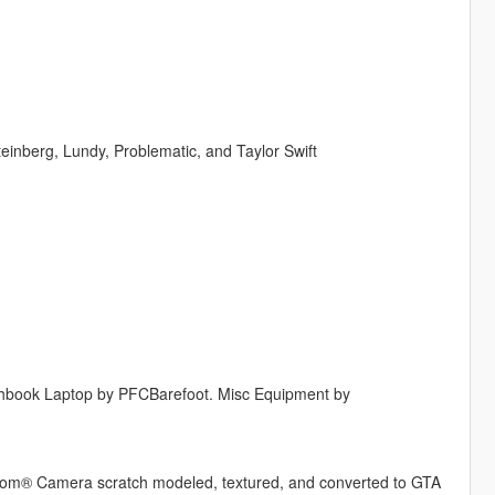
teinberg, Lundy, Problematic, and Taylor Swift
ghbook Laptop by PFCBarefoot. Misc Equipment by
® Camera scratch modeled, textured, and converted to GTA