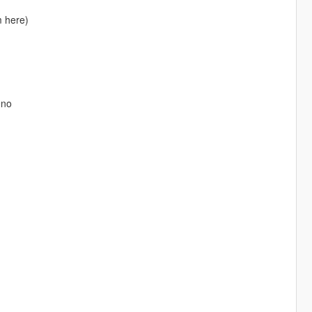
m here)
eno