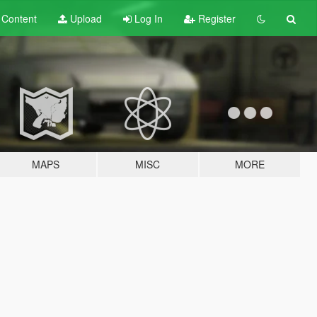
t
Content
Upload
Log In
Register
MAPS
MISC
MORE