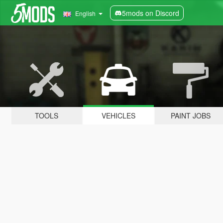
5mods on Discord
English
TOOLS
VEHICLES
PAINT JOBS