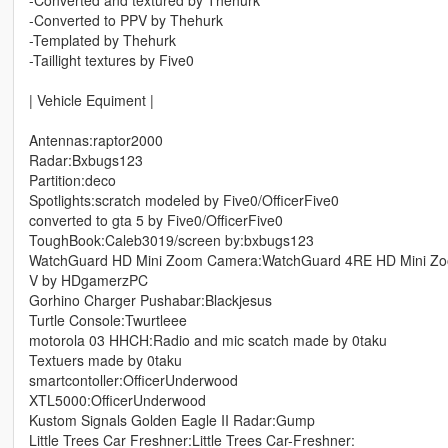
-Converted and textured by Thehurk
-Converted to PPV by Thehurk
-Templated by Thehurk
-Taillight textures by Five0
| Vehicle Equiment |
Antennas:raptor2000
Radar:Bxbugs123
Partition:deco
Spotlights:scratch modeled by Five0/OfficerFive0
converted to gta 5 by Five0/OfficerFive0
ToughBook:Caleb3019/screen by:bxbugs123
WatchGuard HD Mini Zoom Camera:WatchGuard 4RE HD Mini Zoom
V by HDgamerzPC
Gorhino Charger Pushabar:Blackjesus
Turtle Console:Twurtleee
motorola 03 HHCH:Radio and mic scatch made by 0taku
Textuers made by 0taku
smartcontoller:OfficerUnderwood
XTL5000:OfficerUnderwood
Kustom Signals Golden Eagle II Radar:Gump
Little Trees Car Freshner:Little Trees Car-Freshner: