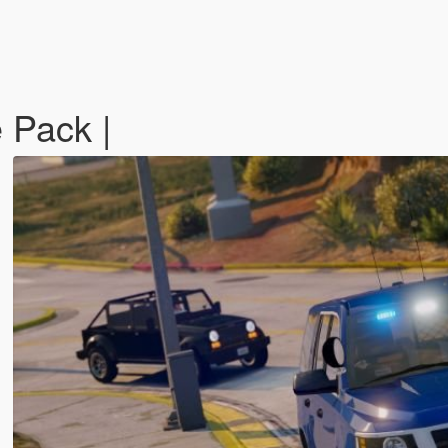
 Pack |