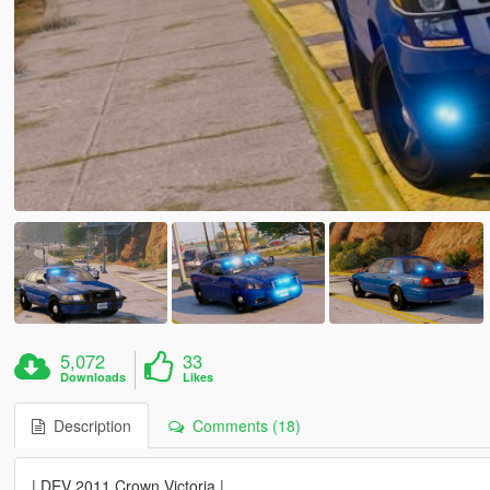
5,072
33
Downloads
Likes
Description
Comments (18)
| DEV 2011 Crown Victoria |