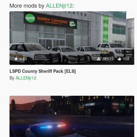
More mods by
ALLENjr12
:
4.83
39,629
158
LSPD County Sheriff Pack [ELS]
By
ALLENjr12