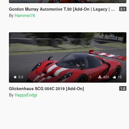
Gordon Murray Automotive T.50 [Add-On | Legacy | Enhanced]
2.1
By
Hammer76
5.0
420
15
Glickenhaus SCG 004C 2019 [Add-On]
1.0
By
HappyEndgr