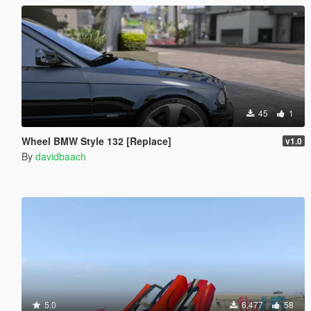
45
1
Wheel BMW Style 132 [Replace]
v1.0
By
davidbaach
5.0
6,477
58