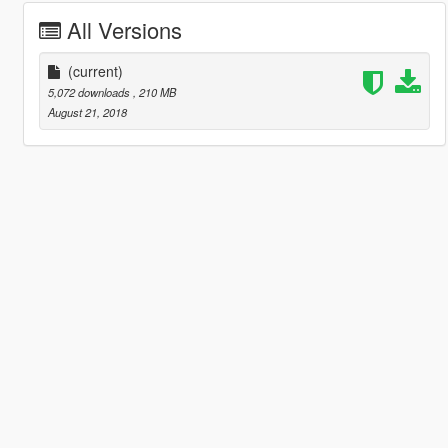
All Versions
(current)
5,072 downloads
, 210 MB
August 21, 2018