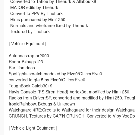
-Converted to Tahoe by Thehurk & Allaboutk9
-MAJOR edits by Thehurk
-Convert to PPV By Thehurk
-Rims purchased by Him1250
-Normals and wireframe fixed by Thehurk
-Textured by Thehurk
| Vehicle Equiment |
Antennas:raptor2000
Radar:Bxbugs123
Partition:deco
Spotlights:scratch modeled by Five0/OfficerFive0
converted to gta 5 by Five0/OfficerFive0
ToughBook:Caleb3019
Havis Console (FS Siren Head):Vertex3d, modified by Him1250.
Radios from Driver:SF, converted and modified by Him1250. Tou
IronicRainbow, Bxbugs & Unknown
Watchguard 4RE:Credits to Wathcguard for their design Watch
CRUNCH. Textures by CAP'N CRUNCH. Converted to V by VooD
| Vehicle Light Equiment |