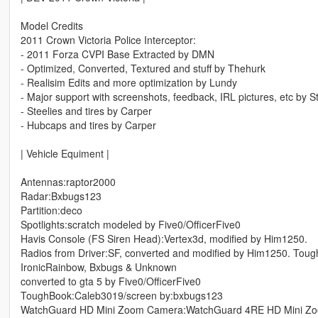
Model Credits
2011 Crown Victoria Police Interceptor:
- 2011 Forza CVPI Base Extracted by DMN
- Optimized, Converted, Textured and stuff by Thehurk
- Realisim Edits and more optimization by Lundy
- Major support with screenshots, feedback, IRL pictures, etc by S
- Steelies and tires by Carper
- Hubcaps and tires by Carper
| Vehicle Equiment |
Antennas:raptor2000
Radar:Bxbugs123
Partition:deco
Spotlights:scratch modeled by Five0/OfficerFive0
Havis Console (FS Siren Head):Vertex3d, modified by Him1250.
Radios from Driver:SF, converted and modified by Him1250. Tou
IronicRainbow, Bxbugs & Unknown
converted to gta 5 by Five0/OfficerFive0
ToughBook:Caleb3019/screen by:bxbugs123
WatchGuard HD Mini Zoom Camera:WatchGuard 4RE HD Mini Zoom