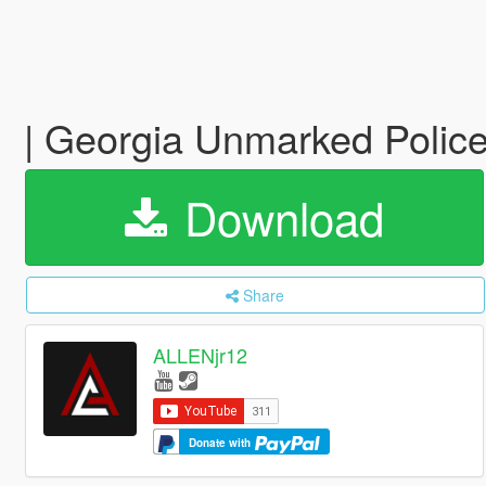
| Georgia Unmarked Police
Download
Share
ALLENjr12
Donate with