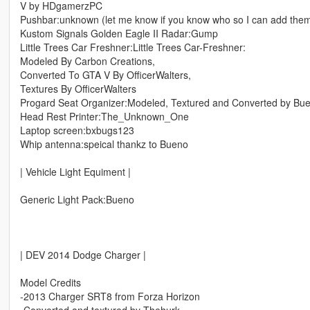
V by HDgamerzPC
Pushbar:unknown (let me know if you know who so I can add the
Kustom Signals Golden Eagle II Radar:Gump
Little Trees Car Freshner:Little Trees Car-Freshner:
Modeled By Carbon Creations,
Converted To GTA V By OfficerWalters,
Textures By OfficerWalters
Progard Seat Organizer:Modeled, Textured and Converted by Bu
Head Rest Printer:The_Unknown_One
Laptop screen:bxbugs123
Whip antenna:speical thankz to Bueno
| Vehicle Light Equiment |
Generic Light Pack:Bueno
| DEV 2014 Dodge Charger |
Model Credits
-2013 Charger SRT8 from Forza Horizon