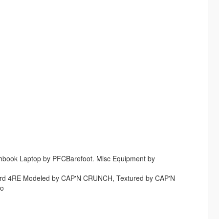
ghbook Laptop by PFCBarefoot. Misc Equipment by
guard 4RE Modeled by CAP'N CRUNCH, Textured by CAP'N
oo