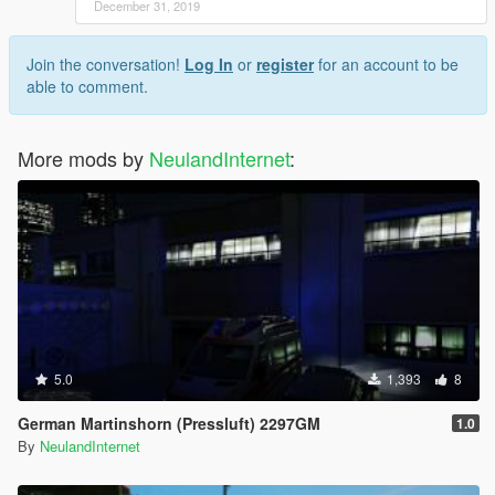
December 31, 2019
Join the conversation!
Log In
or
register
for an account to be
able to comment.
More mods by
NeulandInternet
:
5.0
1,393
8
German Martinshorn (Pressluft) 2297GM
1.0
By
NeulandInternet