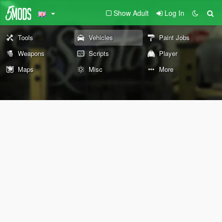
Show Adult
Log In
Tools
Vehicles
Paint Jobs
Weapons
Scripts
Player
Maps
Misc
More