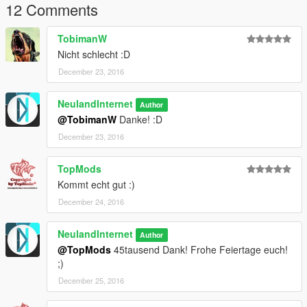
12 Comments
TobimanW
Nicht schlecht :D
December 23, 2016
NeulandInternet
Author
@TobimanW
Danke! :D
December 23, 2016
TopMods
Kommt echt gut :)
December 24, 2016
NeulandInternet
Author
@TopMods
45tausend Dank! Frohe Feiertage euch!
;)
December 25, 2016