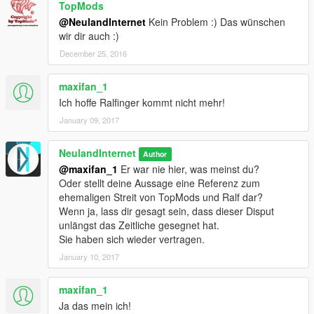
TopMods
@NeulandInternet
Kein Problem :) Das wünschen
wir dir auch :)
December 25, 2016
maxifan_1
Ich hoffe Ralfinger kommt nicht mehr!
January 09, 2017
NeulandInternet
Author
@maxifan_1
Er war nie hier, was meinst du?
Oder stellt deine Aussage eine Referenz zum
ehemaligen Streit von TopMods und Ralf dar?
Wenn ja, lass dir gesagt sein, dass dieser Disput
unlängst das Zeitliche gesegnet hat.
Sie haben sich wieder vertragen.
January 10, 2017
maxifan_1
Ja das mein ich!