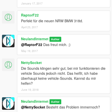
January 17, 2017
RaptorF22
Perfekt für die neuen NRW BMW 318d.
April 23, 2017
NeulandInternet
Author
@RaptorF22
Das freut mich. ;)
May 19, 2017
NettySocket
Die Sounds klingen sehr gut, bei mir funktionieren die
vehicle Sounds jedoch nicht. Das heißt, ich habe
überhaupt keine vehicle-Sounds. Kannst du mir
helfen?
June 19, 2018
NeulandInternet
Author
@NettySocket
Besteht das Problem immernoch?