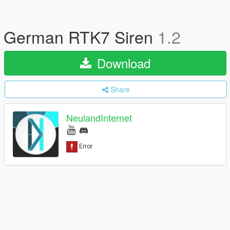
German RTK7 Siren
1.2
Download
Share
NeulandInternet