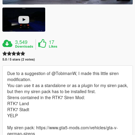
3,549
17
Downloads
Likes
5.0 / 5 stars (2 votes)
Due to a suggestion of @TobimanW, I made this little siren
modification.
You can use it as a standalone or as a plugin for my siren pack,
but then my siren pack has to be installed first.
Sirens contained in the RTK7 Siren Mod:
RTK7 Land
RTK7 Stadt
YELP
My siren pack: https://www.gta5-mods.com/vehicles/gta-v-
german-sirens