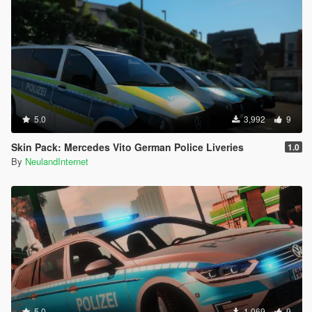
5.0
3,992
9
Skin Pack: Mercedes Vito German Police Liveries
1.0
By
NeulandInternet
5.0
1,069
9