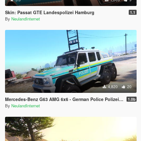
Skin: Passat GTE Landespolizei Hamburg
1.1
By
NeulandInternet
4,820
20
Mercedes-Benz G63 AMG 6x6 - German Police Polizei Livery
1.0b
By
NeulandInternet