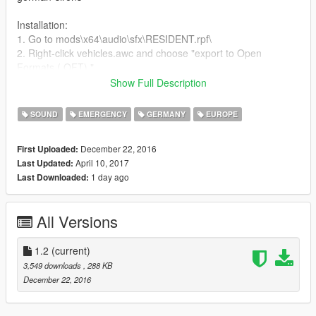
Installation:
1. Go to mods\x64\audio\sfx\RESIDENT.rpf\
2. Right-click vehicles.awc and choose "export to Open
Formats (.OFT)."
3. In your new vehicles folder you have to drag and drop the
Show Full Description
files and replace the old ones.
4. Now click on new and choose "import Open Formats file."
SOUND
EMERGENCY
GERMANY
EUROPE
5. Choose your vehicles.oac. When it has been imported you're
done!
December 22, 2016
First Uploaded:
April 10, 2017
Last Updated:
Changelog 1.2
1 day ago
Last Downloaded:
Completely new Stadt and Land-Sounds.
Changelog 1.1
All Versions
Changed order of sirens to make it compatible with my siren
pack again.
1.2
(current)
Feel free to express your criticism or a rating!
3,549 downloads
, 288 KB
Thank you! :D
December 22, 2016