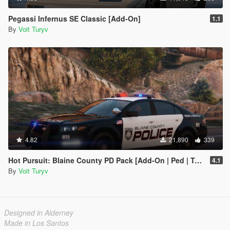
Pegassi Infernus SE Classic [Add-On]
1.1
By
Voit Turyv
4.82
21,890
339
Hot Pursuit: Blaine County PD Pack [Add-On | Ped | Template | Sounds | EUP]
4.1
By
Voit Turyv
Designed in Alderney
Made in Los Santos