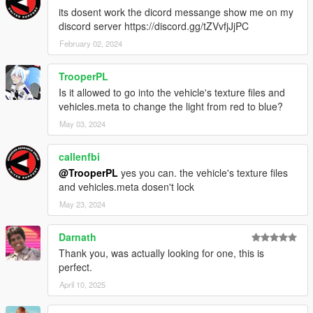
its dosent work the dicord messange show me on my
discord server https://discord.gg/tZVvfjJjPC
February 02, 2024
TrooperPL
Is it allowed to go into the vehicle's texture files and
vehicles.meta to change the light from red to blue?
May 03, 2024
callenfbi
@TrooperPL
yes you can. the vehicle's texture files
and vehicles.meta dosen't lock
May 23, 2024
Darnath
Thank you, was actually looking for one, this is
perfect.
April 10, 2025