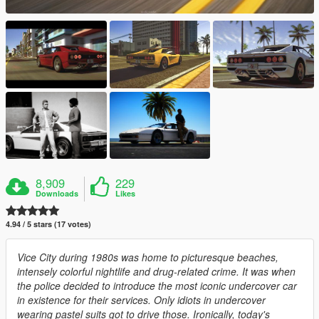
8,909
229
Downloads
Likes
4.94 / 5 stars (17 votes)
Vice City during 1980s was home to picturesque beaches,
intensely colorful nightlife and drug-related crime. It was when
the police decided to introduce the most iconic undercover car
in existence for their services. Only idiots in undercover
wearing pastel suits got to drive those. Ironically, today's