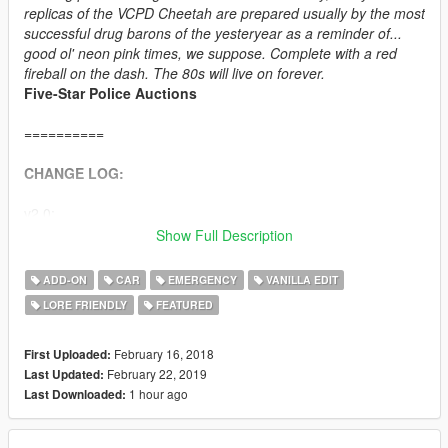
replicas of the VCPD Cheetah are prepared usually by the most
successful drug barons of the yesteryear as a reminder of...
good ol' neon pink times, we suppose. Complete with a red
fireball on the dash. The 80s will live on forever.
Five-Star Police Auctions
==========
CHANGE LOG:
v2.0:
Show Full Description
+ Added an addon vehicle soundbank - Cheetah Classic 12-
cylinder engine with police sirens and police radio chatter.
ADD-ON
CAR
EMERGENCY
VANILLA EDIT
+ Replaced the engine cover with a model more accurate to
LORE FRIENDLY
FEATURED
GTA Vice City design.
+ Replaced titanium exhaust tips with chrome ones.
+ Improved rear licence plate holder.
February 16, 2018
First Uploaded:
+ Added new police radio model and new side mirror.
February 22, 2019
Last Updated:
1 hour ago
Last Downloaded:
v1.0: