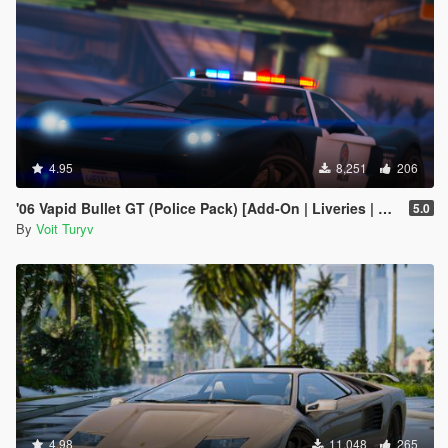
4.95
8,251
206
'06 Vapid Bullet GT (Police Pack) [Add-On | Liveries | Template | Sound]
5.0
By
Voit Turyv
4.98
11,048
265