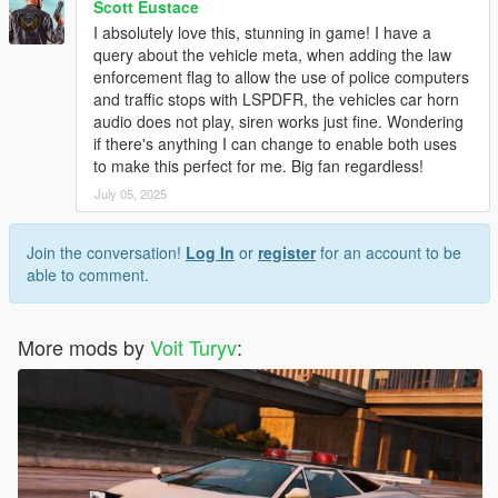
Scott Eustace
I absolutely love this, stunning in game! I have a
query about the vehicle meta, when adding the law
enforcement flag to allow the use of police computers
and traffic stops with LSPDFR, the vehicles car horn
audio does not play, siren works just fine. Wondering
if there's anything I can change to enable both uses
to make this perfect for me. Big fan regardless!
July 05, 2025
Join the conversation!
Log In
or
register
for an account to be
able to comment.
More mods by
Voit Turyv
: