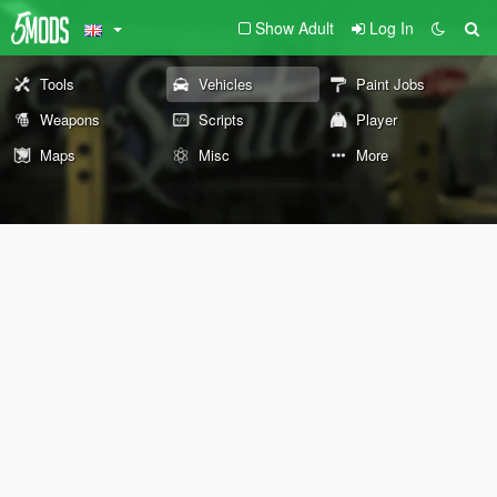
Show Adult
Log In
Tools
Vehicles
Paint Jobs
Weapons
Scripts
Player
Maps
Misc
More