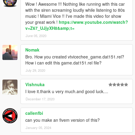
Wow ! Awesome !!! Nothing like running with this car
with the siren screaming loudly while listening to 80s
music ! Miami Vice !! I've made this video for show
your great work !
https://www.youtube.com/watch?
v=Z67_UJjyXH8&amp;t=
June 05, 2020
Nomak
Bro. How you created vtvicechee_game.dat151.rel?
How i can edit this game.dat151.rel file?
July 29, 2020
Vishnuka
I love it.thank u very much.and good luck....
December 17, 2020
callenfbi
can you make an fivem version of this?
January 05, 2024