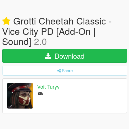
Grotti Cheetah Classic -
Vice City PD [Add-On |
Sound]
2.0
Download
Share
Voit Turyv