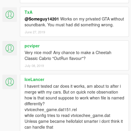
• Spawns in five classic Vice City colours, with either tan or dark
grey interior.
TxA
• All basic vehicle functions: breaking glass, dirt mapping, all
@Someguy14201
Works on my privated GTA without
LODs etc.
soundbank. You must had did something wrong.
June 27, 2019
Installation guide in a readme file in the archive.
pcviper
CREDITS:
Rockstar Games
- original car model and police equipment
Very nice mod! Any chance to make a Cheetah
models.
Classic Cabrio "OutRun flavour"?
Voit Turyv
- VCPD variant creation, hood and front bumper
July 08, 2019
rework.
Wildbrick142
- Miami licence plate design.
IceLancer
I havent tested car does it works, am about to after i
SCREENSHOT ARTISTS:
merge with my cars. But on quick note observation
Audi_Antrax, Introvert, Shepard.
how is that sound suppose to work when file is named
differently?
If you want to modify the model or reupload it somewhere else,
vtvicechee_game.dat151.rel
make sure to contact me and give credit.
while config tries to read vtvicechee_game.dat
Unless game became hellofalot smarter i dont think it
can handle that