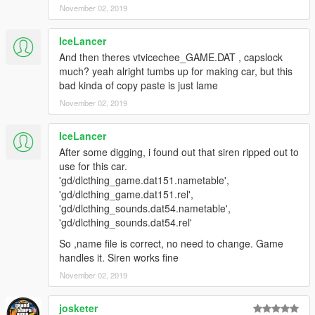
November 02, 2019
IceLancer
And then theres vtvicechee_GAME.DAT , capslock
much? yeah alright tumbs up for making car, but this
bad kinda of copy paste is just lame
November 02, 2019
IceLancer
After some digging, i found out that siren ripped out to
use for this car.
'gd/dlcthing_game.dat151.nametable',
'gd/dlcthing_game.dat151.rel',
'gd/dlcthing_sounds.dat54.nametable',
'gd/dlcthing_sounds.dat54.rel'
So ,name file is correct, no need to change. Game
handles it. Siren works fine
November 02, 2019
josketer