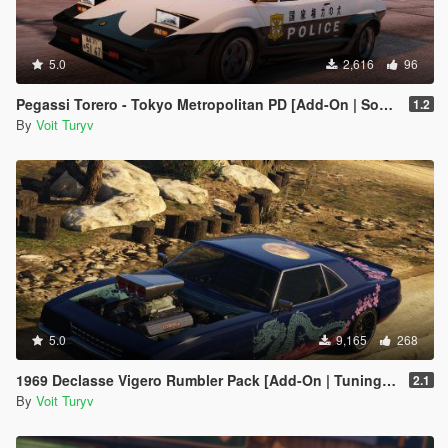
5.0
2,616
96
Pegassi Torero - Tokyo Metropolitan PD [Add-On | Sound]
1.2
By
Voit Turyv
5.0
9,165
268
1969 Declasse Vigero Rumbler Pack [Add-On | Tuning | Template | RDE-Style]
2.1
By
Voit Turyv