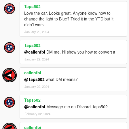
Taps502
Love the car. Looks great. Anyone know how to
change the light to Blue? Tried it in the YTD but it
didn't work
January 29, 2024
Taps502
@callenfbi
DM me. I'll show you how to convert it
January 29, 2024
callenfbi
@Taps502
what DM means?
January 29, 2024
Taps502
@callenfbi
Message me on Discord. taps502
February 02, 2024
callenfbi