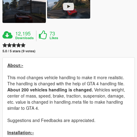
12,195
73
Downloads
Likes
5.0 / 5 stars (9 votes)
About:-
This mod changes vehicle handling to make it more realistic.
The handling is changed with the help of GTA 4 handling file.
About 200 vehicles handling is changed.
Vehicles weight,
center of mass, speed, brake, traction, suspension, damage,
etc. value is changed in handling.meta file to make handling
similar to GTA 4.
Suggestions and Feedbacks are appreciated.
Installation:-