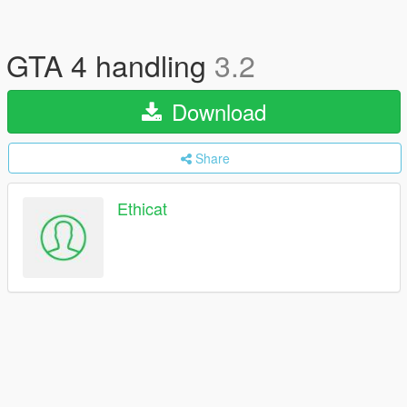
GTA 4 handling
3.2
Download
Share
Ethicat