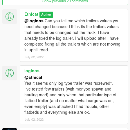
Show previous 20 comments
-phoenix vec inert mult changed
Ethicat
Version 2.6:-
Author
tailgater, asterope, schwarze handling changed
@loginos
Can you tell me which trailers values you
need changed because I think its the trailers values
Version 2.5:-
that needs to be changed not the truck. I have
-5 new helicopters handling changed:-
already fixed the log trailer. I will upload after I have
Maverick, Police Maverick, Buzzard, Buzzard2, Skylift.
completed fixing all the trailers which are not moving
-tailgater, schwarzer and feltzer balanced initial speed and
in uphill road.
brakes from previous version.
July 02, 2022
-12 bikes sub handling data changed:-
PCJ, Sanchez, Faggio, Bati, Bagger, Daemon, Akuma, Double
loginos
t, Vader, Ruffian, Nemesis, Police B.
@Ethicat
Yea it seems only log type trailer was "screwed".
Version 2.4:-
I've tested few trailers (with menyoo spawn and
- 1 new vehicle handling changed:-
hauling mod) and only when that particular type of
Paradise
flatbed trailer (and no matter what cargo was on,
- Changed Center of mass:-
even empty) was attached I had trouble, other
Sentinel, Zion, schwarze, phoenix, khamelian, elegy2, fusilade,
flatbeds and everything else are ok.
dominator2, dominator, jester, jester2, cheetah, monroe,
huntley, Buccaneer.
July 02, 2022