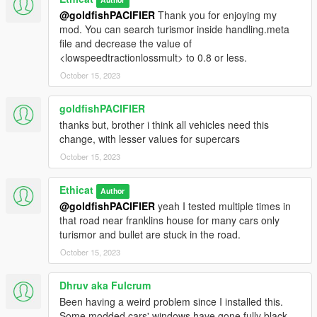
@goldfishPACIFIER
Thank you for enjoying my
mod. You can search turismor inside handling.meta
file and decrease the value of
<lowspeedtractionlossmult> to 0.8 or less.
October 15, 2023
goldfishPACIFIER
thanks but, brother i think all vehicles need this
change, with lesser values for supercars
October 15, 2023
Ethicat
Author
@goldfishPACIFIER
yeah I tested multiple times in
that road near franklins house for many cars only
turismor and bullet are stuck in the road.
October 15, 2023
Dhruv aka Fulcrum
Been having a weird problem since I installed this.
Some modded cars' windows have gone fully black.