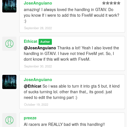
Version 2.3:-
JoseAnguiano
- 12 bikes handling changed:-
amazing! I always loved the handling in GTAlV. Do
PCJ, Sanchez, Faggio, Bati, Bagger, Daemon, Akuma, Double
you know If i were to add this to FiveM would it work?
t, Vader, Ruffian, Nemesis, Police B.
:)
September 28, 2022
Version 2.2:-
-handling reworked of ninef, mesa, crusader.
-1 new car handling changed:-
Ethicat
Author
Dubsta 6x6
@JoseAnguiano
Thanks a lot! Yeah I also loved the
-mainly worked in traction of vehicles in burnout option of the
handling in GTAIV. I have not tried FiveM yet. So, I
mod in this version. Burnouts are more balanced and depends
dont know if this will work with FiveM.
in the type of vehicle. Now vehicles don't have problem in
September 30, 2022
incline roads.
JoseAnguiano
Version 2.1:-
-All vehicles top speed increased.
@Ethicat
So i was able to turn it into gta 5 but, it kind
-Glendale and Warrener handling reworked.
of sucks turning lol. other than that,, its good. just
-4 new vehicles(including DLC) handling changed:-
need to edit the turning part :)
Buffalo3, Jester 2, Gauntlet2, Dominator2.
October 19, 2022
Version 2.0:-
preeze
-All vehicles low speed traction multiplier set to 0, which means
AI racers are REALLY bad with this handling!!
normal traction. So, no more burnouts when pressing gas.