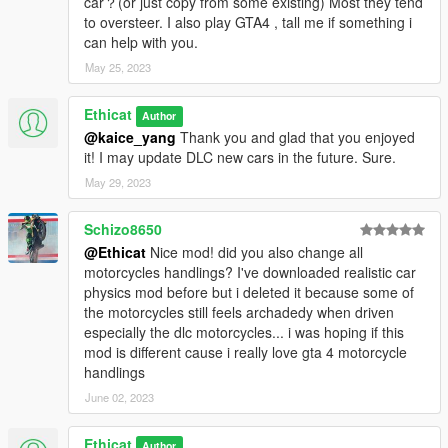
car？(or just copy from some existing) Most they tend
- 5 new cars handling changed:-
to oversteer. I also play GTA4 , tall me if something i
JB 700, Monroe, ztype, elegy2, stinger.
can help with you.
Version 1.6:-
May 25, 2023
- handling of Asterope reworked from version 1.2.
-16 new vehicles handling changed:-
Ethicat
Author
Utility truck, Utility Truck 2, Utility Truck 3, Tour Bus, Scrap
@kaice_yang
Thank you and glad that you enjoyed
Truck, Tow truck, Hauler, Rubble, Mixer, Mixer 2, Tipper, Tipper
it! I may update DLC new cars in the future. Sure.
2, Pounder, Picador, Prairie, CogCabrio.
May 29, 2023
Version 1.5:-
- 21 new vehicles handling changed:-
Schizo8650
Life Guard, Police SUV, Schwarze, Vacca, Entity xf, Youga,
@Ethicat
Nice mod! did you also change all
Rumpo, Surfer, Cheetah, Voltic, Adder, Camper, Journey,
motorcycles handlings? I've downloaded realistic car
Rocoto, Penumbra, Asea, Bison, Sadler, Park Ranger, Bodhi,
physics mod before but i deleted it because some of
Taco Van.
the motorcycles still feels archadedy when driven
especially the dlc motorcycles... i was hoping if this
Version 1.4:-
mod is different cause i really love gta 4 motorcycle
- handling of phoenix from version 1.2 reworked.
handlings
- 12 new vehicles handling changed:-
June 02, 2023
Baller2, Radius, Mesa, Bjxl, Stainer, Fusilade, Stallion,
Stallion2, Seminole, Gresley, Fq2, Landstalker.
Ethicat
Author