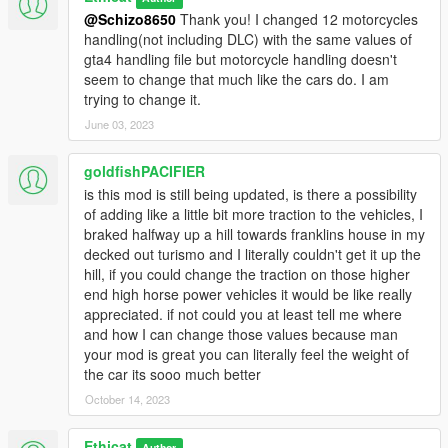
Version 1.3:-
@Schizo8650
Thank you! I changed 12 motorcycles
- Obey Ninef and Granger handling reworked from vesion 1.2.
handling(not including DLC) with the same values of
- 10 new vehicles handling changed:-
gta4 handling file but motorcycle handling doesn't
Tornado, Regina, Surge, Jackal, Zion, Felon, Felon gt,
seem to change that much like the cars do. I am
Fugitive, Exemplar, Baller.
trying to change it.
June 03, 2023
Version 1.2:-
-10 new vehicles handling values is changed:-
goldfishPACIFIER
Surano, Carboniz, Nine f, Tailgater, Asterope, Gauntlet,
is this mod is still being updated, is there a possibility
Dominator, Phoenix, Dubsta, Granger.
of adding like a little bit more traction to the vehicles, I
braked halfway up a hill towards franklins house in my
Version 1.1:-
decked out turismo and I literally couldn't get it up the
-11 new vehicles handling changed:-
hill, if you could change the traction on those higher
Police Interceptor, Buffalo, Bullet, Caddy, Serrano, Super
end high horse power vehicles it would be like really
Diamond, Burrito, Bus, Towtruck2, Rhapsody, F620.
appreciated. if not could you at least tell me where
and how I can change those values because man
Version 1.0:-
your mod is great you can literally feel the weight of
-60 cars handling changed.
the car its sooo much better
October 14, 2023
Ethicat
Author