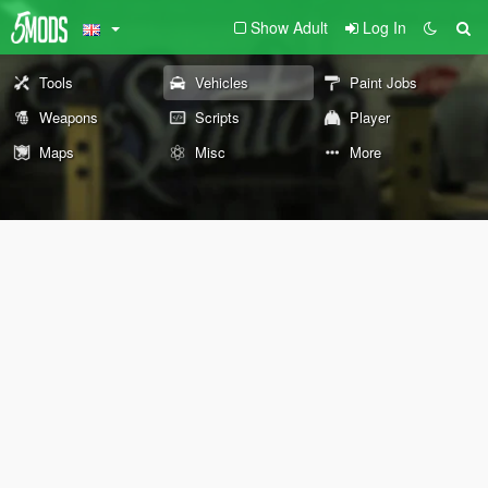
Show Adult
Log In
Tools
Vehicles
Paint Jobs
Weapons
Scripts
Player
Maps
Misc
More