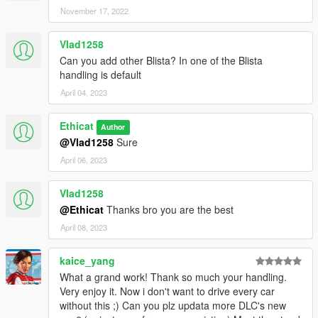
-3 new vehicles handling changed:-
November 17, 2022
Sand king, Rebel, Rusty Rebel
Vlad1258
Version 1.9:-
Can you add other Blista? In one of the Blista
-handling reworked of these vehicles:-
handling is default
alpha, carboniz, furore gt, Asterope, Exemplar.
April 04, 2023
-11 New Vehicles (including DLC) Handling Changed:-
massacro2, Police roadcruiser, Police rancher, crusader, dune,
roosevelt, Sheriff Cruiser, Police transporter, riot, khamelian,
Ethicat
Author
panto.
@Vlad1258
Sure
April 06, 2023
Version 1.8:-
-15 New Vehicles (including DLC) Handling Changed:-
Vlad1258
Zentorno, Turismo R, Alpha, Massacro, Blade, Huntley,
Warrener, Glendale, Jester, Pigalle, Blista Compact, Dukes2,
@Ethicat
Thanks bro you are the best
Dukes, FuroreGT, Barracks.
April 08, 2023
Version 1.7:-
kaice_yang
- off-road traction changed of these cars:-
What a grand work! Thank so much your handling.
Infernus, adder, entity xf, vacca, voltic, Nine f.
Very enjoy it. Now i don't want to drive every car
-handling reworked of these cars:-
without this ;) Can you plz updata more DLC's new
Regina, Super Diamond, fusilade.