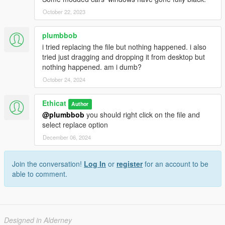
October 22, 2023
plumbbob
i tried replacing the file but nothing happened. i also
tried just dragging and dropping it from desktop but
nothing happened. am i dumb?
October 24, 2024
Ethicat
Author
@plumbbob
you should right click on the file and
select replace option
December 06, 2024
Join the conversation!
Log In
or
register
for an account to be
able to comment.
Designed in Alderney