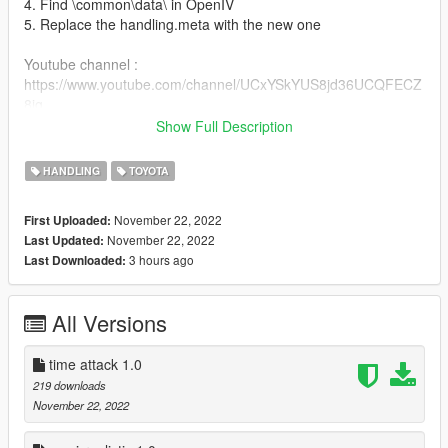
4. Find \common\data\ in OpenIV
5. Replace the handling.meta with the new one
Youtube channel :
https://www.youtube.com/channel/UCxYSkYUS8jd36UCQFECZ
8jg
Show Full Description
dont forget to leave a comment like and subscribe
HANDLING
TOYOTA
if you enjoy my handling dont forget to like it or share it to your
friends <3
November 22, 2022
First Uploaded:
November 22, 2022
Last Updated:
3 hours ago
Last Downloaded:
All Versions
time attack 1.0
219 downloads
November 22, 2022