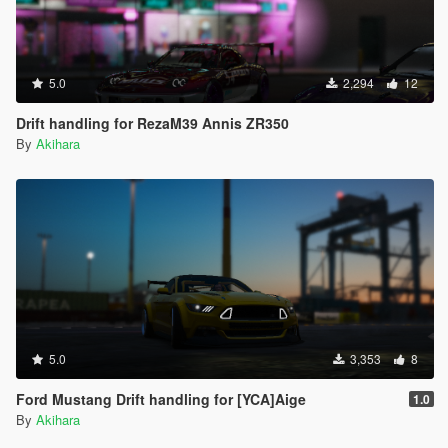
5.0
2,294
12
Drift handling for RezaM39 Annis ZR350
By
Akihara
5.0
3,353
8
Ford Mustang Drift handling for [YCA]Aige
1.0
By
Akihara