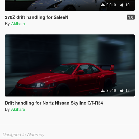
2,010
10
370Z drift handling for SaleeN
1.0
By
Akihara
3,916
12
Drift handling for NoHz Nissan Skyline GT-R34
By
Akihara
Designed in Alderney