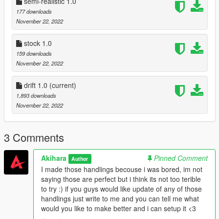
semi-realistic 1.0
177 downloads
November 22, 2022
stock 1.0
159 downloads
November 22, 2022
drift 1.0
(current)
1,893 downloads
November 22, 2022
3 Comments
Akihara
Pinned Comment
Author
I made those handlings becouse i was bored, im not
saying those are perfect but i think its not too terible
to try :) if you guys would like update of any of those
handlings just write to me and you can tell me what
would you like to make better and i can setup it <3