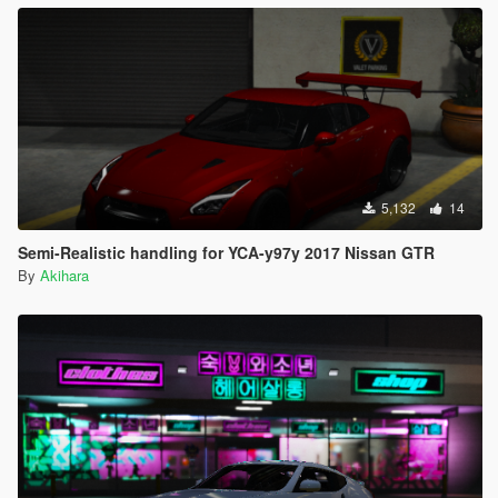
5,132
14
Semi-Realistic handling for YCA-y97y 2017 Nissan GTR
By
Akihara