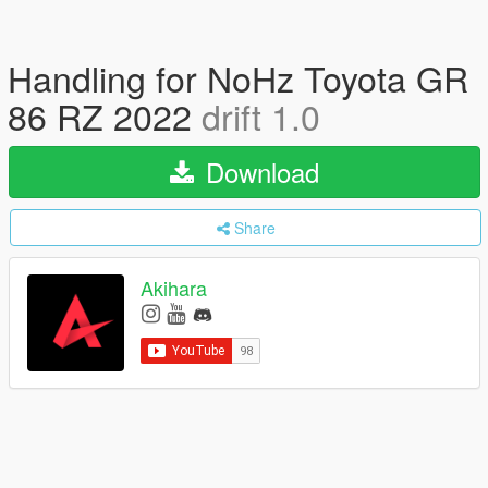
Handling for NoHz Toyota GR
86 RZ 2022
drift 1.0
Download
Share
Akihara