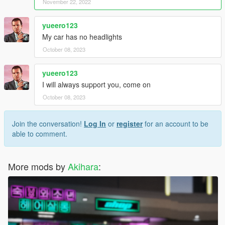
November 22, 2022
yueero123
My car has no headlights
October 08, 2023
yueero123
I will always support you, come on
October 08, 2023
Join the conversation!
Log In
or
register
for an account to be
able to comment.
More mods by
Akihara
: