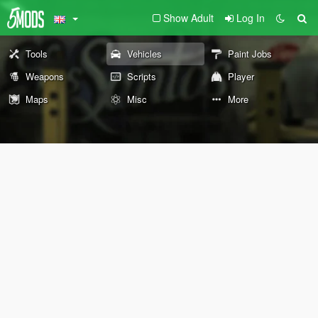
Show Adult
Log In
Tools
Vehicles
Paint Jobs
Weapons
Scripts
Player
Maps
Misc
More