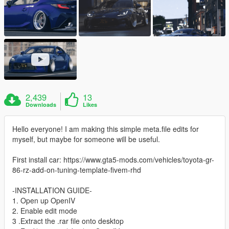
2,439
13
Downloads
Likes
Hello everyone! I am making this simple meta.file edits for
myself, but maybe for someone will be useful.
First install car: https://www.gta5-mods.com/vehicles/toyota-gr-
86-rz-add-on-tuning-template-fivem-rhd
-INSTALLATION GUIDE-
1. Open up OpenIV
2. Enable edit mode
3 .Extract the .rar file onto desktop