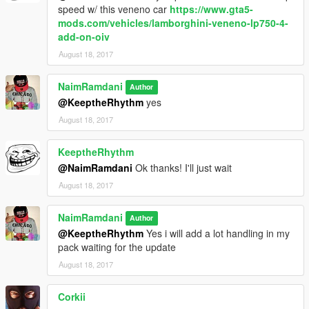
speed w/ this veneno car
https://www.gta5-
mods.com/vehicles/lamborghini-veneno-lp750-4-
add-on-oiv
August 18, 2017
NaimRamdani
Author
@KeeptheRhythm
yes
August 18, 2017
KeeptheRhythm
@NaimRamdani
Ok thanks! I'll just wait
August 18, 2017
NaimRamdani
Author
@KeeptheRhythm
Yes i will add a lot handling in my
pack waiting for the update
August 18, 2017
Corkii