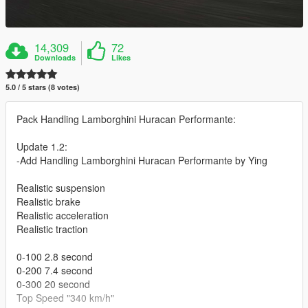
14,309
72
Downloads
Likes
5.0 / 5 stars (8 votes)
Pack Handling Lamborghini Huracan Performante:
Update 1.2:
-Add Handling Lamborghini Huracan Performante by Ying
Realistic suspension
Realistic brake
Realistic acceleration
Realistic traction
0-100 2.8 second
0-200 7.4 second
0-300 20 second
Top Speed "340 km/h"