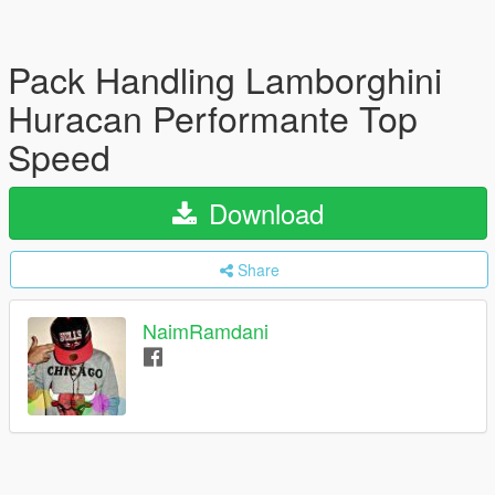
Pack Handling Lamborghini
Huracan Performante Top
Speed
Download
Share
NaimRamdani