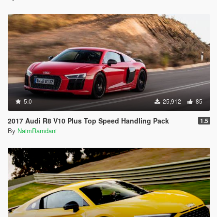
5.0
25,912
85
2017 Audi R8 V10 Plus Top Speed Handling Pack
1.5
By
NaimRamdani