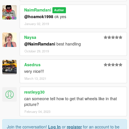
NaimRamdani
Author
@hoamok1998
ok yes
January 02, 2019
Naysa
@NaimRamdani
best handling
October 29, 2019
Asedrus
very nice!!!
March 13, 2021
restleyg30
can someone tell how to get that wheels like in that
picture?
February 04, 2023
Join the conversation!
Log In
or
register
for an account to be