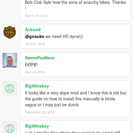
Bob Club Syle how the sons of anarchy bikes. Thanks
!
March 19, 2018
Acknod
@gosuke
we need HD dyna!))
April 07, 2018
SweetPeaNess
ĐØ₱Ɇ!
April 24, 2018
BigWhiskey
It looks like a very dope mod and I know this is old but
the guide on how to install this manually is kinda
vague or I may just be dumb
September 23, 2018
BigWhiskey
^ ok I got the files where they need to be and it still