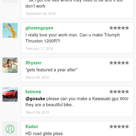
don’t work
September 23, 2018
ghostnguyen
I really love your work man. Can u make Triumph
Thruxton 1200R?!
February 17, 2019
Xhyxter
*gets featured a year after*
March 06, 2019
keirona
@gosuke
please can you make a Kawasaki gpz 900r
they are a beautiful bike .
March 06, 2019
Kadut
HD road glide plsss