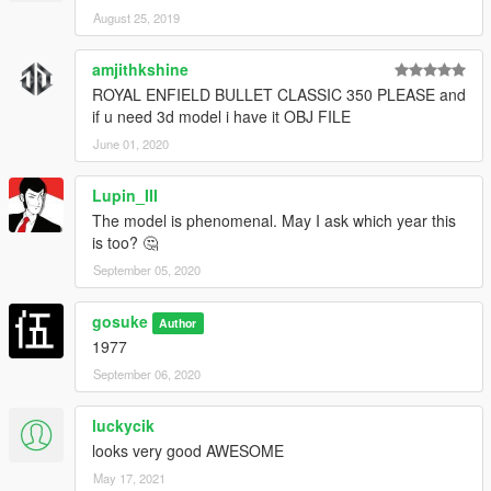
August 25, 2019
amjithkshine
ROYAL ENFIELD BULLET CLASSIC 350 PLEASE and
if u need 3d model i have it OBJ FILE
June 01, 2020
Lupin_III
The model is phenomenal. May I ask which year this
is too? 🤔
September 05, 2020
gosuke
Author
1977
September 06, 2020
luckycik
looks very good AWESOME
May 17, 2021