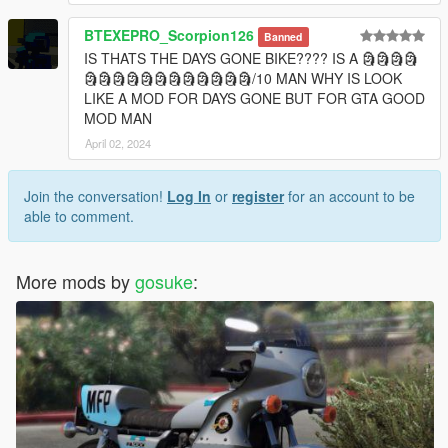
BTEXEPRO_Scorpion126
Banned
IS THATS THE DAYS GONE BIKE???? IS A 🗿🗿🗿🗿
🗿🗿🗿🗿🗿🗿🗿🗿🗿🗿🗿🗿/10 MAN WHY IS LOOK
LIKE A MOD FOR DAYS GONE BUT FOR GTA GOOD
MOD MAN
April 02, 2024
Join the conversation!
Log In
or
register
for an account to be
able to comment.
More mods by
gosuke
: