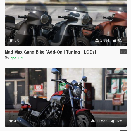
5.0
2,884
85
Mad Max Gang Bike [Add-On | Tuning | LODs]
1.0
By
gosuke
4.97
11,532
125