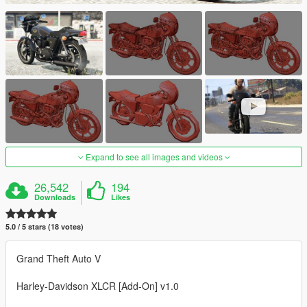
Expand to see all images and videos
26,542
194
Downloads
Likes
5.0 / 5 stars (18 votes)
Grand Theft Auto V
Harley-Davidson XLCR [Add-On] v1.0