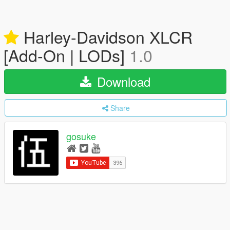
Harley-Davidson XLCR
[Add-On | LODs]
1.0
Download
Share
gosuke