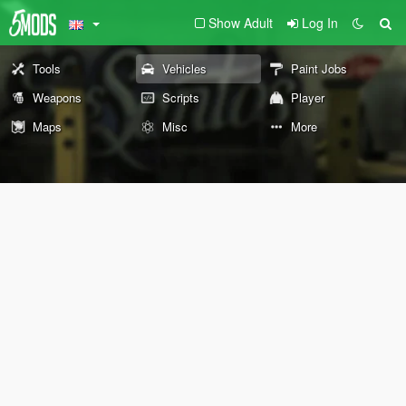
Show Adult
Log In
Tools
Vehicles
Paint Jobs
Weapons
Scripts
Player
Maps
Misc
More