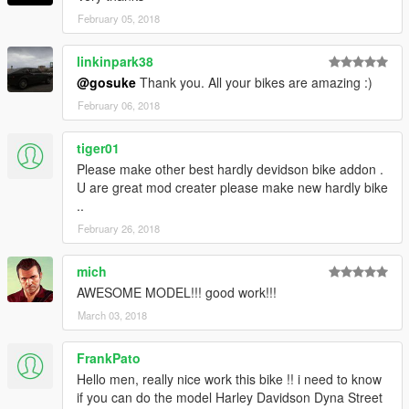
change log
February 05, 2018
-----------------------
2018/02/05
linkinpark38
v1.0
@gosuke
Thank you. All your bikes are amazing :)
first release
February 06, 2018
Hosting this file at websites is freely.
Feel free to use my mod in your mod.
tiger01
You don't need my permission as long as you credit my name
Please make other best hardly devidson bike addon .
(gosuke).
U are great mod creater please make new hardly bike
I am not responsible for any game crashes or similar.
..
Use at your own risk!
February 26, 2018
mich
AWESOME MODEL!!! good work!!!
March 03, 2018
FrankPato
Hello men, really nice work this bike !! i need to know
if you can do the model Harley Davidson Dyna Street