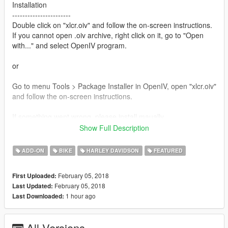
Installation
-----------------------
Double click on "xlcr.oiv" and follow the on-screen instructions.
If you cannot open .oiv archive, right click on it, go to "Open
with..." and select OpenIV program.
or
Go to menu Tools > Package Installer in OpenIV, open "xlcr.oiv"
and follow the on-screen instructions.
If something went wrong, please install maually.
-----------------------
Show Full Description
1) Extract "xlcr.oiv".(.oiv package is a .zip archive. Use unzip
software.)
ADD-ON
BIKE
HARLEY DAVIDSON
FEATURED
2) Put "gosuke8mods\dlc.rpf" into "update\x64\".
3) Extract "dlclist.xml" with OpenIV from
February 05, 2018
First Uploaded:
update\update.rpf\common\data
February 05, 2018
Last Updated:
4) Add new line "dlcpacks:\gosuke8mods\" to "dlclist.xml"
1 hour ago
Last Downloaded:
5) Save, and replace the old one at
update\update.rpf\common\data
All Versions