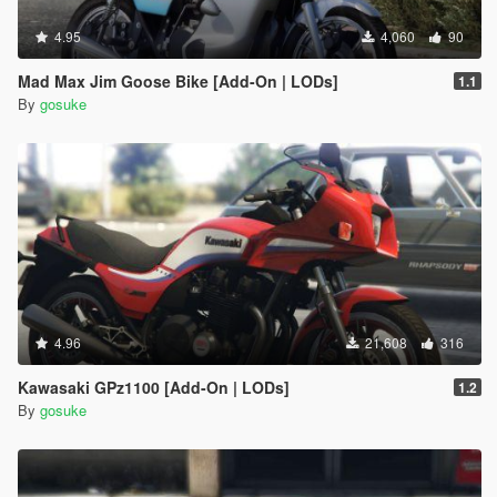
4.95
4,060
90
Mad Max Jim Goose Bike [Add-On | LODs]
1.1
By
gosuke
4.96
21,608
316
Kawasaki GPz1100 [Add-On | LODs]
1.2
By
gosuke