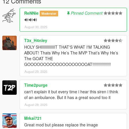
12 Comments
ReNNie
Pinned Comment
Moderator
🔊🔊🔊
August 30, 2025
T3x_H4nley
HOLY SHIIIIIIIIIIIIT THAT'S WHAT I'M TALKING
ABOUT! Thats Why He’s The MVP That’s Why He’s
The GOAT THE
GOOOOOOOOOOOOOOOOOOOAT!!!!!!!!!!!!!!!!
August 29, 2025
Time2purge
can't explain it but every time i hear this siren i think
of an ambulance. But it has a great sound too it
August 29, 2025
Mrkai721
Great mod but please replace the image