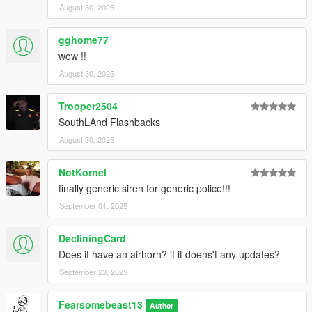
August 30, 2025
gghome77
wow !!
August 30, 2025
Trooper2504
SouthLAnd Flashbacks
August 30, 2025
NotKornel
finally generic siren for generic police!!!
September 01, 2025
DecliningCard
Does it have an airhorn? if it doens't any updates?
September 23, 2025
Fearsomebeast13
Author