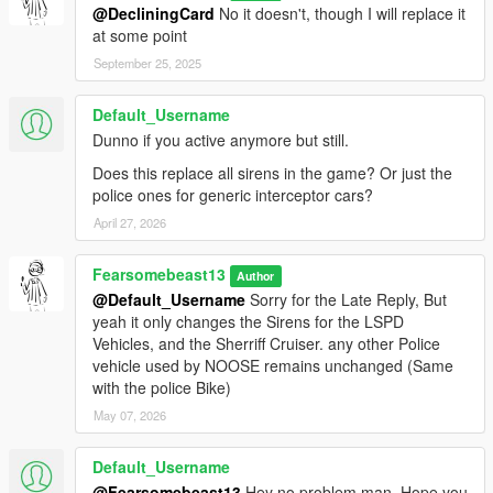
@DecliningCard
No it doesn't, though I will replace it
at some point
September 25, 2025
Default_Username
Dunno if you active anymore but still.
Does this replace all sirens in the game? Or just the
police ones for generic interceptor cars?
April 27, 2026
Fearsomebeast13
Author
@Default_Username
Sorry for the Late Reply, But
yeah it only changes the Sirens for the LSPD
Vehicles, and the Sherriff Cruiser. any other Police
vehicle used by NOOSE remains unchanged (Same
with the police Bike)
May 07, 2026
Default_Username
@Fearsomebeast13
Hey no problem man. Hope you