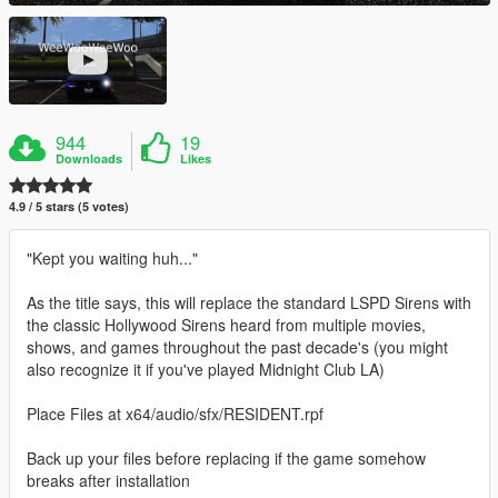
944
19
Downloads
Likes
4.9 / 5 stars (5 votes)
"Kept you waiting huh..."
As the title says, this will replace the standard LSPD Sirens with
the classic Hollywood Sirens heard from multiple movies,
shows, and games throughout the past decade's (you might
also recognize it if you've played Midnight Club LA)
Place Files at x64/audio/sfx/RESIDENT.rpf
Back up your files before replacing if the game somehow
breaks after installation