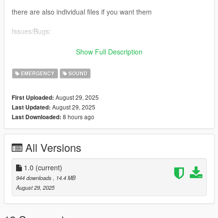
there are also individual files if you want them
Issues/Bugs:
Might be too quiet in some cases (might be refreshing to some
Show Full Description
that want a quieter siren pack compare to other mods soo
yeah...)
EMERGENCY
SOUND
Possibly compatible with the Enhanced version (though there
August 29, 2025
First Uploaded:
wont be reverb cuz broken reverb system... Blame Rockstar :P)
August 29, 2025
Last Updated:
8 hours ago
Last Downloaded:
And thats it I think... soooooo yeah enjoy :P
All Versions
1.0
(current)
944 downloads
, 14.4 MB
August 29, 2025