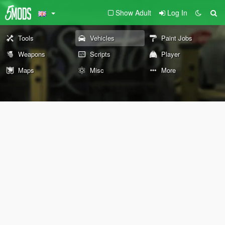
Show Adult
Log In
Tools
Vehicles
Paint Jobs
Weapons
Scripts
Player
Maps
Misc
More