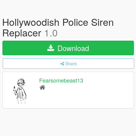
Hollywoodish Police Siren
Replacer
1.0
Download
Share
Fearsomebeast13