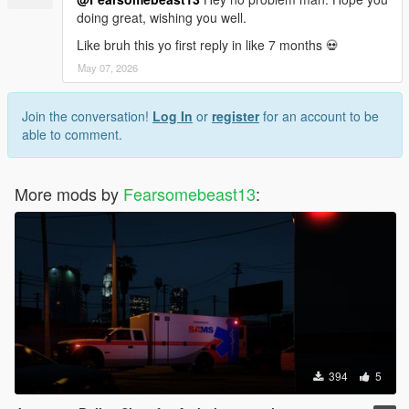
doing great, wishing you well.
Like bruh this yo first reply in like 7 months 💀
May 07, 2026
Join the conversation!
Log In
or
register
for an account to be
able to comment.
More mods by
Fearsomebeast13
:
394
5