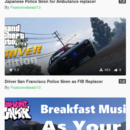
Japanese Police Siren for Ambulance replacer
1.0
By
Fearsomebeast13
5.0
464
8
Driver San Francisco Police Siren as FIB Replacer
1.0
By
Fearsomebeast13