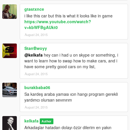
gtastxnce
i like this car but this is what it looks like in game
https://www.youtube.com/watch?
v=kbWFBgAUkt0
August 24, 2015
StarrBwoyy
@kelkafa
hey can i had u on skype or something, i
want to learn how to swap how to make cars, and i
have some pretty good cars on my list,
August 24, 2015
burakbaba06
Sa kardeş araba yaması ıcın hangı program gerekli
yardımcı olursan sevınırım
August 24, 2015
kelkafa
Author
Arkadaşlar hatadan dolayı özür dilerim en yakın