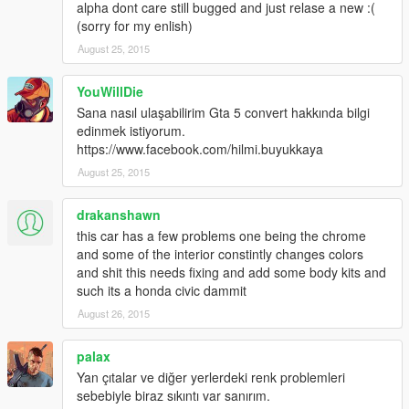
alpha dont care still bugged and just relase a new :(
(sorry for my enlish)
August 25, 2015
YouWillDie
Sana nasıl ulaşabilirim Gta 5 convert hakkında bilgi
edinmek istiyorum.
https://www.facebook.com/hilmi.buyukkaya
August 25, 2015
drakanshawn
this car has a few problems one being the chrome
and some of the interior constintly changes colors
and shit this needs fixing and add some body kits and
such its a honda civic dammit
August 26, 2015
palax
Yan çıtalar ve diğer yerlerdeki renk problemleri
sebebiyle biraz sıkıntı var sanırım.