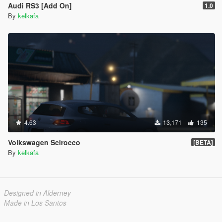
Audi RS3 [Add On]
1.0
By
kelkafa
4.63
13,171
135
Volkswagen Scirocco
[BETA]
By
kelkafa
Designed in Alderney
Made in Los Santos