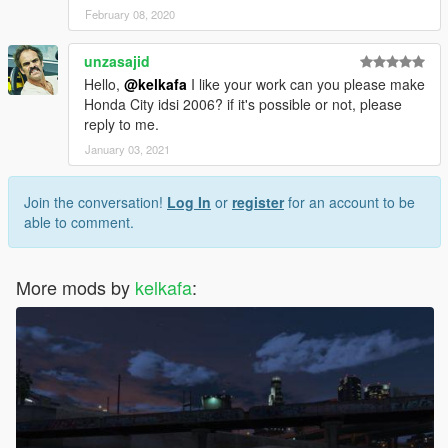
February 08, 2020
unzasajid
Hello,
@kelkafa
I like your work can you please make
Honda City idsi 2006? if it's possible or not, please
reply to me.
January 03, 2021
Join the conversation!
Log In
or
register
for an account to be
able to comment.
More mods by
kelkafa
: