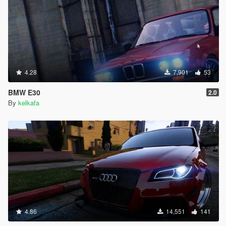
4.28
7,901
53
BMW E30
2.0
By
kelkafa
4.86
14,551
141