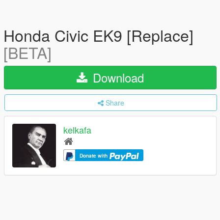
Honda Civic EK9 [Replace]
[BETA]
Download
Share
kelkafa
Donate with