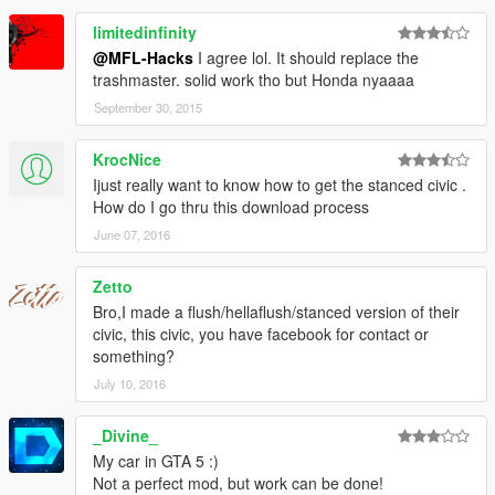
limitedinfinity
@MFL-Hacks
I agree lol. It should replace the
trashmaster. solid work tho but Honda nyaaaa
September 30, 2015
KrocNice
Ijust really want to know how to get the stanced civic .
How do I go thru this download process
June 07, 2016
Zetto
Bro,I made a flush/hellaflush/stanced version of their
civic, this civic, you have facebook for contact or
something?
July 10, 2016
_Divine_
My car in GTA 5 :)
Not a perfect mod, but work can be done!