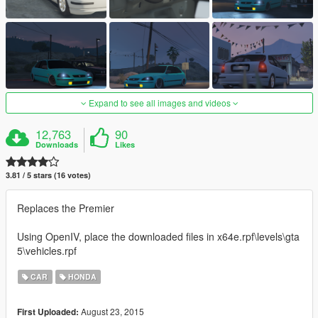
Expand to see all images and videos
12,763
90
Downloads
Likes
3.81 / 5 stars (16 votes)
Replaces the Premier
Using OpenIV, place the downloaded files in x64e.rpf\levels\gta
5\vehicles.rpf
CAR
HONDA
August 23, 2015
First Uploaded: