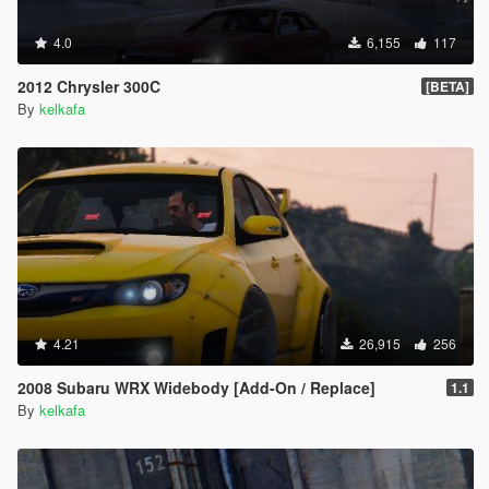
4.0
6,155
117
2012 Chrysler 300C
[BETA]
By
kelkafa
4.21
26,915
256
2008 Subaru WRX Widebody [Add-On / Replace]
1.1
By
kelkafa