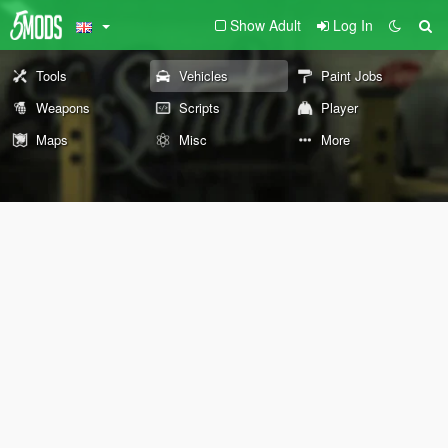
Show Adult
Log In
Tools
Vehicles
Paint Jobs
Weapons
Scripts
Player
Maps
Misc
More