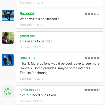
September 01, 2015
Razza229
When will this be finished?
September 11, 2015
gtastxnce
This needs to be fixed !
September 13, 2015
H3RB4LS
I like it. More options would be cool. Love to see more
Honda's. Some preludes, maybe some integras.
Thanks for sharing.
September 16, 2015
iamlocodoco
nice but need bugs fixed
September 28, 2015