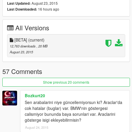
August 23, 2015
Last Updated:
16 hours ago
Last Downloaded:
All Versions
[BETA]
(current)
12,763 downloads
, 20 MB
August 23, 2015
57 Comments
Show previous 20 comments
Bozkurt20
Sen arabalarini niye güncellemiyorsun ki? Araclar'da
cok hatalar (buglar) var. BMW'nin göstergesi
calismiyor bununda baya sorunlari var. Araclarini
gösterge isigi ekleyebilirmisin?
August 24, 2015