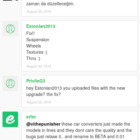
zaman da düzelteceğim.
August 24, 2015
Estonian2013
Fix!!
Suspension
Wheels
Textures :(
Thnx :)
August 24, 2015
PrivileG3
hey Estonian2013 you uploaded files with the new
upgrade? the fix?
August 25, 2015
erfet
@vithepunisher
these car converters just made the
models in lines and they dont care the quality and the
bugs just relase it.. and rename to BETA and 0.01