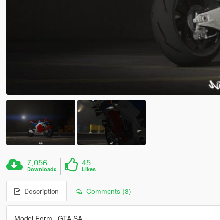
7,056
45
Downloads
Likes
Description
Comments (3)
Model Form : GTA SA