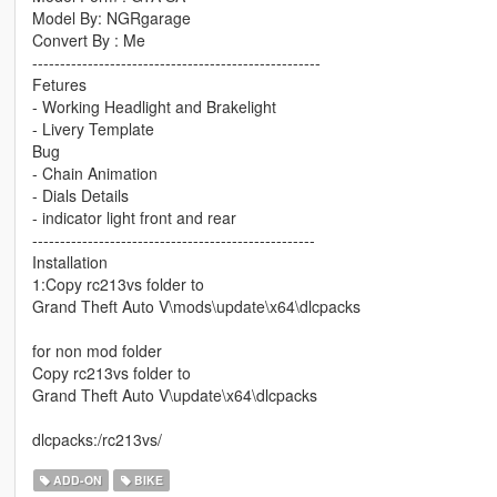
Model By: NGRgarage
Convert By : Me
----------------------------------------------------
Fetures
- Working Headlight and Brakelight
- Livery Template
Bug
- Chain Animation
- Dials Details
- indicator light front and rear
---------------------------------------------------
Installation
1:Copy rc213vs folder to
Grand Theft Auto V\mods\update\x64\dlcpacks
for non mod folder
Copy rc213vs folder to
Grand Theft Auto V\update\x64\dlcpacks
dlcpacks:/rc213vs/
ADD-ON
BIKE