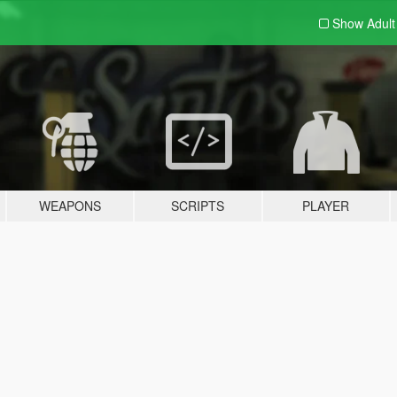
Show Adul
WEAPONS
SCRIPTS
PLAYER