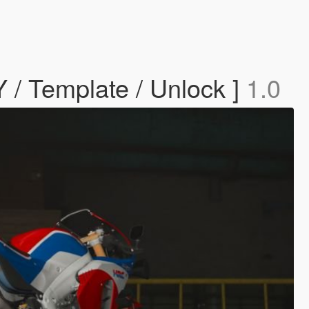
/ Template / Unlock ]
1.0