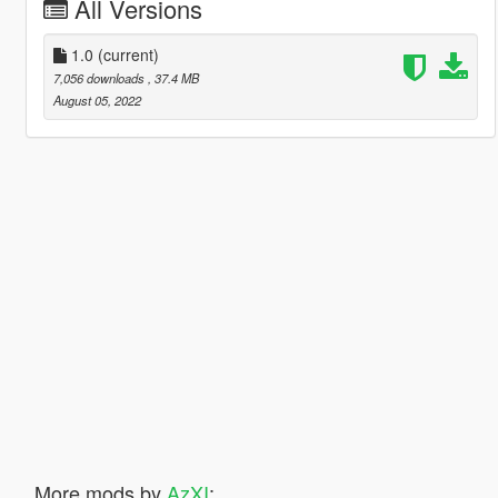
All Versions
1.0
(current)
7,056 downloads
, 37.4 MB
August 05, 2022
More mods by
AzXI
: