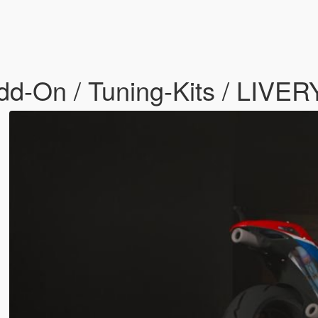
-On / Tuning-Kits / LIVERY 