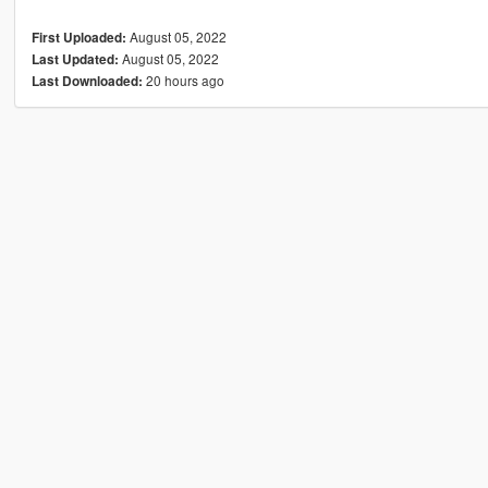
August 05, 2022
First Uploaded:
August 05, 2022
Last Updated:
20 hours ago
Last Downloaded: