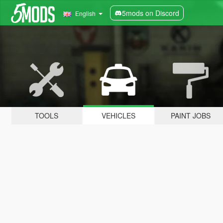
5mods on Discord
English
TOOLS
VEHICLES
PAINT JOBS