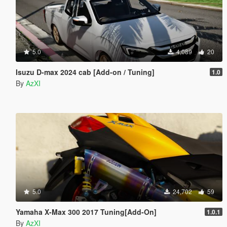
5.0
4,089
20
Isuzu D-max 2024 cab [Add-on / Tuning]
1.0
By
AzXI
5.0
24,702
59
Yamaha X-Max 300 2017 Tuning[Add-On]
1.0.1
By
AzXI