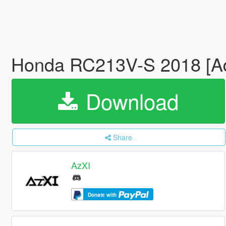
Honda RC213V-S 2018 [Add
Download
Share
AzXI
Donate with