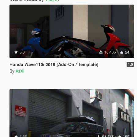
5.0
16,486
24
Honda Wave110i 2019 [Add-On / Template]
1.0
By
AzXI
4.63
68,478
169