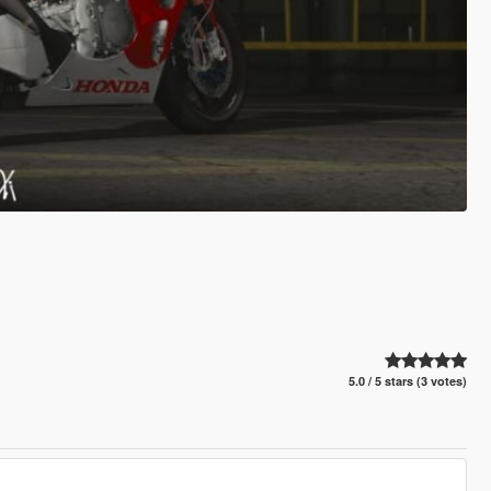
5.0 / 5 stars (3 votes)