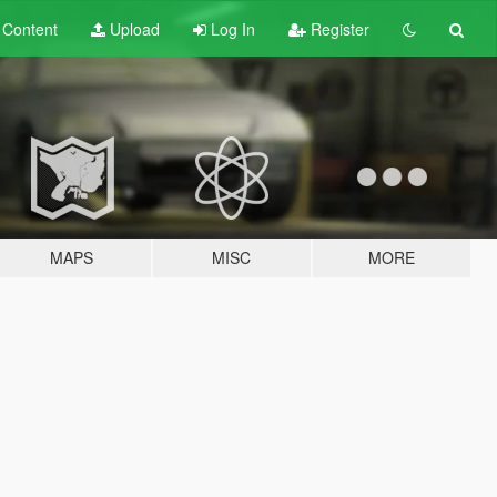
t
Content
Upload
Log In
Register
MAPS
MISC
MORE