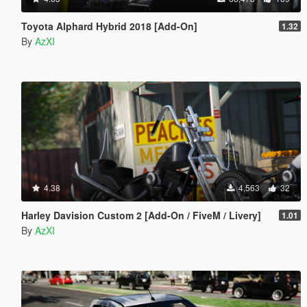
Toyota Alphard Hybrid 2018 [Add-On]
1.32
By
AzXI
4.38
4,563
32
Harley Davision Custom 2 [Add-On / FiveM / Livery]
1.01
By
AzXI