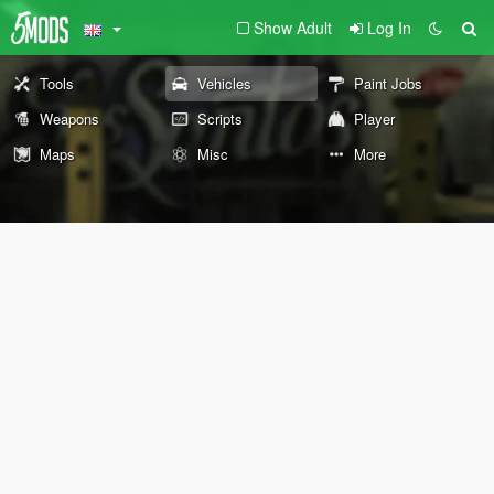
Show Adult
Log In
Tools
Vehicles
Paint Jobs
Weapons
Scripts
Player
Maps
Misc
More