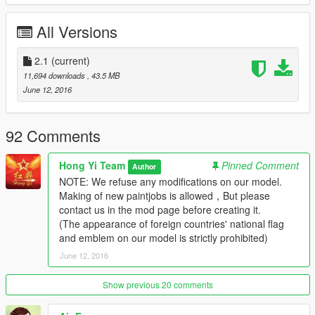
（1）Foldable main wings and Tail wings
（2）Openable Oil pipe
All Versions
（3）Avaliable bomb!
（4）Openable Door of gun
（6）Avaliable Dashboard
2.1
(current)
（7）Detailed cockpit
11,694 downloads
, 43.5 MB
（8）Avaliable Tail hook
June 12, 2016
NOTE: We refuse any modifications on our model.
Making of new paintjobs is allowed，But please contact us in
92 Comments
the mod page before creating it.
(The appearance of foreign countries' national flag and
Hong Yi Team
Pinned Comment
Author
emblem on our model is strictly prohibited)
NOTE: We refuse any modifications on our model.
Making of new paintjobs is allowed，But please
========= Videos =========
contact us in the mod page before creating it.
Youku channel(China Mainland):
(The appearance of foreign countries' national flag
http://v.youku.com/v_show/id_XMTU5OTk3NDI0OA==.html
and emblem on our model is strictly prohibited)
Youtube channel:
June 12, 2016
https://youtu.be/lfwOKjQ4cyI
Show previous 20 comments
We are a professional mod team which focuses on millitary