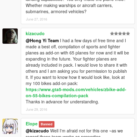
knowledge and innovation ability. He is in charge of writing all
Whether making warships or aircraft carriers,
scripts of our MOD. Thank MentaL for all his contributions to
submarines, armored vehicles?
our team!
June 27, 2016
FeiJi
FeiJi is a very optimistic, outgoing team-worker with
kizacudo
outstanding practice ability, who is in charge of leading 3D
@Hong Yi Team
I had a few days of free time and I
model into games to make MOD product. Many thanks go to
made a best off, compilation of sports and fighter
FeiJi for his contributions to our team.
planes as add-on with 65 planes for now and it will be
expanding in the future. Your fighter planes are
Dragon Roar
already included in pack. I would love to share it with
Dragon Roar is a very diligent member of our team. He is man
others and I am asking you for permission to publish
of integrity and creative spirit. He is responsible for modeling
it. If you want to know how it would look like, look at
and textures by virtue of his professional knowledge. Thank
my 100 bikes add-on pack:
Dragon Roar for his contribution to our team!
https://www.gta5-mods.com/vehicles/zbike-add-
on-55-bikes-compilation-pack
PLAAF
Thanks in advance for understanding.
As a member of our team, PLAAF is very humble and
June 29, 2016
hardworking. He made, remade and optimized some
mappings. Thanks goes to PLAAF for his contribution to our
Elope
team.
Banned
@kizacudo
Well I'm afraid not for this one ~as we
Eloper
regard these team works as properties...