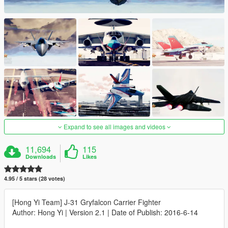
Expand to see all images and videos
11,694
115
Downloads
Likes
4.95 / 5 stars (28 votes)
[Hong Yi Team] J-31 Gryfalcon Carrier Fighter
Author: Hong Yi | Version 2.1 | Date of Publish: 2016-6-14