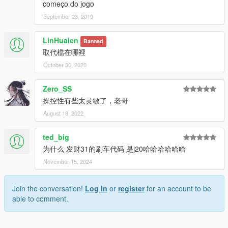
começo do jogo
September 23, 2019
LinHuaien
Banned
取代檔在哪裡
October 30, 2020
Zero_SS
操控性有些太灵敏了，老哥
August 18, 2022
ted_big
为什么 发财31的刷车代码 是j20哈哈哈哈哈哈
November 15, 2024
Join the conversation!
Log In
or
register
for an account to be
able to comment.