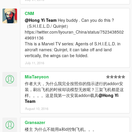
CNM
@Hong Yi Team
Hey buddy . Can you do this ?
（S.H.I.E.L.D./ Quinjet）
https://twitter.com/liyouran_China/status/7523438502
49691136
This is a Marvel TV series: Agents of S.H.I.E.L.D. in
aircraft names: Quinjet, it can take off and land
vertically, the wings can be folded.
July 11, 2016
MiaTaeyeon
作者大大，为什么我完全按照你的指示进行的addon安
装，刷出飞机的时候却说模型无效呢？三架飞机都是这
样。。。。这是我第一次安装addon载具
@Hong Yi
Team
August 10, 2016
Gransazer
楼主 为什么不能用a和d控制飞机。。。