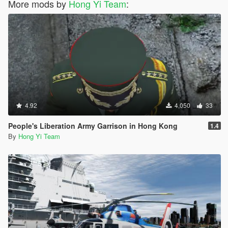
More mods by
Hong Yi Team
:
4.92
4,050
33
People's Liberation Army Garrison in Hong Kong
1.4
By
Hong Yi Team