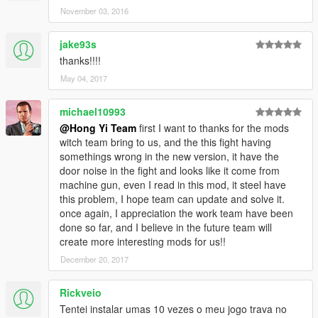
November 03, 2016
jake93s
thanks!!!!
May 04, 2017
michael10993
@Hong Yi Team
first I want to thanks for the mods
witch team bring to us, and the this fight having
somethings wrong in the new version, it have the
door noise in the fight and looks like it come from
machine gun, even I read in this mod, it steel have
this problem, I hope team can update and solve it.
once again, I appreciation the work team have been
done so far, and I believe in the future team will
create more interesting mods for us!!
December 20, 2017
Rickveio
Tentei instalar umas 10 vezes o meu jogo trava no