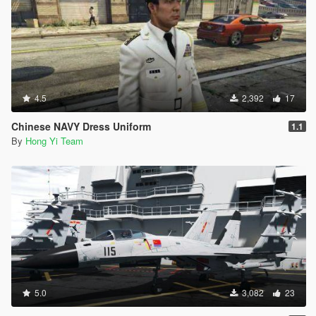
4.5
2,392
17
Chinese NAVY Dress Uniform
1.1
By
Hong Yi Team
5.0
3,082
23