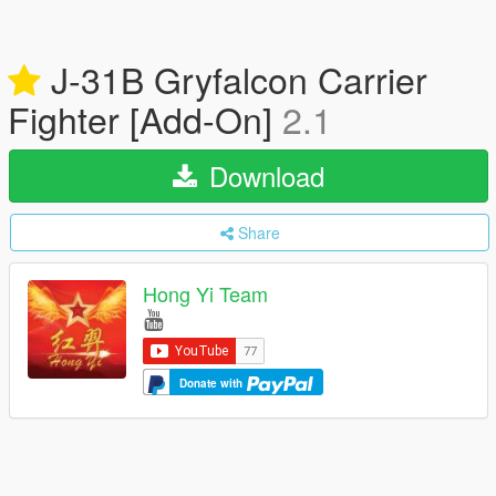
J-31B Gryfalcon Carrier
Fighter [Add-On]
2.1
Download
Share
Hong Yi Team
Donate with