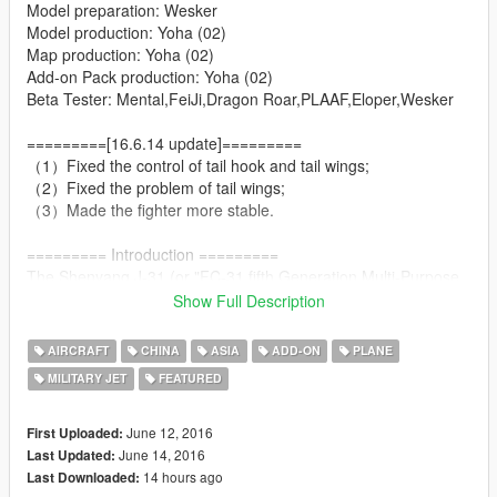
Model preparation: Wesker
Model production: Yoha (02)
Map production: Yoha (02)
Add-on Pack production: Yoha (02)
Beta Tester: Mental,FeiJi,Dragon Roar,PLAAF,Eloper,Wesker
=========[16.6.14 update]=========
（1）Fixed the control of tail hook and tail wings;
（2）Fixed the problem of tail wings;
（3）Made the fighter more stable.
========= Introduction =========
The Shenyang J-31,(or "FC-31 fifth Generation Multi-Purpose
Medium Fighter") also known as the "Gyrfalcon" (鹘鹰), or
Show Full Description
"Falcon Hawk" by some military enthusiasts, is a twin-engine,
mid-size fifth-generation jet fighter currently under
AIRCRAFT
CHINA
ASIA
ADD-ON
PLANE
development by Shenyang Aircraft Corporation. The fighter has
MILITARY JET
FEATURED
also been referred to as the "F-60" or "J-21 Snowy Owl" (雪鸮)
in some media reports.
June 12, 2016
First Uploaded:
========= Features =========
June 14, 2016
Last Updated:
14 hours ago
Last Downloaded: