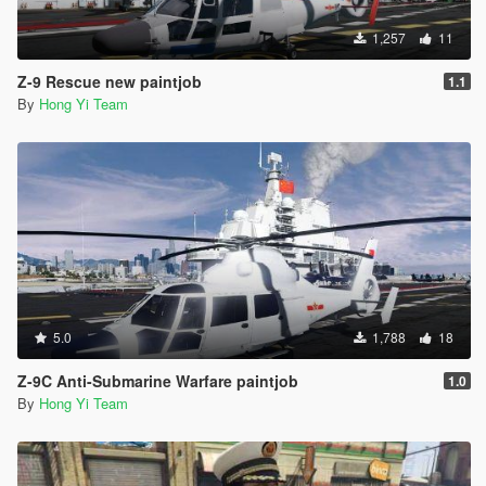
1,257
11
Z-9 Rescue new paintjob
1.1
By
Hong Yi Team
5.0
1,788
18
Z-9C Anti-Submarine Warfare paintjob
1.0
By
Hong Yi Team