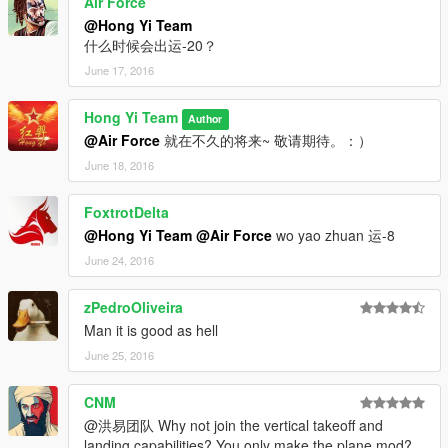
Air Force
vehicles and Thanks to all the members of the Hong Yi Team.
@Hong Yi Team
As we know, making mods requires very hard work. We
什么时候会出运-20？
overcame many difficulties to reach the target and we are
June 17, 2016
proud of the success we have now. We hope that everyone can
support and encourage us in the future so that we can afford
the ZM3 and produce more detailed mods.Thank you.
Hong Yi Team
Author
@Air Force
就在不久的将来~ 敬请期待。：）
Thanks to the following members who made contribution to our
June 18, 2016
team:
FoxtrotDelta
Yoha
During the time of making mod, Yoha gave us a lot of help. All
@Hong Yi Team
@Air Force
wo yao zhuan 运-8
the problems we encountered in the team were solved by
June 24, 2016
Yoha.He also independently completed Model optimization and
all processes about 3D model, map production and ZM. Yoha
zPedroOliveira
also made a tutorial of making MOD with 3DMAX and
Man it is good as hell
ZModeler3 for everyone to learn. Welcome to enter "Yoha’s
MOD Class in Baidu’s post bar.
June 25, 2016
I'm Not MentaL
CNM
I'm Not MentaL is a very enthusiastic member of our team. He
@洪易团队 Why not join the vertical takeoff and
has strong sense of responsibility, professional programming
landing capabilities? You only make the plane mod?