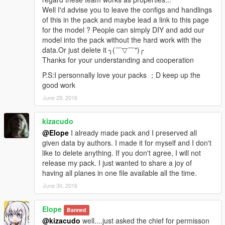
Eloper is a very hard-working man in our team who also goes
Well I'd advise you to leave the configs and handlings
for perfect. Some work of the map making and map
of this in the pack and maybe lead a link to this page
optimization was done by him! Thank Eloper for his contribution
for the model ? People can simply DIY and add our
to our team.
model into the pack without the hard work with the
data.Or just delete it ╮(￣▽￣")╭
Wesker
Thanks for your understanding and cooperation
Wesker is the sponsor of our team. All of the 3D models were
P.S:I personnally love your packs ；D keep up the
provided by Wesker. Thank him for working for our team!
good work
June 29, 2016
========= Copyright notice =========
1. All rights are reserved. Hong Yi Team refuses any
modifications on our model
kizacudo
Making of new paintjobs is allowed，But please contact us in
@Elope
I already made pack and I preserved all
the mod page before creating it
given data by authors. I made it for myself and I don't
(The appearance of foreign countries' national flag and
like to delete anything. If you don't agree, I will not
emblem on our model is strictly prohibited.We have the right to
release my pack. I just wanted to share a joy of
enforce deletions if there is a breach )
having all planes in one file available all the time.
June 30, 2016
2. Re-uploading our model on other sites is prohibited
Elope
3. Selling our model is strongly prohibited
Banned
@kizacudo
well....just asked the chief for permisson