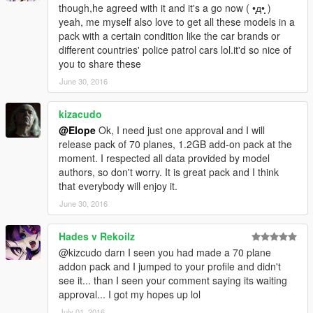
In violation of the above regulations, Hong Yi Team shall deal
though,he agreed with it and it's a go now ( •̩̩̩̩д•̩̩̩̩ )
with the problem by any measure including legislations and
yeah, me myself also love to get all these models in a
laws. We'll take suitable legal actions against the copyright
pack with a certain condition like the car brands or
infringement and the violation of the provisions.
different countries' police patrol cars lol.it'd so nice of
Thank you for your cooperation!
you to share these
Hong Yi Team
June 30, 2016
kizacudo
@Elope
Ok, I need just one approval and I will
release pack of 70 planes, 1.2GB add-on pack at the
moment. I respected all data provided by model
authors, so don't worry. It is great pack and I think
that everybody will enjoy it.
June 30, 2016
Hades v Rekoilz
@kizcudo darn I seen you had made a 70 plane
addon pack and I jumped to your profile and didn't
see it... than I seen your comment saying its waiting
approval... I got my hopes up lol
July 01, 2016