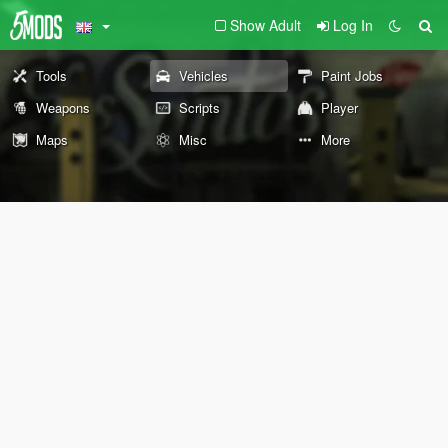
Show Adult
Log In
Tools
Vehicles
Paint Jobs
Weapons
Scripts
Player
Maps
Misc
More