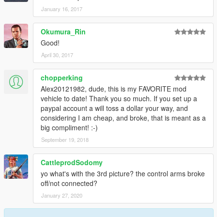
January 16, 2017
Okumura_Rin
Good!
April 30, 2017
chopperking
Alex20121982, dude, this is my FAVORITE mod
vehicle to date! Thank you so much. If you set up a
paypal account a will toss a dollar your way, and
considering I am cheap, and broke, that is meant as a
big compliment! :-)
September 19, 2018
CattleprodSodomy
yo what's with the 3rd picture? the control arms broke
off/not connected?
January 27, 2020