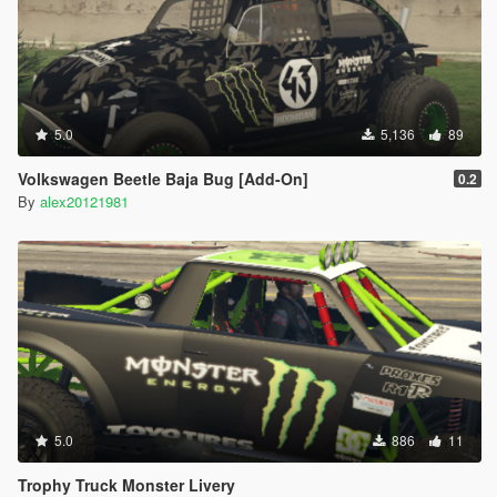
5.0
5,136
89
Volkswagen Beetle Baja Bug [Add-On]
0.2
By
alex20121981
5.0
886
11
Trophy Truck Monster Livery