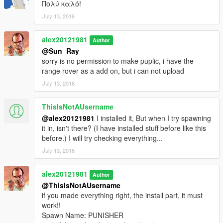
Πολύ καλό!
July 13, 2016
alex20121981
Author
@Sun_Ray
sorry is no permission to make puplic, i have the
range rover as a add on, but i can not upload
July 13, 2016
ThisIsNotAUsername
@alex20121981
I installed it, But when I try spawning
it in, isn't there? (I have installed stuff before like this
before.) I will try checking everything...
July 13, 2016
alex20121981
Author
@ThisIsNotAUsername
if you made everything right, the install part, it must
work!!
Spawn Name: PUNISHER