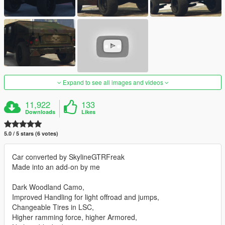
Expand to see all images and videos
11,922
133
Downloads
Likes
5.0 / 5 stars (6 votes)
Car converted by SkylineGTRFreak
Made into an add-on by me
Dark Woodland Camo,
Improved Handling for light offroad and jumps,
Changeable Tires in LSC,
Higher ramming force, higher Armored,