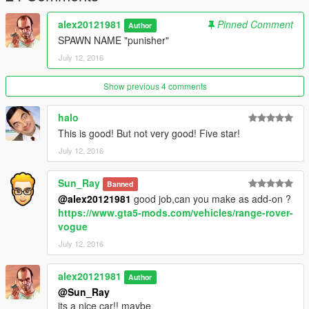
alex20121981
Pinned Comment
Author
SPAWN NAME "punisher"
July 12, 2016
Show previous 4 comments
halo
This is good! But not very good! Five star!
July 12, 2016
Sun_Ray
Banned
@alex20121981
good job,can you make as add-on ?
https://www.gta5-mods.com/vehicles/range-rover-
vogue
July 12, 2016
alex20121981
Author
@Sun_Ray
its a nice car!! maybe