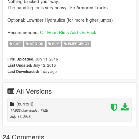
Nothing blocked your way..
The handling feels very heavy, like Armored Trucks
Optional: Lowrider Hydraulics (for more higher jumps)
Recommended:
Off-Road Rims Add-On Pack
CAR
ADD-ON
SUV
EMERGENCY
July 11, 2016
First Uploaded:
July 12, 2016
Last Updated:
1 day ago
Last Downloaded:
All Versions
(current)
11,922 downloads
, 7 MB
July 11, 2016
24 Comments