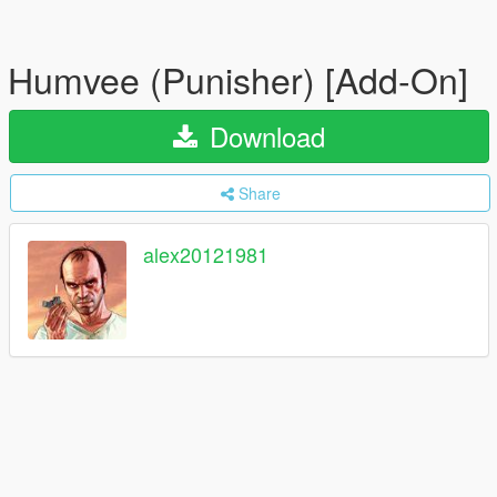
Humvee (Punisher) [Add-On]
Download
Share
alex20121981