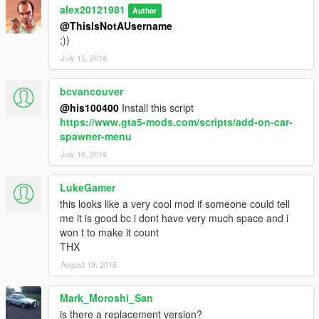
alex20121981
Author
@ThisIsNotAUsername
;))
July 15, 2016
bcvancouver
@his100400
Install this script
https://www.gta5-mods.com/scripts/add-on-car-
spawner-menu
July 16, 2016
LukeGamer
this looks like a very cool mod if someone could tell
me it is good bc i dont have very much space and i
won t to make it count
THX
August 19, 2016
Mark_Moroshi_San
is there a replacement version?