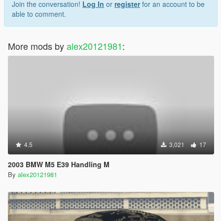
Join the conversation!
Log In
or
register
for an account to be
able to comment.
More mods by
alex20121981
:
4.5
3,021
17
2003 BMW M5 E39 Handling M
By
alex20121981