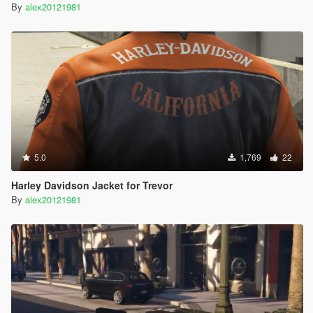
By
alex20121981
5.0
1,769
22
Harley Davidson Jacket for Trevor
By
alex20121981