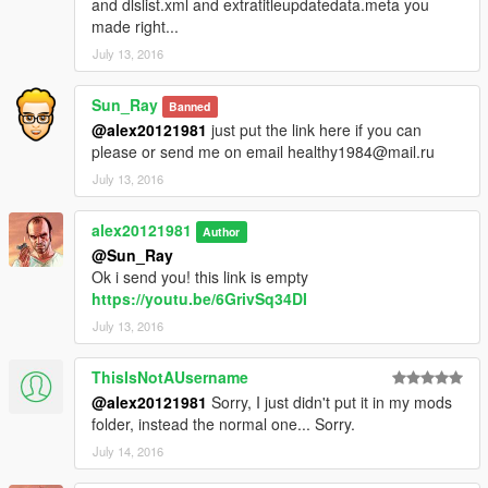
and dlslist.xml and extratitleupdatedata.meta you
made right...
July 13, 2016
Sun_Ray
Banned
@alex20121981
just put the link here if you can
please or send me on email healthy1984@mail.ru
July 13, 2016
alex20121981
Author
@Sun_Ray
Ok i send you! this link is empty
https://youtu.be/6GrivSq34DI
July 13, 2016
ThisIsNotAUsername
@alex20121981
Sorry, I just didn't put it in my mods
folder, instead the normal one... Sorry.
July 14, 2016