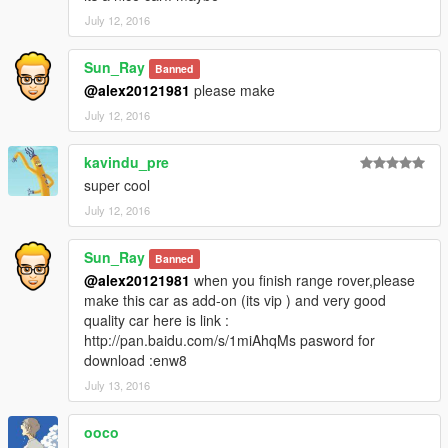
July 12, 2016
Sun_Ray
Banned
@alex20121981
please make
July 12, 2016
kavindu_pre
super cool
July 12, 2016
Sun_Ray
Banned
@alex20121981
when you finish range rover,please
make this car as add-on (its vip ) and very good
quality car here is link :
http://pan.baidu.com/s/1miAhqMs pasword for
download :enw8
July 13, 2016
ooco