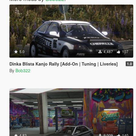
5.0
4,487
107
Dinka Blista Kanjo Rally [Add-On | Tuning | Liveries]
1.0
By
Bob322
4.83
9,009
140