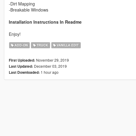
-Dirt Mapping
-Breakable Windows
Installation Instructions In Readme
Enjoy!
ADD-ON
TRUCK
VANILLA EDIT
November 29, 2019
First Uploaded:
December 03, 2019
Last Updated:
1 hour ago
Last Downloaded: