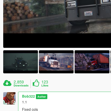
2,859
123
Downloads
Likes
Bob322
Author
1.1
Fixed cols