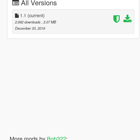
All Versions
1.1
(current)
2,692 downloads
, 2.07 MB
December 03, 2019
More mods by
Bob322
: