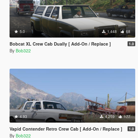
5.0
1,448
68
Bobcat XL Crew Cab Dually [ Add-On / Replace ]
1.0
By
Bob322
4.93
4,259
177
Vapid Contender Retro Crew Cab [ Add-On / Replace ]
1.0
By
Bob322