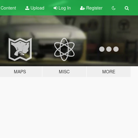
t
Content
Upload
Log In
Register
MAPS
MISC
MORE