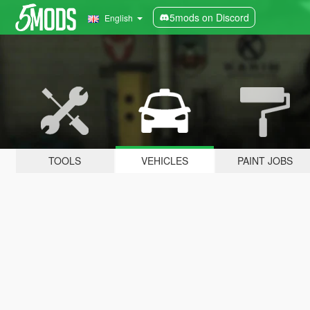
5mods on Discord
English
TOOLS
VEHICLES
PAINT JOBS