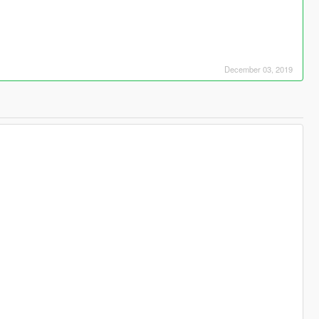
December 03, 2019