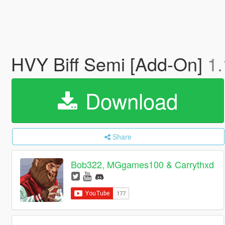
HVY Biff Semi [Add-On]
1.
Download
Share
Bob322, MGgames100 & Carrythxd