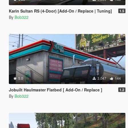
Karin Sultan RS (4-Door) [Add-On / Replace | Tuning]
1.5
By
Bob322
5.0
3,047
144
Jobuilt Haulmaster Flatbed [ Add-On / Replace ]
1.2
By
Bob322