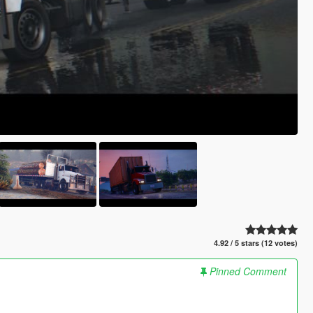
4.92 / 5 stars (12 votes)
Pinned Comment