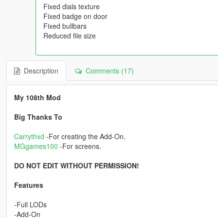
Fixed dials texture
Fixed badge on door
Fixed bullbars
Reduced file size
Description
Comments (17)
My 108th Mod
Big Thanks To
Carrythxd
-For creating the Add-On.
MGgames100
-For screens.
DO NOT EDIT WITHOUT PERMISSION!
Features
-Full LODs
-Add-On