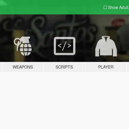
Show Adul
WEAPONS
SCRIPTS
PLAYER