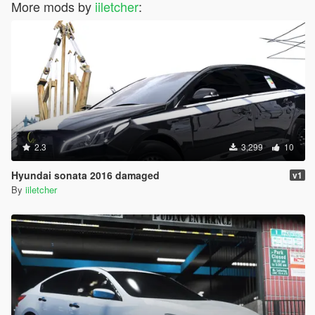
More mods by
iiletcher
:
2.3
3,299
10
Hyundai sonata 2016 damaged
v1
By
iiletcher