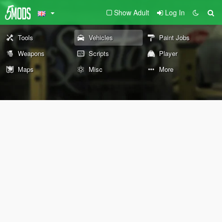
Show Adult
Log In
Tools
Vehicles
Paint Jobs
Weapons
Scripts
Player
Maps
Misc
More