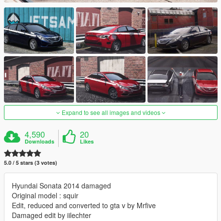
Expand to see all images and videos
4,590
20
Downloads
Likes
5.0 / 5 stars (3 votes)
Hyundai Sonata 2014 damaged
Original model : squir
Edit, reduced and converted to gta v by Mrfive
Damaged edit by iilechter