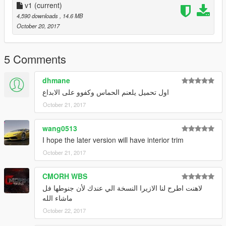
v1
(current)
4,590 downloads
, 14.6 MB
October 20, 2017
5 Comments
dhmane
اول تحميل يلعنم الحماس وكفوو على الابداع
October 21, 2017
wang0513
I hope the later version will have interior trim
October 21, 2017
CMORH WBS
لاهنت اطرح لنا الازيرا النسخة الي عندك لأن جنوطها فل
ماشاء الله
October 22, 2017