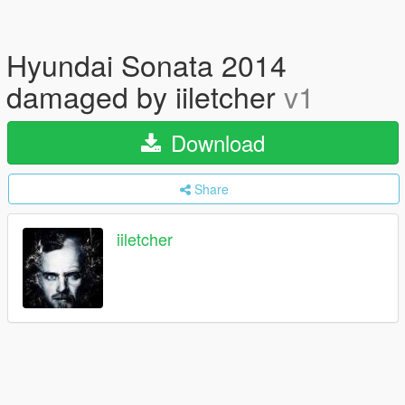
Hyundai Sonata 2014
damaged by iiletcher
v1
Download
Share
iiletcher