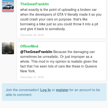
TheGreatFranklin
what exactly is the point of uploading a broken car
when the developers of GTA V literally made it so you
could crash your cars on purpose. that's like
borrowing a bike just so you could throw it into a pit
and give it back to somebody.
December 30, 2018
OfficerMod
@TheGreatFranklin
Because the damaging can
sometimes be unrealistic. Or just improper as a
whole. This mod in my opinion is realistic given the
fact that I've seen lots of cars like these in Queens
New York.
December 31, 2018
Join the conversation!
Log In
or
register
for an account to be
able to comment.