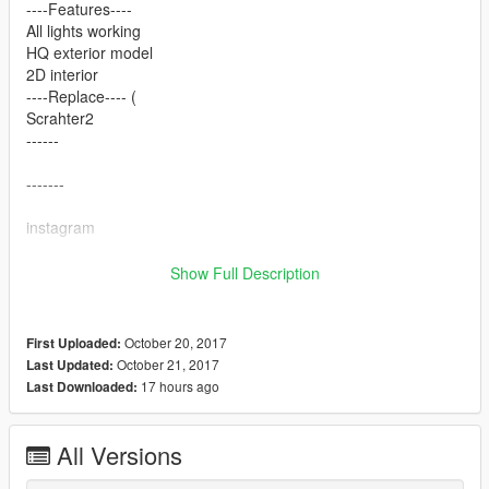
----Features----
All lights working
HQ exterior model
2D interior
----Replace---- (
Scrahter2
------
-------
instagram
Mrfive : @v_mr5
Show Full Description
: @iiletcher
: hgs.t0p@تصميم التجاليد ابوعمر
*Enjoy
October 20, 2017
First Uploaded:
*
October 21, 2017
Last Updated:
17 hours ago
Last Downloaded:
All Versions