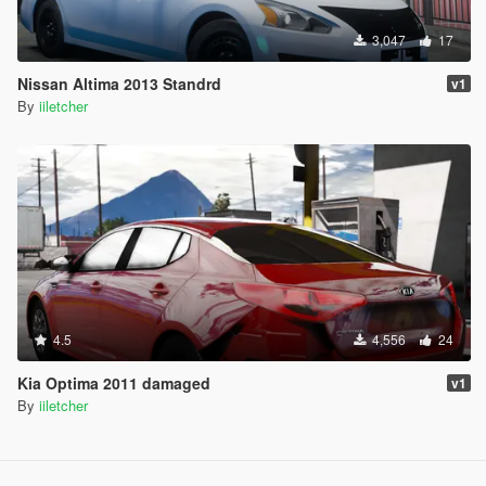
3,047
17
Nissan Altima 2013 Standrd
v1
By
iiletcher
4.5
4,556
24
Kia Optima 2011 damaged
v1
By
iiletcher