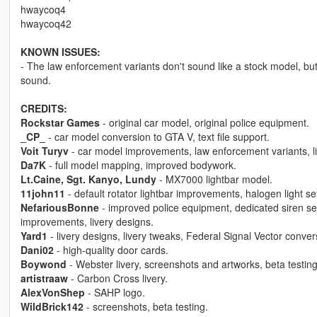
hwaycoq4
hwaycoq42
KNOWN ISSUES:
- The law enforcement variants don't sound like a stock model, but 
sound.
CREDITS:
Rockstar Games
- original car model, original police equipment.
_CP_
- car model conversion to GTA V, text file support.
Voit Turyv
- car model improvements, law enforcement variants, li
Da7K
- full model mapping, improved bodywork.
Lt.Caine, Sgt. Kanyo, Lundy
- MX7000 lightbar model.
11john11
- default rotator lightbar improvements, halogen light se
NefariousBonne
- improved police equipment, dedicated siren set
improvements, livery designs.
Yard1
- livery designs, livery tweaks, Federal Signal Vector conve
Dani02
- high-quality door cards.
Boywond
- Webster livery, screenshots and artworks, beta testing
artistraaw
- Carbon Cross livery.
AlexVonShep
- SAHP logo.
WildBrick142
- screenshots, beta testing.