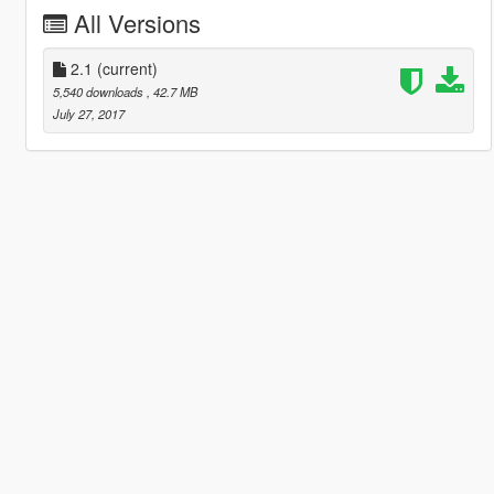
All Versions
2.1
(current)
5,540 downloads
, 42.7 MB
July 27, 2017