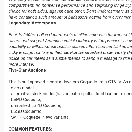
compartment, no-nonsense performance and surprising longevity. P
choice for both sides, against each other. Don't underestimate its 
have contained such amount of badassery oozing from every inch 
Legendary Motorsports
Back in 2000s, police departments of cities notorious for frequent i
racers and support American vehicle industry in the process. Their
capability to withstand exhaustive chases after riced out Dinkas an
lucky enough not to end their service life smashed under Rusty B
police on car meets as a subtle means to send a message to rice 
more intense.
Five-Star Auctions
This is an improved model of Invetero Coquette from GTA IV. As of 
- stock model;
- alternative stock model (has an extra spoiler, front bumper exte
- LSPD Coquette;
- unmarked LSPD Coquette;
- LSSD Coquette;
- SAHP Coquette in two variants.
COMMON FEATURES: