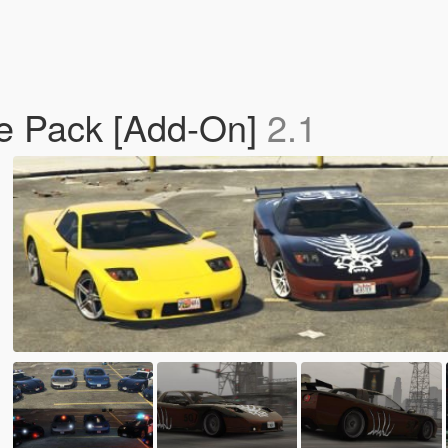
te Pack [Add-On]
2.1