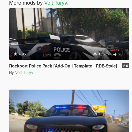
More mods by
Voit Turyv
:
4.95
15,267
236
Rockport Police Pack [Add-On | Template | RDE-Style]
2.0
By
Voit Turyv