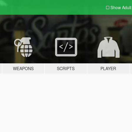
Show Adul
WEAPONS
SCRIPTS
PLAYER