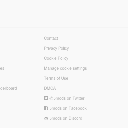
Contact
Privacy Policy
Cookie Policy
les
Manage cookie settings
Terms of Use
derboard
DMCA
@5mods on Twitter
5mods on Facebook
5mods on Discord