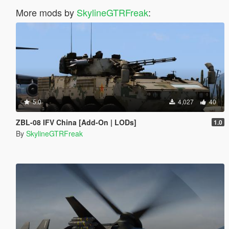
More mods by
SkylineGTRFreak
:
5.0
4,027
40
ZBL-08 IFV China [Add-On | LODs]
1.0
By
SkylineGTRFreak