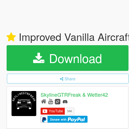
Improved Vanilla Aircraf
Download
Share
SkylineGTRFreak & Wetter42
Donate with