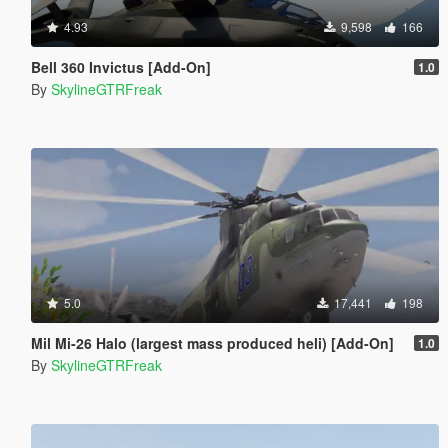
4.93
9,598
166
Bell 360 Invictus [Add-On]
1.0
By
SkylineGTRFreak
5.0
17,441
198
Mil Mi-26 Halo (largest mass produced heli) [Add-On]
1.0
By
SkylineGTRFreak