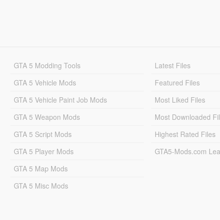
GTA 5 Modding Tools
Latest Files
GTA 5 Vehicle Mods
Featured Files
GTA 5 Vehicle Paint Job Mods
Most Liked Files
GTA 5 Weapon Mods
Most Downloaded Fi
GTA 5 Script Mods
Highest Rated Files
GTA 5 Player Mods
GTA5-Mods.com Lea
GTA 5 Map Mods
GTA 5 Misc Mods