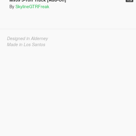
By
SkylineGTRFreak
Designed in Alderney
Made in Los Santos