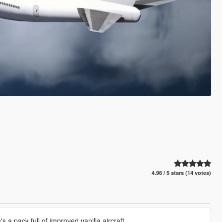
4.96 / 5 stars (14 votes)
 a pack full of improved vanilla aircraft.