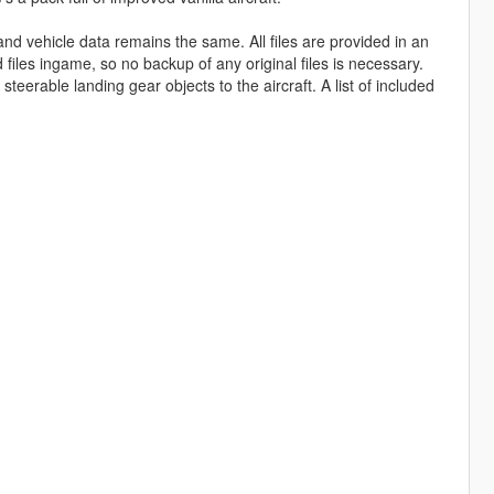
and vehicle data remains the same. All files are provided in an
d files ingame, so no backup of any original files is necessary.
steerable landing gear objects to the aircraft. A list of included