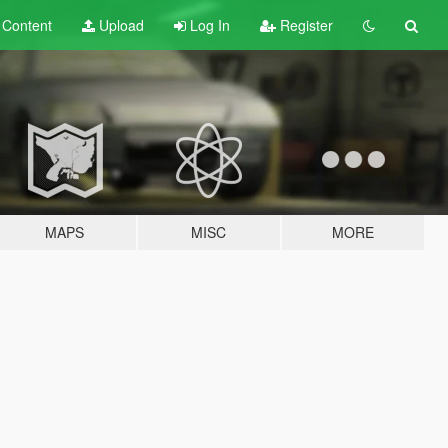
t
Content
Upload
Log In
Register
MAPS
MISC
MORE