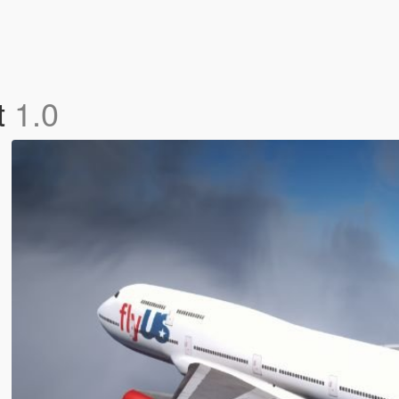
t
1.0