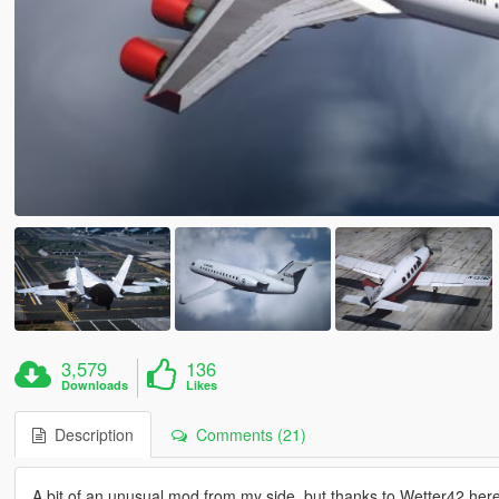
3,579
136
Downloads
Likes
Description
Comments (21)
A bit of an unusual mod from my side, but thanks to Wetter42 here's