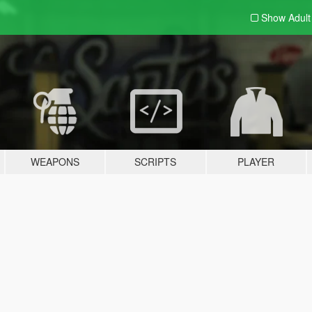
Show Adul
WEAPONS
SCRIPTS
PLAYER