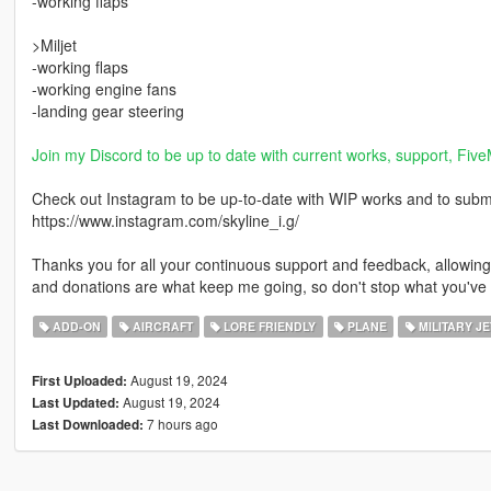
-working flaps
>Miljet
-working flaps
-working engine fans
-landing gear steering
Join my Discord to be up to date with current works, support, Five
Check out Instagram to be up-to-date with WIP works and to submit 
https://www.instagram.com/skyline_i.g/
Thanks you for all your continuous support and feedback, allowi
and donations are what keep me going, so don't stop what you've 
ADD-ON
AIRCRAFT
LORE FRIENDLY
PLANE
MILITARY JE
August 19, 2024
First Uploaded:
August 19, 2024
Last Updated:
7 hours ago
Last Downloaded: