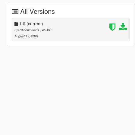
All Versions
1.0
(current)
3,579 downloads
, 45 MB
August 19, 2024