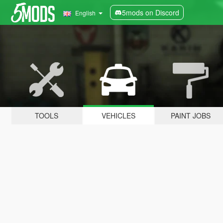
5mods on Discord
English
TOOLS
VEHICLES
PAINT JOBS