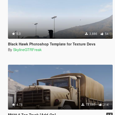
5.0
3,886
54
Black Hawk Photoshop Template for Texture Devs
By
SkylineGTRFreak
4.78
18,685
314
M939 5-Ton Truck [Add-On]
1.5