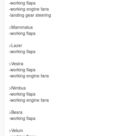
-working flaps
-working engine fans
-landing gear steering
>Mammatus
-working flaps
>Lazer
-working flaps
>Vestra
-working flaps
-working engine fans
>Nimbus
-working flaps
-working engine fans
>Besra
-working flaps
>Velum