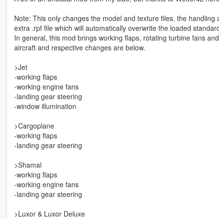
Note: This only changes the model and texture files, the handling 
extra .rpf file which will automatically overwrite the loaded standar
In general, this mod brings working flaps, rotating turbine fans and 
aircraft and respective changes are below.
>Jet
-working flaps
-working engine fans
-landing gear steering
-window illumination
>Cargoplane
-working flaps
-landing gear steering
>Shamal
-working flaps
-working engine fans
-landing gear steering
>Luxor & Luxor Deluxe