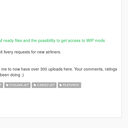
M ready files and the possibility to get access to WIP mods
livery requests for new airliners.
ng me to now have over 300 uploads here. Your comments, ratings
been doing ;)
T
CIVILIAN JET
CARGO JET
FEATURED