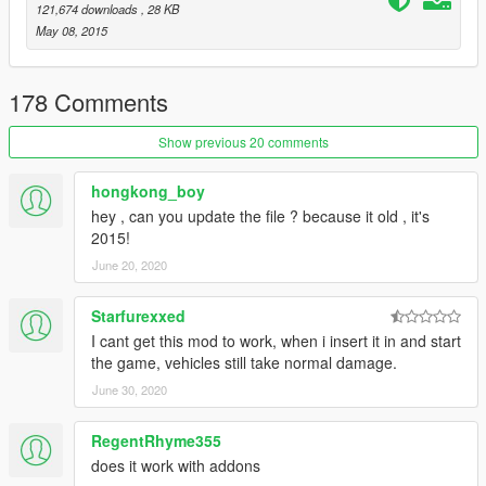
121,674 downloads
, 28 KB
May 08, 2015
178 Comments
Show previous 20 comments
hongkong_boy
hey , can you update the file ? because it old , it's
2015!
June 20, 2020
Starfurexxed
I cant get this mod to work, when i insert it in and start
the game, vehicles still take normal damage.
June 30, 2020
RegentRhyme355
does it work with addons