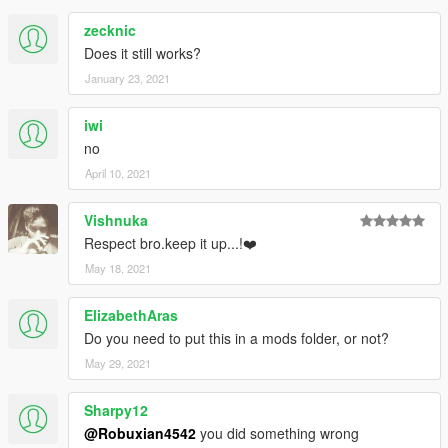
zecknic
Does it still works?
January 23, 2021
iwi
no
April 10, 2021
Vishnuka
Respect bro.keep it up...!❤️
May 18, 2021
ElizabethAras
Do you need to put this in a mods folder, or not?
May 29, 2021
Sharpy12
@Robuxian4542
you did something wrong