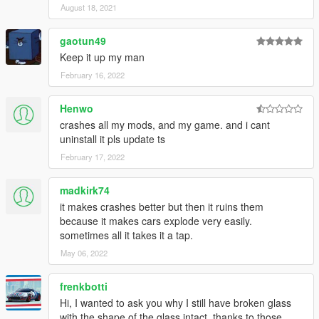
August 18, 2021
gaotun49
Keep it up my man
February 16, 2022
Henwo
crashes all my mods, and my game. and i cant
uninstall it pls update ts
February 17, 2022
madkirk74
it makes crashes better but then it ruins them
because it makes cars explode very easily.
sometimes all it takes it a tap.
May 06, 2022
frenkbotti
Hi, I wanted to ask you why I still have broken glass
with the shape of the glass intact. thanks to those