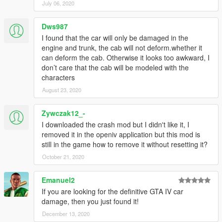
July 06, 2020
Dws987
I found that the car will only be damaged in the
engine and trunk, the cab will not deform.whether it
can deform the cab. Otherwise it looks too awkward, I
don’t care that the cab will be modeled with the
characters
August 23, 2020
Zywczak12_-
I downloaded the crash mod but I didn't like it, I
removed it in the openiv application but this mod is
still in the game how to remove it without resetting it?
October 21, 2020
Emanuel2
If you are looking for the definitive GTA IV car
damage, then you just found it!
December 13, 2020