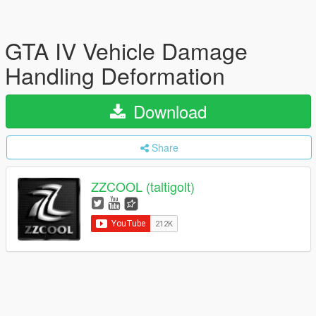
GTA IV Vehicle Damage
Handling Deformation
Download
Share
ZZCOOL (taltigolt)