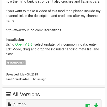
now the rhino tank is stronger it also crushes and flattens cars.
if you want to make a video of this mod then please include my
channel link in the description and credit me after my channel
name
http://www.youtube.com/user/taltigolt
Installation
Using
OpenIV 2.6
, select update.rpf > common > data, enter
Edit Mode, drag and drop the included handling.meta file, and
close.
HANDLING
May 08, 2015
Uploaded:
5 hours ago
Last Downloaded:
All Versions
(current)