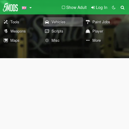
Show Adult
Log In
Tools
Vehicles
Paint Jobs
Weapons
Scripts
Player
Maps
Misc
More