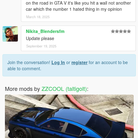
on the road in GTA V it's like you hit a wall not another
car which the number 1 hated thing in my opinion
March 18, 2025
Nikita_Blendersfm
Update please
September 19, 2025
Join the conversation!
Log In
or
register
for an account to be
able to comment.
More mods by
ZZCOOL (taltigolt)
: