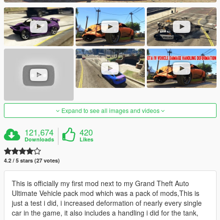
Expand to see all images and videos
121,674
420
Downloads
Likes
4.2 / 5 stars (27 votes)
This is officially my first mod next to my Grand Theft Auto
Ultimate Vehicle pack mod which was a pack of mods,This is
just a test i did, i increased deformation of nearly every single
car in the game, it also includes a handling i did for the tank,