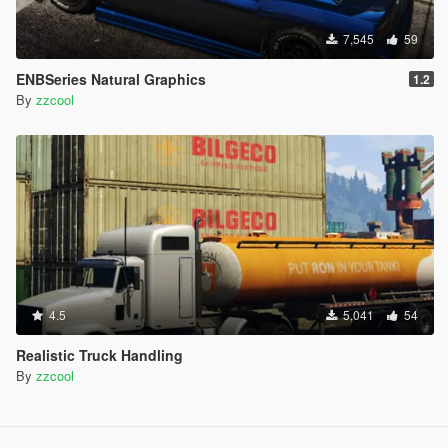
7,545
59
ENBSeries Natural Graphics
1.2
By
zzcool
4.5
5,041
54
Realistic Truck Handling
By
zzcool