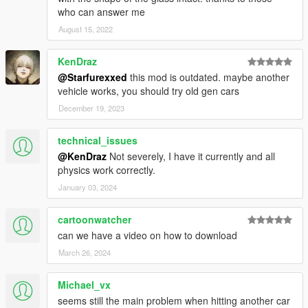
who can answer me
August 15, 2022
KenDraz
@Starfurexxed
this mod is outdated. maybe another
vehicle works, you should try old gen cars
December 19, 2023
technical_issues
@KenDraz
Not severely, I have it currently and all
physics work correctly.
January 03, 2024
cartoonwatcher
can we have a video on how to download
March 26, 2024
Michael_vx
seems still the main problem when hitting another car