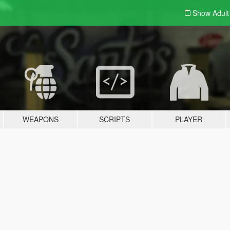
Show Adul
WEAPONS
SCRIPTS
PLAYER