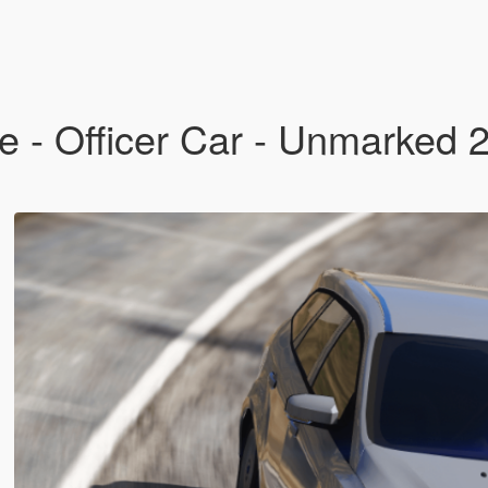
ue - Officer Car - Unmarked