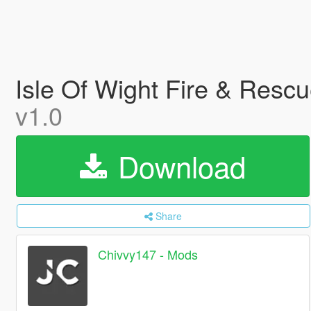
Isle Of Wight Fire & Resc
v1.0
Download
Share
Chivvy147 - Mods