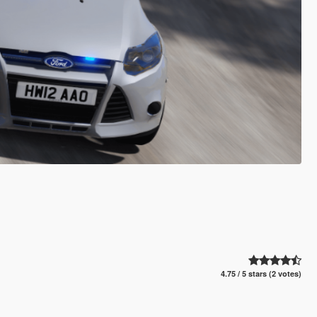
4.75 / 5 stars (2 votes)