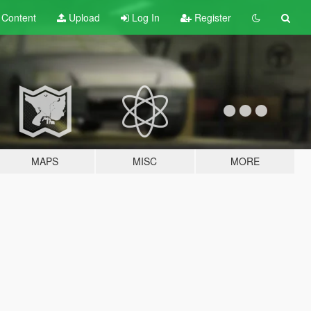
t
Content
Upload
Log In
Register
MAPS
MISC
MORE