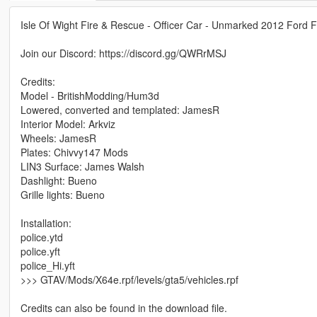
Isle Of Wight Fire & Rescue - Officer Car - Unmarked 2012 Ford 
Join our Discord: https://discord.gg/QWRrMSJ
Credits:
Model - BritishModding/Hum3d
Lowered, converted and templated: JamesR
Interior Model: Arkviz
Wheels: JamesR
Plates: Chivvy147 Mods
LIN3 Surface: James Walsh
Dashlight: Bueno
Grille lights: Bueno
Installation:
police.ytd
police.yft
police_Hi.yft
>>> GTAV/Mods/X64e.rpf/levels/gta5/vehicles.rpf
Credits can also be found in the download file.