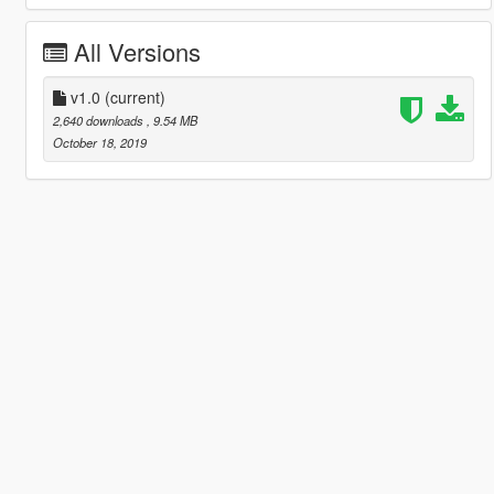
All Versions
v1.0
(current)
2,640 downloads
, 9.54 MB
October 18, 2019