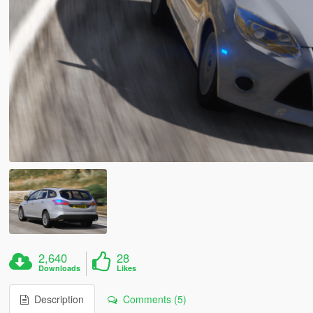
2,640
28
Downloads
Likes
Description
Comments (5)