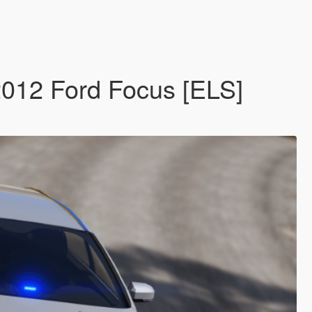
 2012 Ford Focus [ELS]