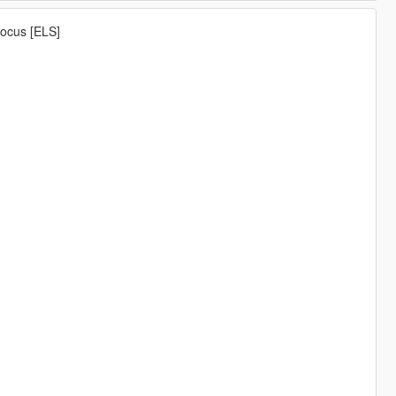
Focus [ELS]