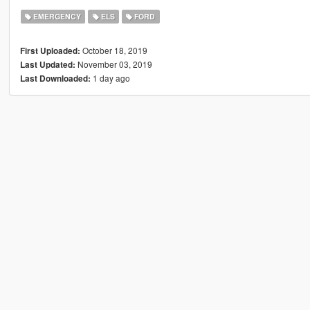
EMERGENCY
ELS
FORD
October 18, 2019
First Uploaded:
November 03, 2019
Last Updated:
1 day ago
Last Downloaded: