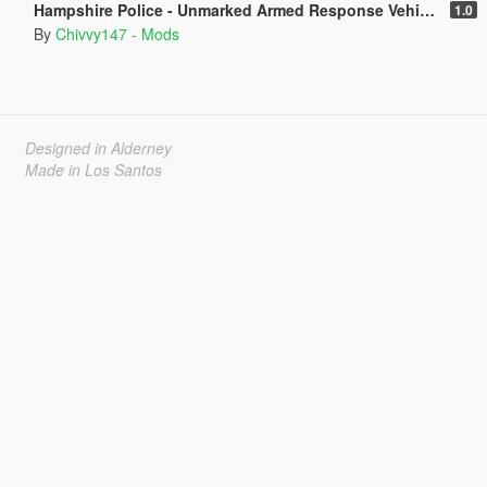
Hampshire Police - Unmarked Armed Response Vehicle - BMW X5 F15 [ELS]
1.0
By
Chivvy147 - Mods
Designed in Alderney
Made in Los Santos