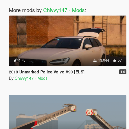
More mods by
Chivvy147 - Mods
:
4.75
13,044
57
2019 Unmarked Police Volvo V90 [ELS]
1.0
By
Chivvy147 - Mods