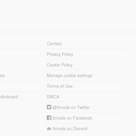
Contact
Privacy Policy
Cookie Policy
les
Manage cookie settings
Terms of Use
derboard
DMCA
@5mods on Twitter
5mods on Facebook
5mods on Discord