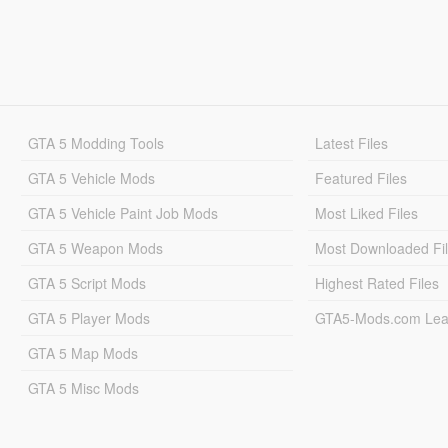
GTA 5 Modding Tools
Latest Files
GTA 5 Vehicle Mods
Featured Files
GTA 5 Vehicle Paint Job Mods
Most Liked Files
GTA 5 Weapon Mods
Most Downloaded Fi
GTA 5 Script Mods
Highest Rated Files
GTA 5 Player Mods
GTA5-Mods.com Lea
GTA 5 Map Mods
GTA 5 Misc Mods