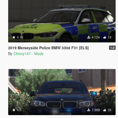
4.19
4,124
18
2019 Merseyside Police BMW 330d F31 [ELS]
1.0
By
Chivvy147 - Mods
5.0
7,988
26