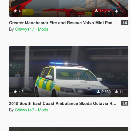
4.86
11,237
52
Greater Manchester Fire and Rescue Volvo Mini Pack [ELS] [Animated]
1.0
By
Chivvy147 - Mods
4.5
2,660
14
2015 South East Coast Ambulance Skoda Octavia RRV [ELS] [REL]
1.0
By
Chivvy147 - Mods