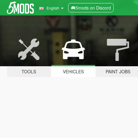
5mods on Discord
English
TOOLS
VEHICLES
PAINT JOBS